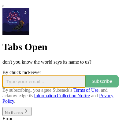
Tabs Open
don't you know the world says its name to us?
By chuck mckeever
Subscribe
By subscribing, you agree Substack's
Terms of Use
, and
acknowledge its
Information Collection Notice
and
Privacy
Policy
.
No thanks
Error