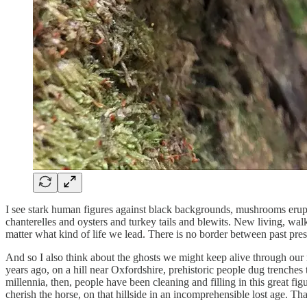
I see stark human figures against black backgrounds, mushrooms erupt
chanterelles and oysters and turkey tails and blewits. New living, walk
matter what kind of life we lead. There is no border between past pre
And so I also think about the ghosts we might keep alive through our ri
years ago, on a hill near Oxfordshire, prehistoric people dug trenches
millennia, then, people have been cleaning and filling in this great f
cherish the horse, on that hillside in an incomprehensible lost age. T