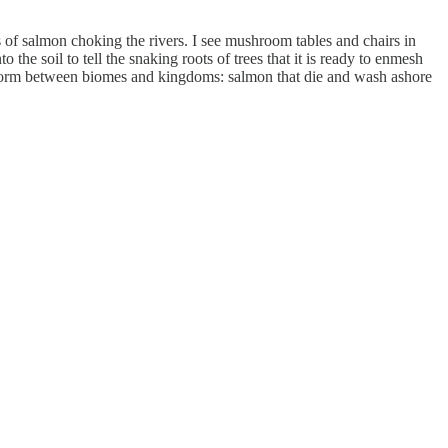
s of salmon choking the rivers. I see mushroom tables and chairs in
he soil to tell the snaking roots of trees that it is ready to enmesh
ae form between biomes and kingdoms: salmon that die and wash ashore