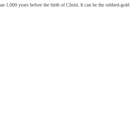
an 1,000 years before the birth of Christ. It can be the rubbed-gold