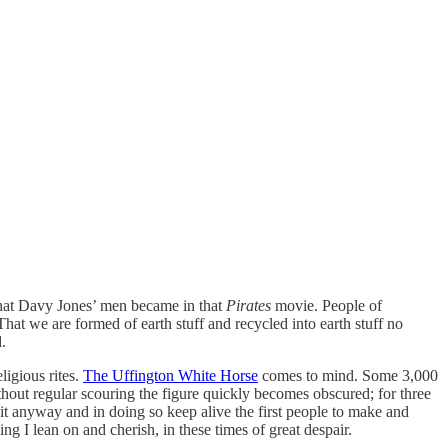
 that Davy Jones’ men became in that
Pirates
movie. People of
That we are formed of earth stuff and recycled into earth stuff no
.
ligious rites.
The Uffington White Horse
comes to mind. Some 3,000
ithout regular scouring the figure quickly becomes obscured; for three
 it anyway and in doing so keep alive the first people to make and
g I lean on and cherish, in these times of great despair.