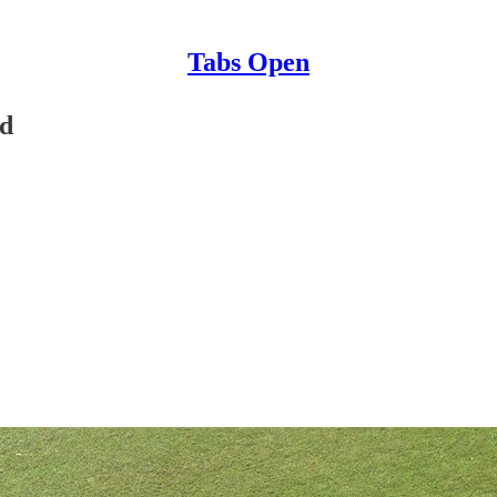
Tabs Open
nd