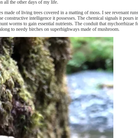
 all the other days of my life.
es made of living trees covered in a matting of moss. I see revenant run
structive intelligence it possesses. The chemical signals it pours into t
s hunt worms to gain essential nutrients. The conduit that mychorrhiz
it along to needy birches on superhighways made of mushroom.