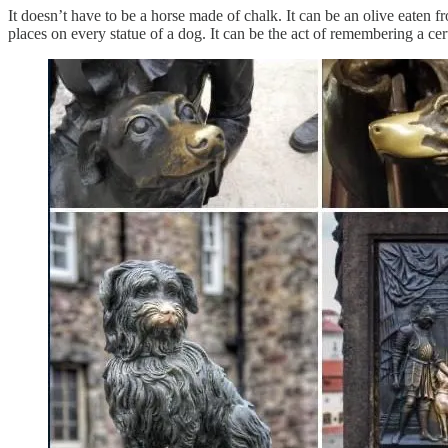
It doesn’t have to be a horse made of chalk. It can be an olive eaten 
places on every statue of a dog. It can be the act of remembering a cer