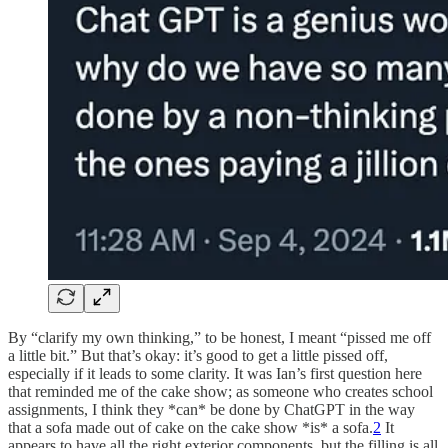
By “clarify my own thinking,” to be honest, I meant “pissed me off
a little bit.” But that’s okay: it’s good to get a little pissed off,
especially if it leads to some clarity. It was Ian’s first question here
that reminded me of the cake show; as someone who creates school
assignments, I think they *can* be done by ChatGPT in the way
that a sofa made out of cake on the cake show *is* a sofa.
2
It
appears to have all the right exterior components, but the filling is all