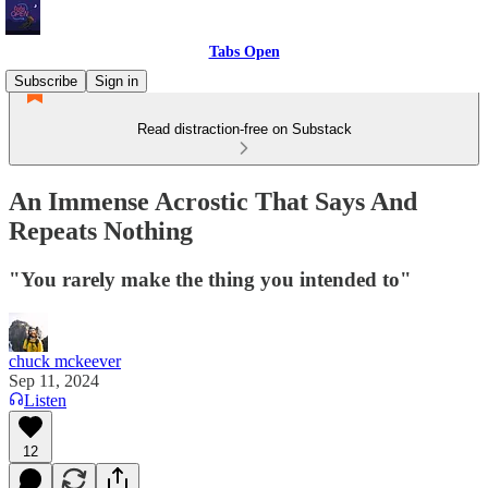
Tabs Open
Subscribe
Sign in
Read distraction-free on Substack
An Immense Acrostic That Says And
Repeats Nothing
"You rarely make the thing you intended to"
chuck mckeever
Sep 11, 2024
Listen
12