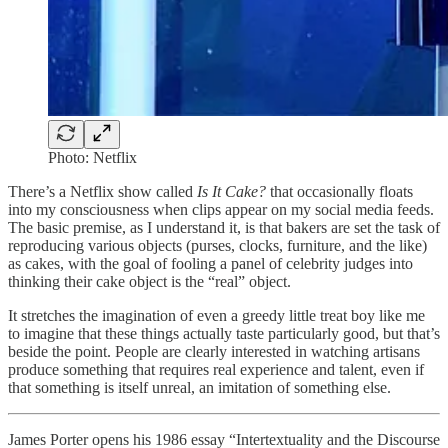
Photo: Netflix
There’s a Netflix show called
Is It Cake?
that occasionally floats
into my consciousness when clips appear on my social media feeds.
The basic premise, as I understand it, is that bakers are set the task of
reproducing various objects (purses, clocks, furniture, and the like)
as cakes, with the goal of fooling a panel of celebrity judges into
thinking their cake object is the “real” object.
It stretches the imagination of even a greedy little treat boy like me
to imagine that these things actually taste particularly good, but that’s
beside the point. People are clearly interested in watching artisans
produce something that requires real experience and talent, even if
that something is itself unreal, an imitation of something else.
James Porter opens his 1986 essay “Intertextuality and the Discourse