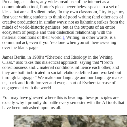
Predating, as it does, any widespread use of the internet as a
communication tool, Porter’s piece nevertheless speaks to a set of
ideas that are still salient today. In my own classroom, I try to get my
first year writing students to think of good writing (and other acts of
creative production) in similar ways: not as lightning strikes from the
minds of world-historic geniuses, but as the outputs of an entire
ecosystem of people and their dialectical relationship with the
material conditions of their world.
1
Writing, in other words, is a
communal act, even if you’re alone when you sit there sweating
over the blank page.
James Berlin, in 1988’s “Rhetoric and Ideology in the Writing
Class,” also takes this dialectical approach, saying that “[b]oth
consciousness and…material conditions influence each other, and
they are both imbricated in social relations defined and worked out
through language.” We make our language and our language makes
us, back and forth forever and ever, a sort of Escher staircase of
engagement with the world.
You may have guessed where this is heading: these principles are
exactly why I proudly do battle every semester with the AI tools that
have been unleashed upon us all.