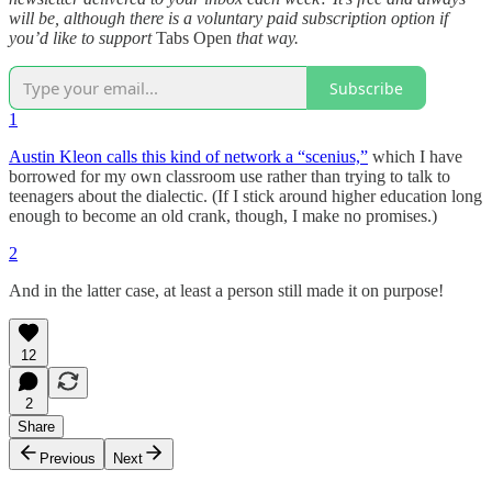
will be, although there is a voluntary paid subscription option if
you’d like to support
Tabs Open
that way.
Subscribe
1
Austin Kleon calls this kind of network a “scenius,”
which I have
borrowed for my own classroom use rather than trying to talk to
teenagers about the dialectic. (If I stick around higher education long
enough to become an old crank, though, I make no promises.)
2
And in the latter case, at least a person still made it on purpose!
12
2
Share
Previous
Next