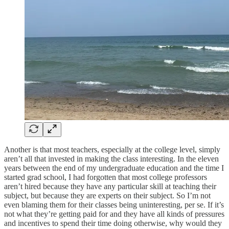
Another is that most teachers, especially at the college level, simply
aren’t all that invested in making the class interesting. In the eleven
years between the end of my undergraduate education and the time I
started grad school, I had forgotten that most college professors
aren’t hired because they have any particular skill at teaching their
subject, but because they are experts on their subject. So I’m not
even blaming them for their classes being uninteresting, per se. If it’s
not what they’re getting paid for and they have all kinds of pressures
and incentives to spend their time doing otherwise, why would they