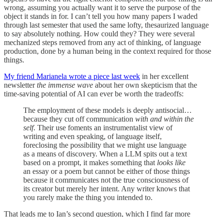
wrong, assuming you actually want it to serve the purpose of the
object it stands in for. I can’t tell you how many papers I waded
through last semester that used the same lofty, thesaurized language
to say absolutely nothing. How could they? They were several
mechanized steps removed from any act of thinking, of language
production, done by a human being in the context required for those
things.
My friend Marianela wrote a piece last week
in her excellent
newsletter
the immense wave
about her own skepticism that the
time-saving potential of AI can ever be worth the tradeoffs:
The employment of these models is deeply antisocial…
because they cut off communication
with and within the
self
. Their use foments an instrumentalist view of
writing and even speaking, of language itself,
foreclosing the possibility that we might use language
as a means of discovery. When a LLM spits out a text
based on a prompt, it makes something that
looks like
an essay or a poem but cannot be either of those things
because it communicates not the true consciousness of
its creator but merely her intent. Any writer knows that
you rarely make the thing you intended to.
That leads me to Ian’s second question, which I find far more