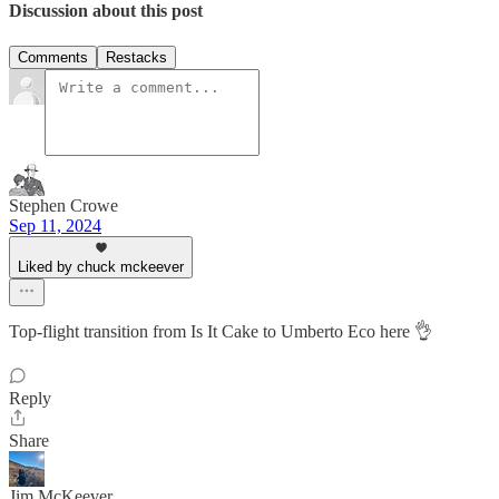
Discussion about this post
Comments
Restacks
Stephen Crowe
Sep 11, 2024
Liked by chuck mckeever
Top-flight transition from Is It Cake to Umberto Eco here 👌
Reply
Share
Jim McKeever