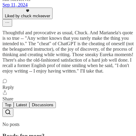
Sep 11, 2024
Liked by chuck mckeever
Thoughtful and provocative as usual, Chuck. And Marianela's quote
is so true -- "Any writer knows that you rarely make the thing you
intended to." The "cheat" of ChatGPT is the cheating of oneself (not
the beleaguered instructor), of the joy of discovery, of the process of
thinking and creating while writing. Those sneaky Eureka moments!
There's also the old-fashioned satisfaction of a hard job well done. I
recall a former English prof of mine smiling when he said, "I don't
enjoy writing -- I enjoy having written." I'll take that.
Reply
Share
Top
Latest
Discussions
No posts
Ready for more?