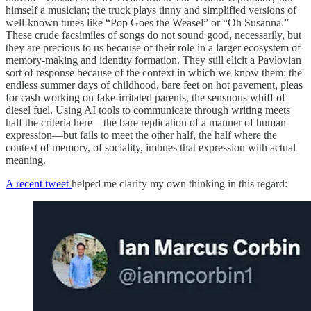
himself a musician; the truck plays tinny and simplified versions of
well-known tunes like “Pop Goes the Weasel” or “Oh Susanna.”
These crude facsimiles of songs do not sound good, necessarily, but
they are precious to us because of their role in a larger ecosystem of
memory-making and identity formation. They still elicit a Pavlovian
sort of response because of the context in which we know them: the
endless summer days of childhood, bare feet on hot pavement, pleas
for cash working on fake-irritated parents, the sensuous whiff of
diesel fuel. Using AI tools to communicate through writing meets
half the criteria here—the bare replication of a manner of human
expression—but fails to meet the other half, the half where the
context of memory, of sociality, imbues that expression with actual
meaning.
A recent tweet
helped me clarify my own thinking in this regard: