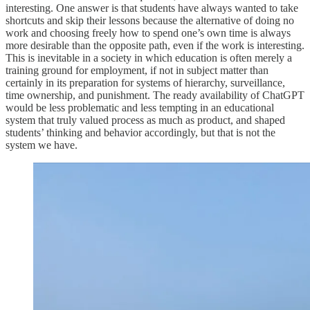
interesting. One answer is that students have always wanted to take
shortcuts and skip their lessons because the alternative of doing no
work and choosing freely how to spend one’s own time is always
more desirable than the opposite path, even if the work is interesting.
This is inevitable in a society in which education is often merely a
training ground for employment, if not in subject matter than
certainly in its preparation for systems of hierarchy, surveillance,
time ownership, and punishment. The ready availability of ChatGPT
would be less problematic and less tempting in an educational
system that truly valued process as much as product, and shaped
students’ thinking and behavior accordingly, but that is not the
system we have.