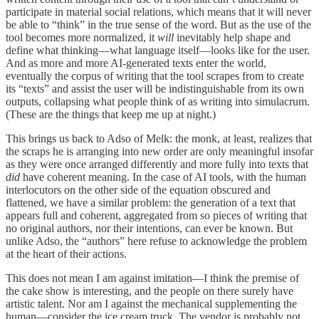
participate in material social relations, which means that it will never
be able to “think” in the true sense of the word. But as the use of the
tool becomes more normalized, it
will
inevitably help shape and
define what thinking—what language itself—looks like for the user.
And as more and more AI-generated texts enter the world,
eventually the corpus of writing that the tool scrapes from to create
its “texts” and assist the user will be indistinguishable from its own
outputs, collapsing what people think of as writing into simulacrum.
(These are the things that keep me up at night.)
This brings us back to Adso of Melk: the monk, at least, realizes that
the scraps he is arranging into new order are only meaningful insofar
as they were once arranged differently and more fully into texts that
did
have coherent meaning. In the case of AI tools, with the human
interlocutors on the other side of the equation obscured and
flattened, we have a similar problem: the generation of a text that
appears full and coherent, aggregated from so pieces of writing that
no original authors, nor their intentions, can ever be known. But
unlike Adso, the “authors” here refuse to acknowledge the problem
at the heart of their actions.
This does not mean I am against imitation—I think the premise of
the cake show is interesting, and the people on there surely have
artistic talent. Nor am I against the mechanical supplementing the
human—consider the ice cream truck. The vendor is probably not