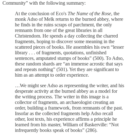
Community” with the following summary:
At the conclusion of Eco's
The Name of the Rose
, the
monk Adso of Melk returns to the burned abbey, where
he finds in the ruins scraps of parchment, the only
remnants from one of the great libraries in all
Christendom. He spends a day collecting the charred
fragments, hoping to discover some meaning in the
scattered pieces of books. He assembles his own “lesser
library . . . of fragments, quotations, unfinished
sentences, amputated stumps of books” (500). To Adso,
these random shards are “an immense acrostic that says
and repeats nothing” (501). Yet they are significant to
him as an attempt to order experience.
…We might see Adso as representing the writer, and his
desperate activity at the burned abbey as a model for
the writing process. The writer in this image is a
collector of fragments, an archaeologist creating an
order, building a framework, from remnants of the past.
Insofar as the collected fragments help Adso recall
other, lost texts, his experience affirms a principle he
learned from his master, William of Baskerville: “Not
infrequently books speak of books” (286).