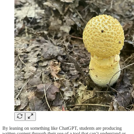
By leaning on something like ChatGPT, students are producing
written content through their use of a tool that can’t understand or