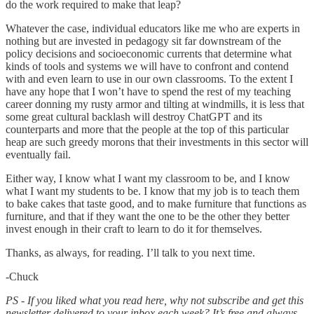
do the work required to make that leap?
Whatever the case, individual educators like me who are experts in
nothing but are invested in pedagogy sit far downstream of the
policy decisions and socioeconomic currents that determine what
kinds of tools and systems we will have to confront and contend
with and even learn to use in our own classrooms. To the extent I
have any hope that I won’t have to spend the rest of my teaching
career donning my rusty armor and tilting at windmills, it is less that
some great cultural backlash will destroy ChatGPT and its
counterparts and more that the people at the top of this particular
heap are such greedy morons that their investments in this sector will
eventually fail.
Either way, I know what I want my classroom to be, and I know
what I want my students to be. I know that my job is to teach them
to bake cakes that taste good, and to make furniture that functions as
furniture, and that if they want the one to be the other they better
invest enough in their craft to learn to do it for themselves.
Thanks, as always, for reading. I’ll talk to you next time.
-Chuck
PS - If you liked what you read here, why not subscribe and get this
newsletter delivered to your inbox each week? It’s free and always