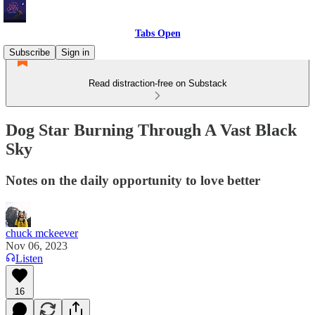
Tabs Open
Subscribe
Sign in
Read distraction-free on Substack
Dog Star Burning Through A Vast Black
Sky
Notes on the daily opportunity to love better
chuck mckeever
Nov 06, 2023
Listen
16