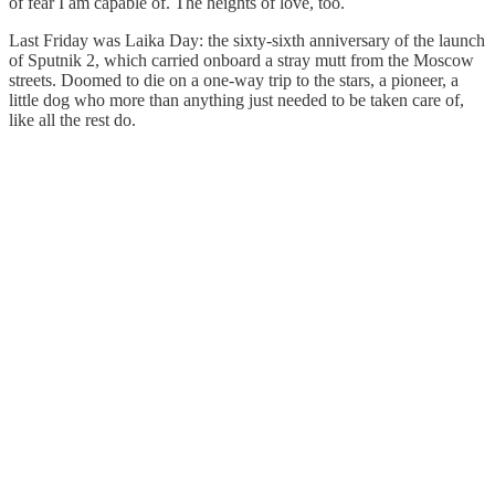
of fear I am capable of. The heights of love, too.
Last Friday was Laika Day: the sixty-sixth anniversary of the launch
of Sputnik 2, which carried onboard a stray mutt from the Moscow
streets. Doomed to die on a one-way trip to the stars, a pioneer, a
little dog who more than anything just needed to be taken care of,
like all the rest do.