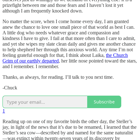
prizefight between me and those fears and I haven’t lost it yet
although I am frequently knocked down.
No matter the score, when I come home every day, I am granted
anew the chance to love one small piece of that world as best I can.
A little dog who needs whatever grace and compassion and
kindness I have to give. I fail at that more often than I care to admit,
and yet she wipes my slate clean daily and gives me another chance
to help shepherd her through this anxious world. Any time I’m not
feeling grateful enough for that, I think about Laika,
the Church
Grim of our earthly departed
, her little nose pointed toward the stars,
and I remember. I remember.
Thanks, as always, for reading. I’ll talk to you next time.
-Chuck
Subscribe
1
Reading up on one of my favorite birds the other day, the Steller’s
jay, in light of the news that it’s due to be renamed, I learned that the
Steller’s sea cow—described by and named for the same naturalist
—was extinct within twenty-seven years of its discovery by