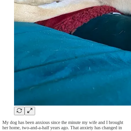
My dog has been anxious since the minute my wife and I brought
her home, two-and-a-half years ago. That anxiety has changed in