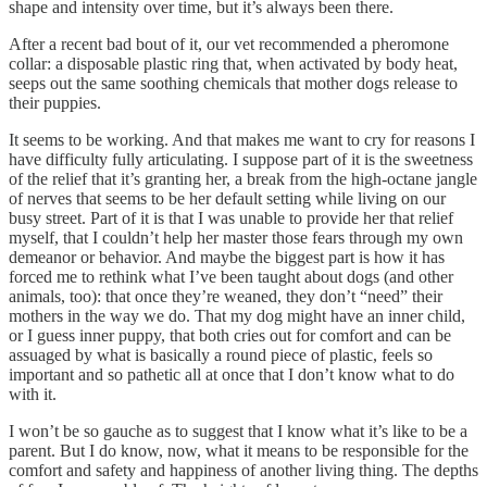
shape and intensity over time, but it’s always been there.
After a recent bad bout of it, our vet recommended a pheromone
collar: a disposable plastic ring that, when activated by body heat,
seeps out the same soothing chemicals that mother dogs release to
their puppies.
It seems to be working. And that makes me want to cry for reasons I
have difficulty fully articulating. I suppose part of it is the sweetness
of the relief that it’s granting her, a break from the high-octane jangle
of nerves that seems to be her default setting while living on our
busy street. Part of it is that I was unable to provide her that relief
myself, that I couldn’t help her master those fears through my own
demeanor or behavior. And maybe the biggest part is how it has
forced me to rethink what I’ve been taught about dogs (and other
animals, too): that once they’re weaned, they don’t “need” their
mothers in the way we do. That my dog might have an inner child,
or I guess inner puppy, that both cries out for comfort and can be
assuaged by what is basically a round piece of plastic, feels so
important and so pathetic all at once that I don’t know what to do
with it.
I won’t be so gauche as to suggest that I know what it’s like to be a
parent. But I do know, now, what it means to be responsible for the
comfort and safety and happiness of another living thing. The depths