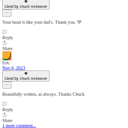
Liked by chuck mckeever
Your heart is like your dad's. Thank you. 💜
Reply
Share
Eric
Nov 6, 2023
Liked by chuck mckeever
Beautifully written, as always. Thanks Chuck
Reply
Share
1 more comment...