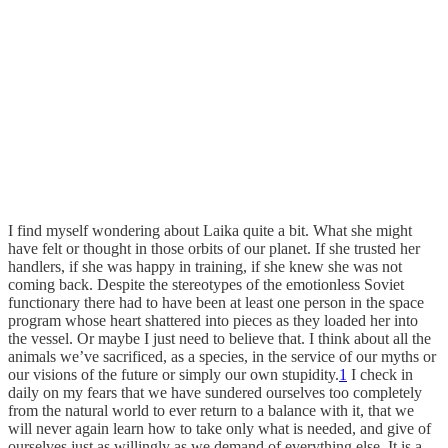
I find myself wondering about Laika quite a bit. What she might
have felt or thought in those orbits of our planet. If she trusted her
handlers, if she was happy in training, if she knew she was not
coming back. Despite the stereotypes of the emotionless Soviet
functionary there had to have been at least one person in the space
program whose heart shattered into pieces as they loaded her into
the vessel. Or maybe I just need to believe that. I think about all the
animals we’ve sacrificed, as a species, in the service of our myths or
our visions of the future or simply our own stupidity.
1
I check in
daily on my fears that we have sundered ourselves too completely
from the natural world to ever return to a balance with it, that we
will never again learn how to take only what is needed, and give of
ourselves just as willingly as we demand of everything else. It is a