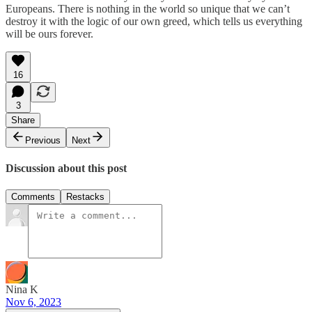
Europeans. There is nothing in the world so unique that we can’t
destroy it with the logic of our own greed, which tells us everything
will be ours forever.
16
3
Share
Previous
Next
Discussion about this post
Comments
Restacks
Nina K
Nov 6, 2023