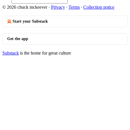
© 2026 chuck mckeever
·
Privacy
∙
Terms
∙
Collection notice
Start your Substack
Get the app
Substack
is the home for great culture