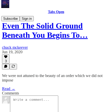
Tabs Open
Subscribe
Sign in
Even The Solid Ground
Beneath You Begins To…
chuck mckeever
Jun 19, 2020
3
We were not attuned to the beauty of an order which we did not
impose
Read →
Comments