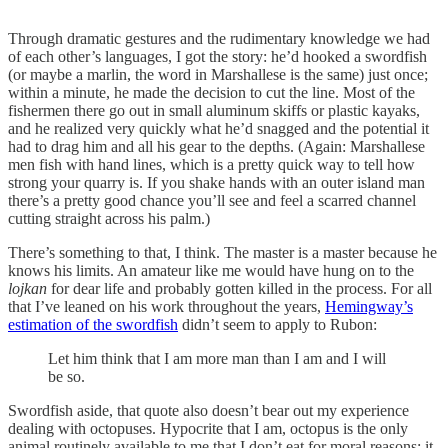
Through dramatic gestures and the rudimentary knowledge we had
of each other’s languages, I got the story: he’d hooked a swordfish
(or maybe a marlin, the word in Marshallese is the same) just once;
within a minute, he made the decision to cut the line. Most of the
fishermen there go out in small aluminum skiffs or plastic kayaks,
and he realized very quickly what he’d snagged and the potential it
had to drag him and all his gear to the depths. (Again: Marshallese
men fish with hand lines, which is a pretty quick way to tell how
strong your quarry is. If you shake hands with an outer island man
there’s a pretty good chance you’ll see and feel a scarred channel
cutting straight across his palm.)
There’s something to that, I think. The master is a master because he
knows his limits. An amateur like me would have hung on to the
lojkan
for dear life and probably gotten killed in the process. For all
that I’ve leaned on his work throughout the years,
Hemingway’s
estimation of the swordfish
didn’t seem to apply to Rubon:
Let him think that I am more man than I am and I will
be so.
Swordfish aside, that quote also doesn’t bear out my experience
dealing with octopuses. Hypocrite that I am, octopus is the only
animal routinely available to me that I don’t eat for moral reasons: it