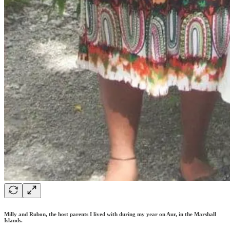
Milly and Rubon, the host parents I lived with during my year on Aur, in the Marshall
Islands.