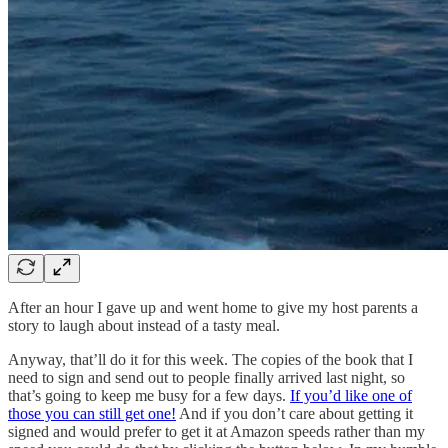
After an hour I gave up and went home to give my host parents a
story to laugh about instead of a tasty meal.
Anyway, that’ll do it for this week. The copies of the book that I
need to sign and send out to people finally arrived last night, so
that’s going to keep me busy for a few days.
If you’d like one of
those you can still get one!
And if you don’t care about getting it
signed and would prefer to get it at Amazon speeds rather than my