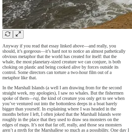
Anyway if you read that essay linked above—and really, you
should, it’s gorgeous—it’s hard not to notice an almost pathetically
obvious metaphor that the world has created for itself: that the
whale, the most planetary-sized creature we can conjure, is both
choking on plastic and being cooked alive by forces outside its
control. Some directors can torture a two-hour film out of a
metaphor like that.
In the Marshall Islands (a well I am drawing from for the second
straight week, my apologies), I saw no whales. But the fishermen
spoke of them—
raj
, the kind of creature you only get to see when
you’ve ventured out into the bottomless deeps in a boat barely
bigger than yourself. In explaining where I was headed in the
months before I left, I often joked that the Marshall Islands were
roughly in the place that they used to draw sea monsters on the
edges of maps. It’s not that far off, really, and those sea monsters
aren’t a myth for the Marshallese so much as a possibility. One day I