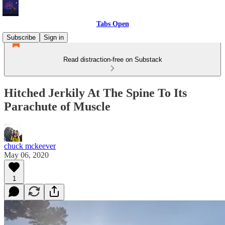
Tabs Open
Subscribe
Sign in
Read distraction-free on Substack
Hitched Jerkily At The Spine To Its
Parachute of Muscle
chuck mckeever
May 06, 2020
1