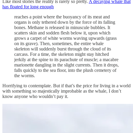
Like most stories the reality is rarely so pretty.
A decaying whale that
has floated for long enough
reaches a point where the buoyancy of its meat and
organs is only tethered down by the force of its falling
bones. Methane is released in minuscule bubbles. It
scatters skin and sodden flesh below it, upon which
grows a carpet of white worms waving upwards (grass
on its grave). Then, sometimes, the entire whale
skeleton will suddenly burst through the cloud of its
carcass. For a time, the skeleton might stay hitched
jerkily at the spine to its parachute of muscle; a macabre
marionette dangling in the slight currents. Then it drops,
falls quickly to the sea floor, into the plush cemetery of
the worms.
Horrifying to contemplate. But if that’s the price for living in a world
with something so majestically improbable as the whale, I don’t
know anyone who wouldn’t pay it.