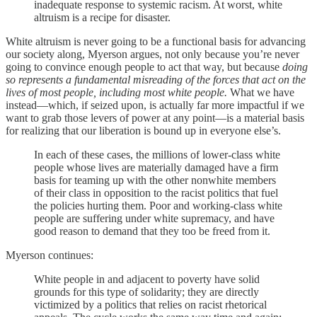
inadequate response to systemic racism. At worst, white
altruism is a recipe for disaster.
White altruism is never going to be a functional basis for advancing
our society along, Myerson argues, not only because you’re never
going to convince enough people to act that way, but because
doing
so represents a fundamental misreading of the forces that act on the
lives of most people, including most white people.
What we have
instead—which, if seized upon, is actually far more impactful if we
want to grab those levers of power at any point—is a material basis
for realizing that our liberation is bound up in everyone else’s.
In each of these cases, the millions of lower-class white
people whose lives are materially damaged have a firm
basis for teaming up with the other nonwhite members
of their class in opposition to the racist politics that fuel
the policies hurting them. Poor and working-class white
people are suffering under white supremacy, and have
good reason to demand that they too be freed from it.
Myerson continues:
White people in and adjacent to poverty have solid
grounds for this type of solidarity; they are directly
victimized by a politics that relies on racist rhetorical