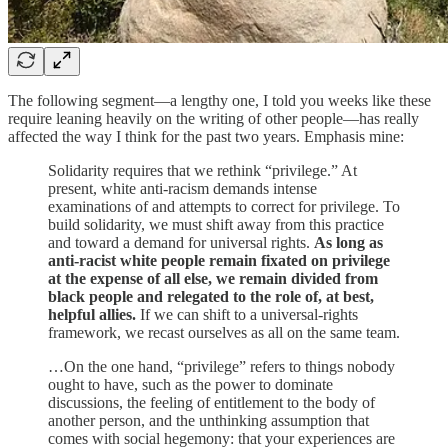
The following segment—a lengthy one, I told you weeks like these
require leaning heavily on the writing of other people—has really
affected the way I think for the past two years. Emphasis mine:
Solidarity requires that we rethink “privilege.” At
present, white anti-racism demands intense
examinations of and attempts to correct for privilege. To
build solidarity, we must shift away from this practice
and toward a demand for universal rights.
As long as
anti-racist white people remain fixated on privilege
at the expense of all else, we remain divided from
black people and relegated to the role of, at best,
helpful allies.
If we can shift to a universal-rights
framework, we recast ourselves as all on the same team.
…On the one hand, “privilege” refers to things nobody
ought to have, such as the power to dominate
discussions, the feeling of entitlement to the body of
another person, and the unthinking assumption that
comes with social hegemony: that your experiences are