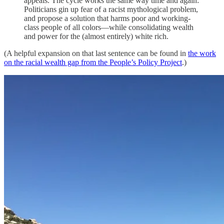
appeals. The cycle works the same way time and again:
Politicians gin up fear of a racist mythological problem,
and propose a solution that harms poor and working-
class people of all colors—while consolidating wealth
and power for the (almost entirely) white rich.
(A helpful expansion on that last sentence can be found in
the work
on the racial wealth gap from the People’s Policy Project
.)