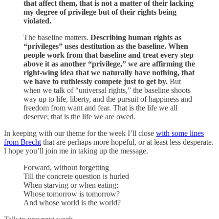
that affect them, that is not a matter of their lacking
my degree of privilege but of their rights being
violated.
The baseline matters.
Describing human rights as
“privileges” uses destitution as the baseline. When
people work from that baseline and treat every step
above it as another “privilege,” we are affirming the
right-wing idea that we naturally have nothing, that
we have to ruthlessly compete just to get by.
But
when we talk of “universal rights,” the baseline shoots
way up to life, liberty, and the pursuit of happiness and
freedom from want and fear. That is the life we all
deserve; that is the life we are owed.
In keeping with our theme for the week I’ll close
with some lines
from Brecht
that are perhaps more hopeful, or at least less desperate.
I hope you’ll join me in taking up the message.
Forward, without forgetting
Till the concrete question is hurled
When starving or when eating:
Whose tomorrow is tomorrow?
And whose world is the world?