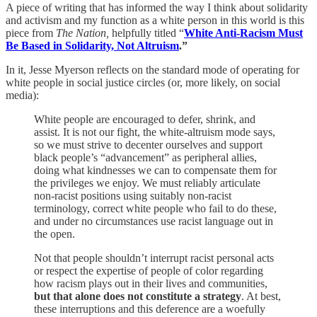
A piece of writing that has informed the way I think about solidarity
and activism and my function as a white person in this world is this
piece from
The Nation,
helpfully titled “
White Anti-Racism Must
Be Based in Solidarity, Not Altruism
.”
In it, Jesse Myerson reflects on the standard mode of operating for
white people in social justice circles (or, more likely, on social
media):
White people are encouraged to defer, shrink, and
assist. It is not our fight, the white-altruism mode says,
so we must strive to decenter ourselves and support
black people’s “advancement” as peripheral allies,
doing what kindnesses we can to compensate them for
the privileges we enjoy. We must reliably articulate
non-racist positions using suitably non-racist
terminology, correct white people who fail to do these,
and under no circumstances use racist language out in
the open.
Not that people shouldn’t interrupt racist personal acts
or respect the expertise of people of color regarding
how racism plays out in their lives and communities,
but that alone does not constitute a strategy
. At best,
these interruptions and this deference are a woefully