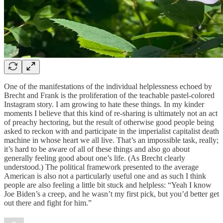
One of the manifestations of the individual helplessness echoed by
Brecht and Frank is the proliferation of the teachable pastel-colored
Instagram story. I am growing to hate these things. In my kinder
moments I believe that this kind of re-sharing is ultimately not an act
of preachy hectoring, but the result of otherwise good people being
asked to reckon with and participate in the imperialist capitalist death
machine in whose heart we all live. That’s an impossible task, really;
it’s hard to be aware of all of these things and also go about
generally feeling good about one’s life. (As Brecht clearly
understood.) The political framework presented to the average
American is also not a particularly useful one and as such I think
people are also feeling a little bit stuck and helpless: “Yeah I know
Joe Biden’s a creep, and he wasn’t my first pick, but you’d better get
out there and fight for him.”