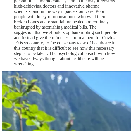
person. It is a meritocratic system in the way it rewards
high-achieving doctors and innovative pharma
scientists, and in the way it parcels out care. Poor
people with lousy or no insurance who want their
broken bones and organ failure healed are routinely
bankrupted by astonishing medical bills. The
suggestion that we should stop bankrupting such people
and instead give them free tests or treatment for Covid-
19 is so contrary to the consensus view of healthcare in
this country that it is difficult to see how this necessary
step is to be taken. The psychological breach with how
we have always thought about healthcare will be
wrenching.