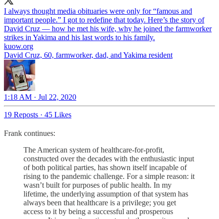
I always thought media obituaries were only for “famous and
important people.” I got to redefine that today. Here’s the story of
David Cruz — how he met his wife, why he joined the farmworker
strikes in Yakima and his last words to his family.
kuow.org
David Cruz, 60, farmworker, dad, and Yakima resident
1:18 AM · Jul 22, 2020
19 Reposts
·
45 Likes
Frank continues:
The American system of healthcare-for-profit,
constructed over the decades with the enthusiastic input
of both political parties, has shown itself incapable of
rising to the pandemic challenge. For a simple reason: it
wasn’t built for purposes of public health. In my
lifetime, the underlying assumption of that system has
always been that healthcare is a privilege; you get
access to it by being a successful and prosperous