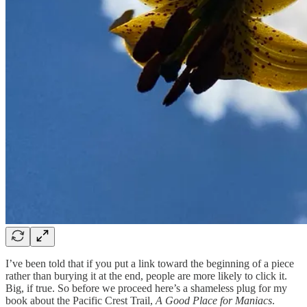
I’ve been told that if you put a link toward the beginning of a piece
rather than burying it at the end, people are more likely to click it.
Big, if true. So before we proceed here’s a shameless plug for my
book about the Pacific Crest Trail,
A Good Place for Maniacs
.