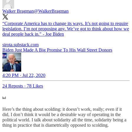
Walker Bragman
@WalkerBragman
“Corporate America has to change its ways. It’s not going to require
legislation. I’m not proposing any. We’ve got to think about how we
deal people back in." - Joe Biden
sirota.substack.com
Biden Just Made A Big Promise To His Wall Street Donors
4:20 PM · Jul 22, 2020
24 Reposts
·
78 Likes
lol
Here’s the thing about scolding: it doesn’t work, really; even if it
did, I don’t think it would be a desirable way of operating in the
political world. I talk about solidarity all the time, solidarity being a
thing in practice that is diametrically opposed to scolding.