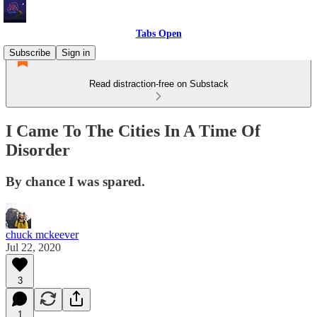
Tabs Open
Subscribe
Sign in
Read distraction-free on Substack
I Came To The Cities In A Time Of
Disorder
By chance I was spared.
chuck mckeever
Jul 22, 2020
3
1