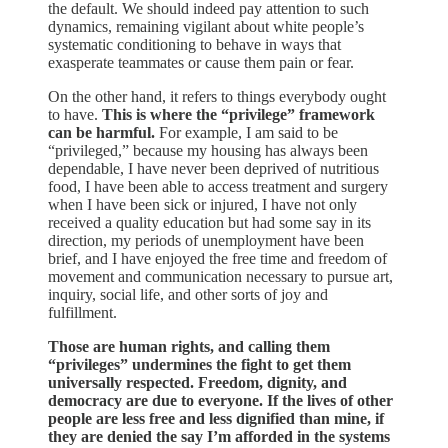
the default. We should indeed pay attention to such
dynamics, remaining vigilant about white people’s
systematic conditioning to behave in ways that
exasperate teammates or cause them pain or fear.
On the other hand, it refers to things everybody ought
to have.
This is where the “privilege” framework
can be harmful.
For example, I am said to be
“privileged,” because my housing has always been
dependable, I have never been deprived of nutritious
food, I have been able to access treatment and surgery
when I have been sick or injured, I have not only
received a quality education but had some say in its
direction, my periods of unemployment have been
brief, and I have enjoyed the free time and freedom of
movement and communication necessary to pursue art,
inquiry, social life, and other sorts of joy and
fulfillment.
Those are human rights, and calling them
“privileges” undermines the fight to get them
universally respected. Freedom, dignity, and
democracy are due to everyone. If the lives of other
people are less free and less dignified than mine, if
they are denied the say I’m afforded in the systems