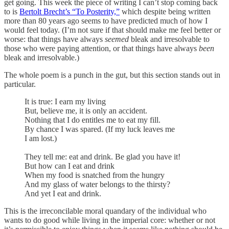
get going. This week the piece of writing I can’t stop coming back
to is
Bertolt Brecht’s “To Posterity,”
which despite being written
more than 80 years ago seems to have predicted much of how I
would feel today. (I’m not sure if that should make me feel better or
worse: that things have always
seemed
bleak and irresolvable to
those who were paying attention, or that things have always
been
bleak and irresolvable.)
The whole poem is a punch in the gut, but this section stands out in
particular.
It is true: I earn my living
But, believe me, it is only an accident.
Nothing that I do entitles me to eat my fill.
By chance I was spared. (If my luck leaves me
I am lost.)
They tell me: eat and drink. Be glad you have it!
But how can I eat and drink
When my food is snatched from the hungry
And my glass of water belongs to the thirsty?
And yet I eat and drink.
This is the irreconcilable moral quandary of the individual who
wants to do good while living in the imperial core: whether or not