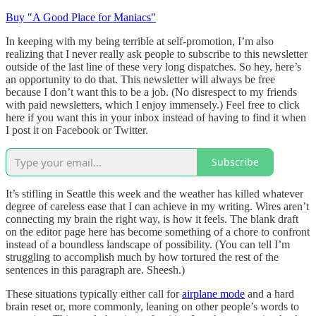
Buy "A Good Place for Maniacs"
In keeping with my being terrible at self-promotion, I’m also
realizing that I never really ask people to subscribe to this newsletter
outside of the last line of these very long dispatches. So hey, here’s
an opportunity to do that. This newsletter will always be free
because I don’t want this to be a job. (No disrespect to my friends
with paid newsletters, which I enjoy immensely.) Feel free to click
here if you want this in your inbox instead of having to find it when
I post it on Facebook or Twitter.
Subscribe
It’s stifling in Seattle this week and the weather has killed whatever
degree of careless ease that I can achieve in my writing. Wires aren’t
connecting my brain the right way, is how it feels. The blank draft
on the editor page here has become something of a chore to confront
instead of a boundless landscape of possibility. (You can tell I’m
struggling to accomplish much by how tortured the rest of the
sentences in this paragraph are. Sheesh.)
These situations typically either call for
airplane mode
and a hard
brain reset or, more commonly, leaning on other people’s words to