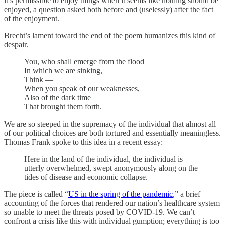
it’s permissible to enjoy things when it seems like nothing should be
enjoyed, a question asked both before and (uselessly) after the fact
of the enjoyment.
Brecht’s lament toward the end of the poem humanizes this kind of
despair.
You, who shall emerge from the flood
In which we are sinking,
Think —
When you speak of our weaknesses,
Also of the dark time
That brought them forth.
We are so steeped in the supremacy of the individual that almost all
of our political choices are both tortured and essentially meaningless.
Thomas Frank spoke to this idea in a recent essay:
Here in the land of the individual, the individual is
utterly overwhelmed, swept anonymously along on the
tides of disease and economic collapse.
The piece is called “
US in the spring of the pandemic
,” a brief
accounting of the forces that rendered our nation’s healthcare system
so unable to meet the threats posed by COVID-19. We can’t
confront a crisis like this with individual gumption; everything is too