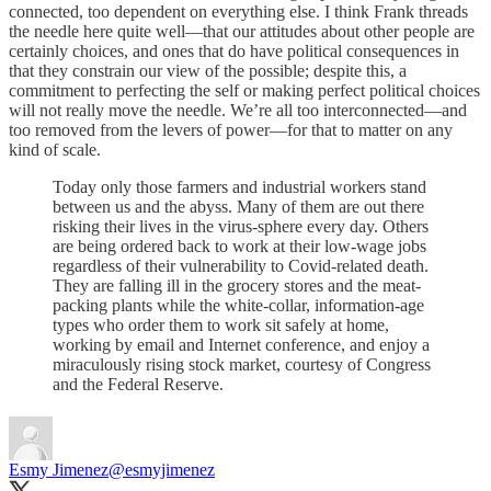
connected, too dependent on everything else. I think Frank threads
the needle here quite well—that our attitudes about other people are
certainly choices, and ones that do have political consequences in
that they constrain our view of the possible; despite this, a
commitment to perfecting the self or making perfect political choices
will not really move the needle. We’re all too interconnected—and
too removed from the levers of power—for that to matter on any
kind of scale.
Today only those farmers and industrial workers stand
between us and the abyss. Many of them are out there
risking their lives in the virus-sphere every day. Others
are being ordered back to work at their low-wage jobs
regardless of their vulnerability to Covid-related death.
They are falling ill in the grocery stores and the meat-
packing plants while the white-collar, information-age
types who order them to work sit safely at home,
working by email and Internet conference, and enjoy a
miraculously rising stock market, courtesy of Congress
and the Federal Reserve.
Esmy Jimenez
@esmyjimenez