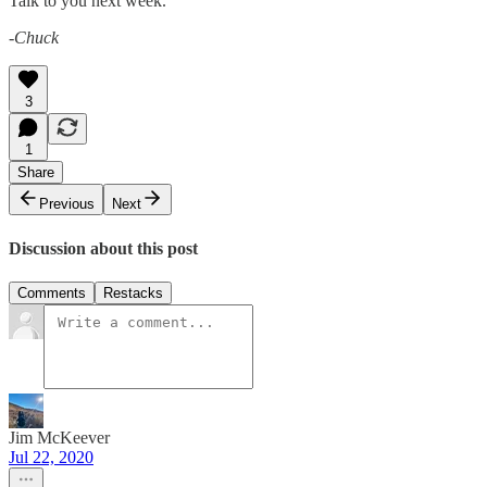
Talk to you next week.
-Chuck
3
1
Share
Previous
Next
Discussion about this post
Comments
Restacks
Jim McKeever
Jul 22, 2020