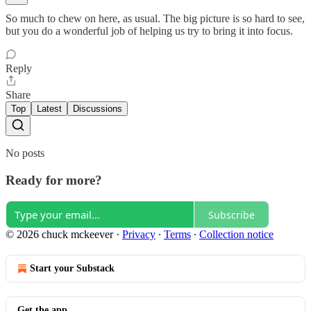
So much to chew on here, as usual. The big picture is so hard to see,
but you do a wonderful job of helping us try to bring it into focus.
Reply
Share
Top
Latest
Discussions
No posts
Ready for more?
Subscribe
© 2026 chuck mckeever
·
Privacy
∙
Terms
∙
Collection notice
Start your Substack
Get the app