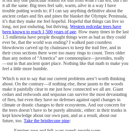
is not any one particular reason for this from what I can tell, but I do
it all the same. Big trees feel safe, warm,
alive
in a way I have
trouble putting words to; if I can say anything definitive about the
ancient cedars and firs and pines the blanket the Olympic Peninsula,
it’s that they make me feel hopeful. Hopeful that things can live so
long, not just enduring, but thriving.
Western redcedar trees have
been known to reach 1,500 years of age
. How many times in the last
1.5 millennia have people thought things were as bad as they could
ever be, that the world was ending? I walked past countless
blowdowns carved up by chainsaws to keep the trail free, and in
their cross sections there were too many rings to count. Trees older
than any notion of “America” are commonplace—juveniles, really
—out in that ancient quiet place. Nothing like that math to make you
feel a little more humble.
Which is not to say that our current problems aren’t worth thinking
about. On the contrary—if nothing else, these jaunts to the woods
make it painfully clear to me just how connected we all are. Giant
cedars and redwoods and sequoias can survive the most devastating
of fires, but even they have no defenses against rapid changes in
climate or drastic changes to their ecosystems. And our concern for
the trees doesn’t have to be purely altruistic, either: in their trunks is
kept knowledge about our own past, and as a result, about our
future, too.
Take the bristlecone pine
:
Empires rose and fell; wars raged; people were