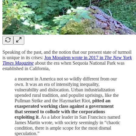
Speaking of the past, and the notion that our present state of turmoil
is unique in its crises:
Jon Mooalem wrote in 2017 in
The New York
Times Magazine
about the era when Sequoia National Park was
established in California,
a moment in America not so wildly different from our
own. It was an era of intensifying inequality,
vulnerability and dislocation. Urban industrialization
upended rural tradition, and populist uprisings, like the
Pullman Strike and the Haymarket Riot,
pitted an
exasperated working class against a government
that seemed to collude with the corporations
exploiting it
. As a labor leader in San Francisco named
James Martin wrote, with society seemingly in “chaotic
condition, there is ample scope for the most dismal
speculation.”