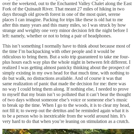
over the weekend, out to the Enchanted Valley Chalet along the East
Fork of the Quinault River. That meant 27 miles of hiking in two
days through old growth forest in one of the most quiet, serene
places I can imagine. Packing for trips like these is old hat to me
after this many years and this many miles, so I was struck by how
strange and weighty one very minor decision felt the night before I
left: namely, whether or not to bring a pair of headphones.
This isn’t something I normally have to think about because most of
the time I’m backpacking with other people and it would be
ridiculous to bring them. But a solo trip guaranteed to take me four-
plus hours each way plus the whole night in between felt different. I
realized I was getting almost panicky thinking about the prospect of
simply existing in my own head for that much time, with nothing to
do but walk, no distractions available. And of course it was that
same realization of panic that made the decision for me: there was
no way I could bring them along. If nothing else, I needed to prove
to myself that my brain isn’t so polluted that it can’t bear the thought
of two days without someone else’s voice or someone else’s music
to break up the time. When I go to the woods, it is to clear my head,
not fill it; to sweep out the detritus and be reminded again what it is
to be a person who is inextricable from the world around him. It’s
very hard to do that when you’re leaning on stimulation as a crutch.