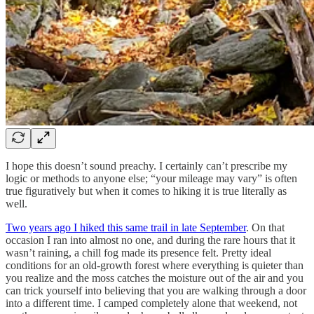
I hope this doesn’t sound preachy. I certainly can’t prescribe my
logic or methods to anyone else; “your mileage may vary” is often
true figuratively but when it comes to hiking it is true literally as
well.
Two years ago I hiked this same trail in late September
. On that
occasion I ran into almost no one, and during the rare hours that it
wasn’t raining, a chill fog made its presence felt. Pretty ideal
conditions for an old-growth forest where everything is quieter than
you realize and the moss catches the moisture out of the air and you
can trick yourself into believing that you are walking through a door
into a different time. I camped completely alone that weekend, not