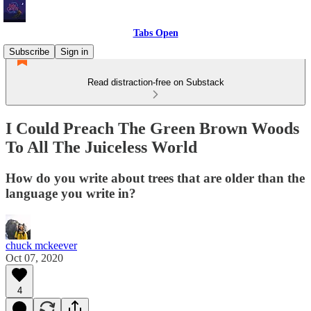
Tabs Open
Subscribe
Sign in
Read distraction-free on Substack
I Could Preach The Green Brown Woods
To All The Juiceless World
How do you write about trees that are older than the
language you write in?
chuck mckeever
Oct 07, 2020
4