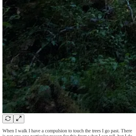
When I walk I have a compulsion to touch the trees I go past. There