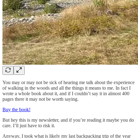
You may or may not be sick of hearing me talk about the experience
of walking in the woods and all the things it means to me. In fact I
wrote a whole book about it, and if I couldn’t say it in almost 400
pages there it may not be worth saying.
Buy the book!
But hey this is my newsletter, and if you’re reading it maybe you do
care. I’ll just have to risk it.
Anyway, I took what is likely my last backpacking trip of the year