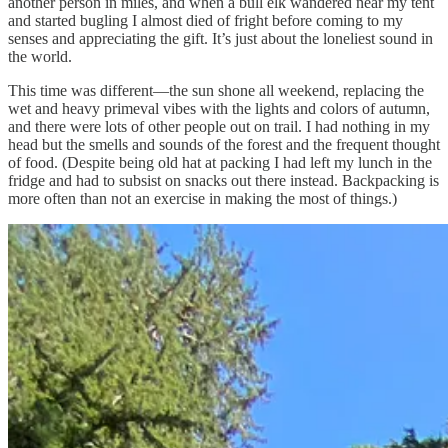
another person in miles, and when a bull elk wandered near my tent
and started bugling I almost died of fright before coming to my
senses and appreciating the gift. It’s just about the loneliest sound in
the world.
This time was different—the sun shone all weekend, replacing the
wet and heavy primeval vibes with the lights and colors of autumn,
and there were lots of other people out on trail. I had nothing in my
head but the smells and sounds of the forest and the frequent thought
of food. (Despite being old hat at packing I had left my lunch in the
fridge and had to subsist on snacks out there instead. Backpacking is
more often than not an exercise in making the most of things.)