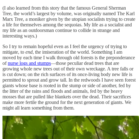
(I also learned from this story that the famous General Sherman
Tree, the world’s largest by volume, was originally named The Karl
Marx Tree, a moniker given by the utopian socialists trying to create
a life for themselves among the sequoias. My life as a socialist and
my life as an outdoorsman continue to collide in strange and
interesting ways.)
So I try to remain hopeful even as I feel the urgency of trying to
mitigate, to
end
, the imiseration of the world. Something I am
moved by each time I walk through old forests is the preponderance
of
nurse logs and stumps
—those peculiar dead trees that are
growing whole new trees out of their own wreckage. A tree falls or
is cut down; on the rich surfaces of its once-living body new life is
permitted to sprout and grow tall. In the redwoods I have seen forest
giants whose base is rooted in the stump or side of another, fed by
the litter of the rains and floods and animals, fed by the heavy
mosses that are pulled like blankets over the dead. Their sacrifices
make more fertile the ground for the next generation of giants. We
might all learn something from them.