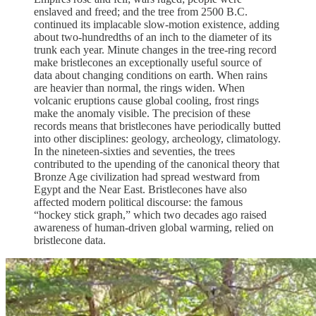
enslaved and freed; and the tree from 2500 B.C.
continued its implacable slow-motion existence, adding
about two-hundredths of an inch to the diameter of its
trunk each year. Minute changes in the tree-ring record
make bristlecones an exceptionally useful source of
data about changing conditions on earth. When rains
are heavier than normal, the rings widen. When
volcanic eruptions cause global cooling, frost rings
make the anomaly visible. The precision of these
records means that bristlecones have periodically butted
into other disciplines: geology, archeology, climatology.
In the nineteen-sixties and seventies, the trees
contributed to the upending of the canonical theory that
Bronze Age civilization had spread westward from
Egypt and the Near East. Bristlecones have also
affected modern political discourse: the famous
“hockey stick graph,” which two decades ago raised
awareness of human-driven global warming, relied on
bristlecone data.