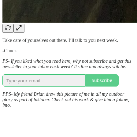
Take care of yourselves out there. I’ll talk to you next week.
-Chuck
PS- If you liked what you read here, why not subscribe and get this
newsletter in your inbox each week? It’s free and always will be.
Subscribe
PPS- My friend Brian drew this picture of me in all my outdoor
glory as part of Inktober. Check out his work & give him a follow,
imo.