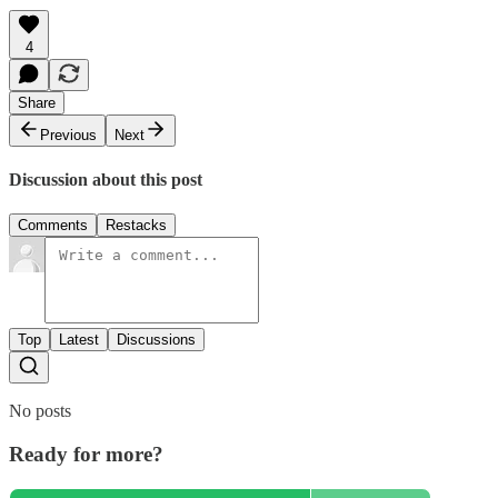
4
Share
Previous
Next
Discussion about this post
Comments
Restacks
Top
Latest
Discussions
No posts
Ready for more?