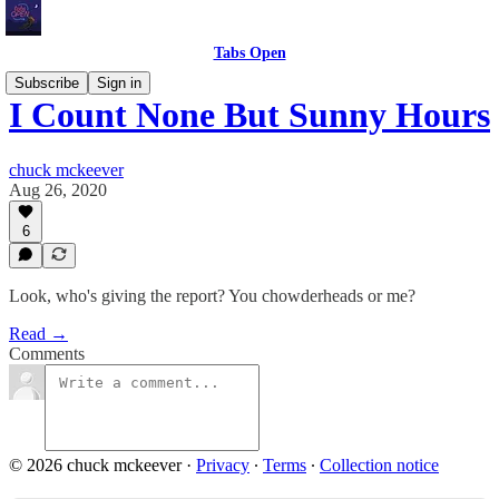
Tabs Open
Subscribe
Sign in
I Count None But Sunny Hours
chuck mckeever
Aug 26, 2020
6
Look, who's giving the report? You chowderheads or me?
Read →
Comments
© 2026 chuck mckeever
·
Privacy
∙
Terms
∙
Collection notice