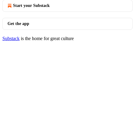
Start your Substack
Get the app
Substack
is the home for great culture