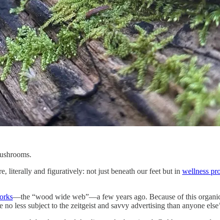
mushrooms.
iterally and figuratively: not just beneath our feet but in
wellness pr
orks
—the “wood wide web”—a few years ago. Because of this organic (ha)
 no less subject to the zeitgeist and savvy advertising than anyone else’