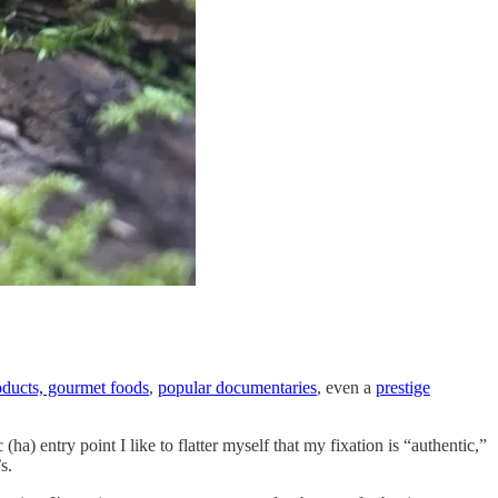
oducts, gourmet foods
,
popular documentaries
, even a
prestige
 entry point I like to flatter myself that my fixation is “authentic,”
s.