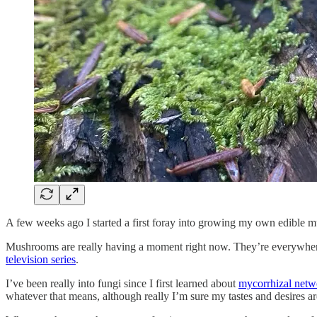
A few weeks ago I started a first foray into growing my own edible 
Mushrooms are really having a moment right now. They’re everywhere, l
television series
.
I’ve been really into fungi since I first learned about
mycorrhizal netw
whatever that means, although really I’m sure my tastes and desires are