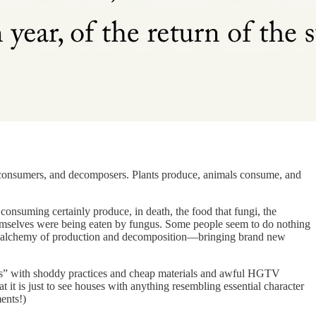
s, consumers, and decomposers. Plants produce, animals consume, and
 consuming certainly produce, in death, the food that fungi, the
themselves were being eaten by fungus. Some people seem to do nothing
me alchemy of production and decomposition—bringing brand new
flips” with shoddy practices and cheap materials and awful HGTV
at it is just to see houses with anything resembling essential character
ents!)