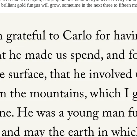
illiant gold fungus will grow, sometime in the next three to fifteen m