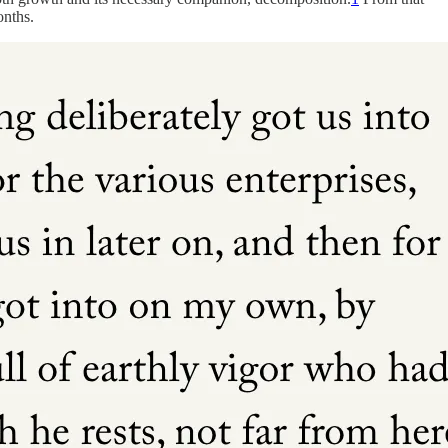
onths.