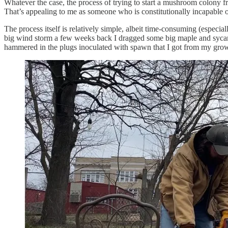
Whatever the case, the process of trying to start a mushroom colony f
That’s appealing to me as someone who is constitutionally incapable of
The process itself is relatively simple, albeit time-consuming (especial
big wind storm a few weeks back I dragged some big maple and sycamor
hammered in the plugs inoculated with spawn that I got from my grow k