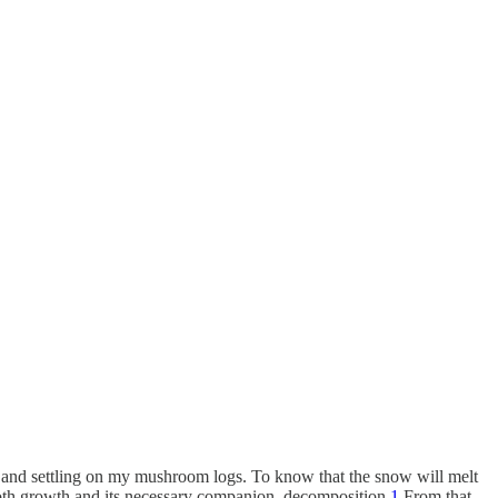
ng and settling on my mushroom logs. To know that the snow will melt
 both growth and its necessary companion, decomposition.
1
From that