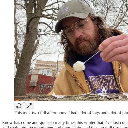
This took two full afternoons. I had a lot of logs and a lot of pl
Snow has come and gone so many times this winter that I’ve lost count
and soak into the wood over and over again, and the sun will dry it o