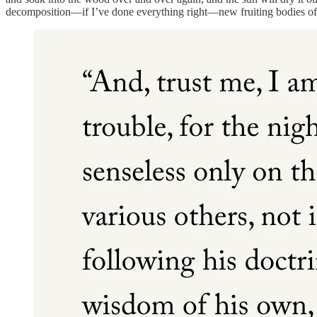
decomposition—if I’ve done everything right—new fruiting bodies of br