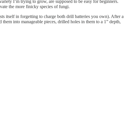
ariety I’m trying to grow, are supposed to be easy for beginners.
vate the more finicky species of fungi.
s itself in forgetting to charge both drill batteries you own). After a
them into manageable pieces, drilled holes in them to a 1” depth,