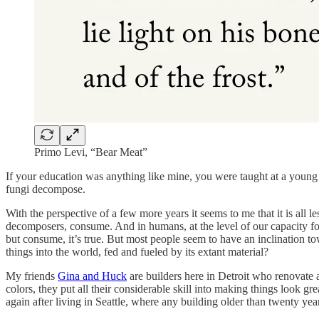
Primo Levi, “Bear Meat”
If your education was anything like mine, you were taught at a young
fungi decompose.
With the perspective of a few more years it seems to me that it is all 
decomposers, consume. And in humans, at the level of our capacity fo
but consume, it’s true. But most people seem to have an inclination t
things into the world, fed and fueled by its extant material?
My friends
Gina and Huck
are builders here in Detroit who renovate 
colors, they put all their considerable skill into making things look gr
again after living in Seattle, where any building older than twenty ye