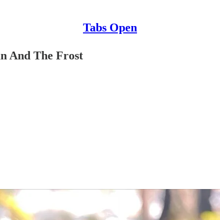
Tabs Open
n And The Frost