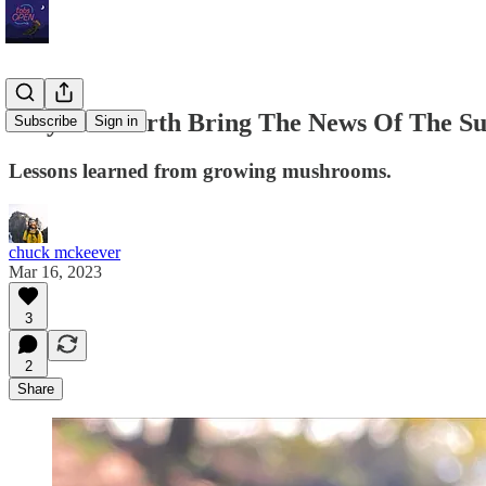
May The Earth Bring The News Of The Su
Subscribe
Sign in
Lessons learned from growing mushrooms.
chuck mckeever
Mar 16, 2023
3
2
Share