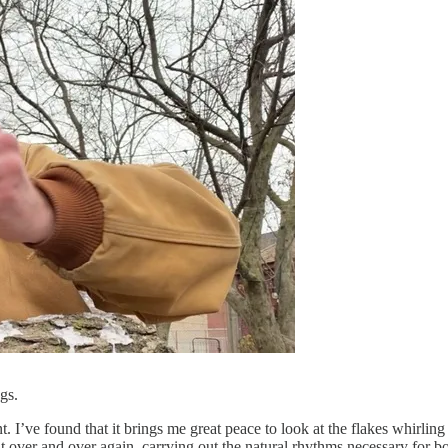
ugs.
. I’ve found that it brings me great peace to look at the flakes whirli
ut over and over again, carrying out the natural rhythms necessary for