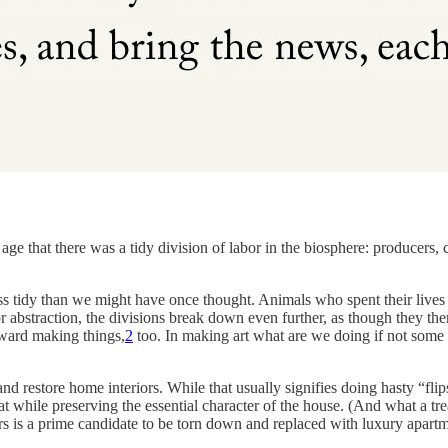
 age that there was a tidy division of labor in the biosphere: producer
less tidy than we might have once thought. Animals who spent their lives
r abstraction, the divisions break down even further, as though they 
oward making things,
2
too. In making art what are we doing if not so
and restore home interiors. While that usually signifies doing hasty “
eat while preserving the essential character of the house. (And what a tre
ars is a prime candidate to be torn down and replaced with luxury apartm