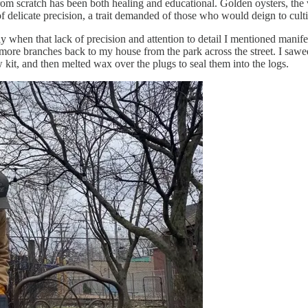
rom scratch has been both healing and educational. Golden oysters, the v
 delicate precision, a trait demanded of those who would deign to culti
ly when that lack of precision and attention to detail I mentioned manifest
e branches back to my house from the park across the street. I sawed 
it, and then melted wax over the plugs to seal them into the logs.