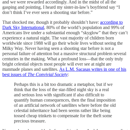
and we were rewarded accordingly. And in the midst of all the
gasping and pointing, I heard my sister-in-law’s boyfriend say “I
don’t think I’ve ever seen a shooting star before.”
That shocked me, though it probably shouldn’t have:
according to
Dark Sky International
, 80% of the world’s population and 99% of
Americans live under a substantial enough “skyglow” that they can’t
experience a natural night. The vast majority of children born
worldwide since 1988 will go their whole lives without seeing the
Milky Way. Never having seen a shooting star before is not a
personal failure of attention but a massive structural problem several
centuries in the making. What a profound loss—that the only truly
bright celestial objects most people will ever see at night are
manmade planes and satellites.
As L.M. Sacasas writes in one of his
best issues of
The Convivial Society
:
Perhaps this is a bit too dramatic a metaphor, but if we
think that the loss of the star-filled night sky is a real
and serious loss with significant if also difficult to
quantify human consequences, then the final imposition
of an artificial network of satellites where before the old
celestial inheritance had been seems rather like being
tossed cheap trinkets to compensate for the theft some
precious treasure.