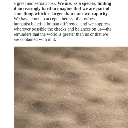
a great and serious loss.
We are, as a species, finding
it increasingly hard to imagine that we are part of
something which is larger than our own capacity
.
We have come to accept a heresy of aloofness, a
humanist belief in human difference, and we suppress
wherever possible the checks and balances on us—the
reminders that the world is greater than us or that we
are contained with in it.