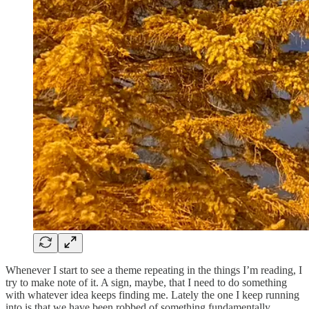
Whenever I start to see a theme repeating in the things I’m reading, I
try to make note of it. A sign, maybe, that I need to do something
with whatever idea keeps finding me. Lately the one I keep running
into is that we have been robbed of something fundamentally