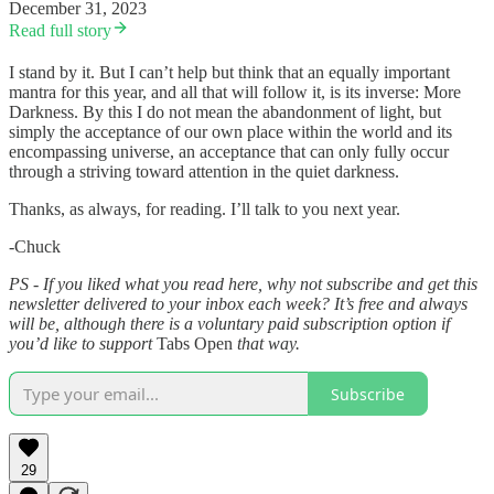
December 31, 2023
Read full story
I stand by it. But I can’t help but think that an equally important
mantra for this year, and all that will follow it, is its inverse: More
Darkness. By this I do not mean the abandonment of light, but
simply the acceptance of our own place within the world and its
encompassing universe, an acceptance that can only fully occur
through a striving toward attention in the quiet darkness.
Thanks, as always, for reading. I’ll talk to you next year.
-Chuck
PS - If you liked what you read here, why not subscribe and get this
newsletter delivered to your inbox each week? It’s free and always
will be, although there is a voluntary paid subscription option if
you’d like to support
Tabs Open
that way.
Subscribe
29