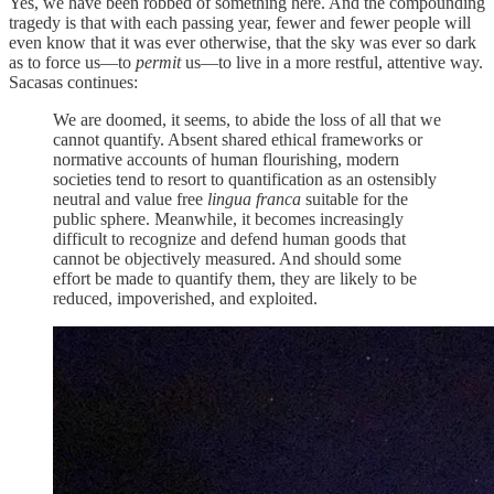
Yes, we have been robbed of something here. And the compounding
tragedy is that with each passing year, fewer and fewer people will
even know that it was ever otherwise, that the sky was ever so dark
as to force us—to
permit
us—to live in a more restful, attentive way.
Sacasas continues:
We are doomed, it seems, to abide the loss of all that we
cannot quantify. Absent shared ethical frameworks or
normative accounts of human flourishing, modern
societies tend to resort to quantification as an ostensibly
neutral and value free
lingua franca
suitable for the
public sphere. Meanwhile, it becomes increasingly
difficult to recognize and defend human goods that
cannot be objectively measured. And should some
effort be made to quantify them, they are likely to be
reduced, impoverished, and exploited.