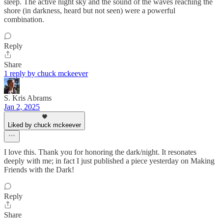
sleep. The active night sky and the sound of the waves reaching the
shore (in darkness, heard but not seen) were a powerful
combination.
Reply
Share
1 reply by chuck mckeever
S. Kris Abrams
Jan 2, 2025
Liked by chuck mckeever
I love this. Thank you for honoring the dark/night. It resonates
deeply with me; in fact I just published a piece yesterday on Making
Friends with the Dark!
Reply
Share