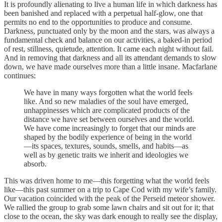
It is profoundly alienating to live a human life in which darkness has
been banished and replaced with a perpetual half-glow, one that
permits no end to the opportunities to produce and consume.
Darkness, punctuated only by the moon and the stars, was always a
fundamental check and balance on our activities, a baked-in period
of rest, stillness, quietude, attention. It came each night without fail.
And in removing that darkness and all its attendant demands to slow
down, we have made ourselves more than a little insane. Macfarlane
continues:
We have in many ways forgotten what the world feels
like. And so new maladies of the soul have emerged,
unhappinesses which are complicated products of the
distance we have set between ourselves and the world.
We have come increasingly to forget that our minds are
shaped by the bodily experience of being in the world
—its spaces, textures, sounds, smells, and habits—as
well as by genetic traits we inherit and ideologies we
absorb.
This was driven home to me—this forgetting what the world feels
like—this past summer on a trip to Cape Cod with my wife’s family.
Our vacation coincided with the peak of the Perseid meteor shower.
We rallied the group to grab some lawn chairs and sit out for it; that
close to the ocean, the sky was dark enough to really see the display,