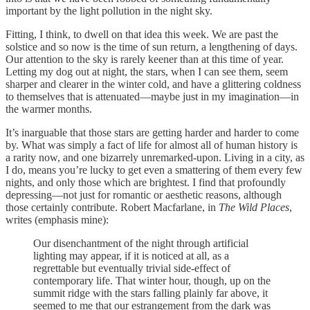
important by the light pollution in the night sky.
Fitting, I think, to dwell on that idea this week. We are past the
solstice and so now is the time of sun return, a lengthening of days.
Our attention to the sky is rarely keener than at this time of year.
Letting my dog out at night, the stars, when I can see them, seem
sharper and clearer in the winter cold, and have a glittering coldness
to themselves that is attenuated—maybe just in my imagination—in
the warmer months.
It’s inarguable that those stars are getting harder and harder to come
by. What was simply a fact of life for almost all of human history is
a rarity now, and one bizarrely unremarked-upon. Living in a city, as
I do, means you’re lucky to get even a smattering of them every few
nights, and only those which are brightest. I find that profoundly
depressing—not just for romantic or aesthetic reasons, although
those certainly contribute. Robert Macfarlane, in
The Wild Places
,
writes (emphasis mine):
Our disenchantment of the night through artificial
lighting may appear, if it is noticed at all, as a
regrettable but eventually trivial side-effect of
contemporary life. That winter hour, though, up on the
summit ridge with the stars falling plainly far above, it
seemed to me that our estrangement from the dark was