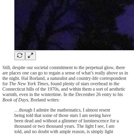
Still, despite our societal commitment to the perpetual glow, there
are places one can go to regain a sense of what’s really above us in
the night. Hal Borland, a naturalist and country-life correspondent
for
The New York Times
, found plenty of stars overhead in the
Connecticut hills of the 1970s, and within them a sort of aesthetic
warmth, even in the wintertime. In the December 26 entry to his
Book of Days
, Borland writes:
…though I admire the mathematics, I almost resent
being told that some of those stars I am seeing have
been dead and without a glimmer of luminescence for a
thousand or two thousand years. The light I see, I am
told, and no doubt with ample reason, is simply light