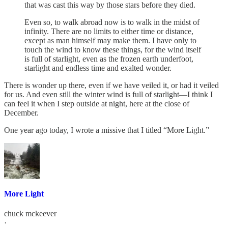
that was cast this way by those stars before they died.
Even so, to walk abroad now is to walk in the midst of
infinity. There are no limits to either time or distance,
except as man himself may make them. I have only to
touch the wind to know these things, for the wind itself
is full of starlight, even as the frozen earth underfoot,
starlight and endless time and exalted wonder.
There is wonder up there, even if we have veiled it, or had it veiled
for us. And even still the winter wind is full of starlight—I think I
can feel it when I step outside at night, here at the close of
December.
One year ago today, I wrote a missive that I titled “More Light.”
More Light
chuck mckeever
·