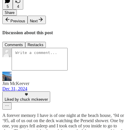
5
4
Share
Previous
Next
Discussion about this post
Comments
Restacks
Jim McKeever
Dec 31, 2024
Liked by chuck mckeever
A forever memory I have is of one night at the beach house, ‘94 or
‘95, all of us out on the deck watching the Perseid shower. One by
one, you guys fell asleep and I took each of you inside to go to