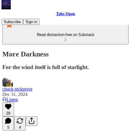
Tabs Open
Subscribe
Sign in
Read distraction-free on Substack
More Darkness
For the wind itself is full of starlight.
chuck mckeever
Dec 31, 2024
Listen
29
5
4