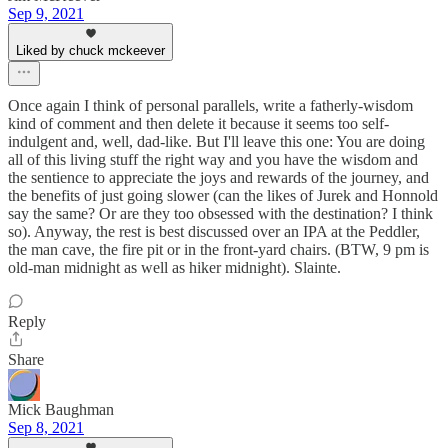
Sep 9, 2021
Liked by chuck mckeever
Once again I think of personal parallels, write a fatherly-wisdom
kind of comment and then delete it because it seems too self-
indulgent and, well, dad-like. But I'll leave this one: You are doing
all of this living stuff the right way and you have the wisdom and
the sentience to appreciate the joys and rewards of the journey, and
the benefits of just going slower (can the likes of Jurek and Honnold
say the same? Or are they too obsessed with the destination? I think
so). Anyway, the rest is best discussed over an IPA at the Peddler,
the man cave, the fire pit or in the front-yard chairs. (BTW, 9 pm is
old-man midnight as well as hiker midnight). Slainte.
Reply
Share
Mick Baughman
Sep 8, 2021