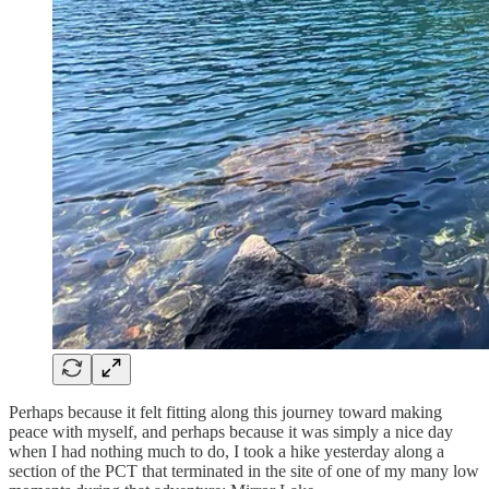
Perhaps because it felt fitting along this journey toward making
peace with myself, and perhaps because it was simply a nice day
when I had nothing much to do, I took a hike yesterday along a
section of the PCT that terminated in the site of one of my many low