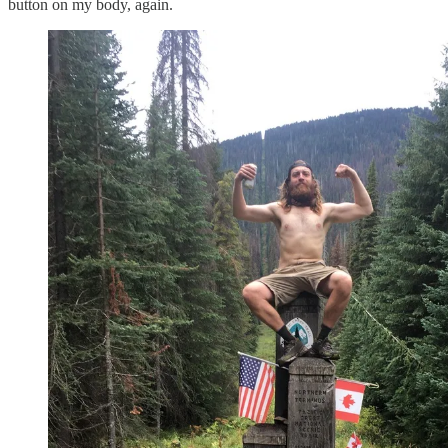
button on my body, again.