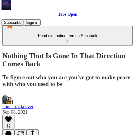
Tabs Open
Subscribe
Sign in
Read distraction-free on Substack
Nothing That Is Gone In That Direction
Comes Back
To figure out who you are you've got to make peace
with who you used to be
chuck mckeever
Sep 08, 2021
12