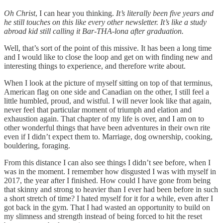
Oh Christ
, I can hear you thinking.
It’s literally been five years and
he still touches on this like every other newsletter. It’s like a study
abroad kid still calling it Bar-THA-lona after graduation.
Well, that’s sort of the point of this missive. It has been a long time
and I would like to close the loop and get on with finding new and
interesting things to experience, and therefore write about.
When I look at the picture of myself sitting on top of that terminus,
American flag on one side and Canadian on the other, I still feel a
little humbled, proud, and wistful. I will never look like that again,
never feel that particular moment of triumph and elation and
exhaustion again. That chapter of my life is over, and I am on to
other wonderful things that have been adventures in their own rite
even if I didn’t expect them to. Marriage, dog ownership, cooking,
bouldering, foraging.
From this distance I can also see things I didn’t see before, when I
was in the moment. I remember how disgusted I was with myself in
2017, the year after I finished. How could I have gone from being
that skinny and strong to heavier than I ever had been before in such
a short stretch of time? I hated myself for it for a while, even after I
got back in the gym. That I had wasted an opportunity to build on
my slimness and strength instead of being forced to hit the reset