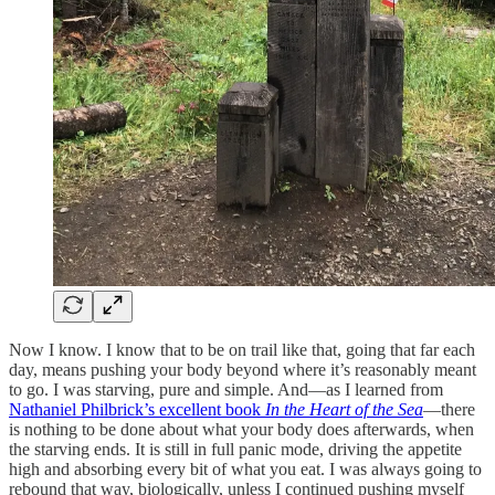
Now I know. I know that to be on trail like that, going that far each
day, means pushing your body beyond where it’s reasonably meant
to go. I was starving, pure and simple. And—as I learned from
Nathaniel Philbrick’s excellent book
In the Heart of the Sea
—there
is nothing to be done about what your body does afterwards, when
the starving ends. It is still in full panic mode, driving the appetite
high and absorbing every bit of what you eat. I was always going to
rebound that way, biologically, unless I continued pushing myself