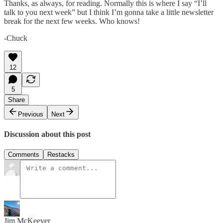
Thanks, as always, for reading. Normally this is where I say “I’ll
talk to you next week” but I think I’m gonna take a little newsletter
break for the next few weeks. Who knows!
-Chuck
12
5
Share
Previous
Next
Discussion about this post
Comments
Restacks
Jim McKeever