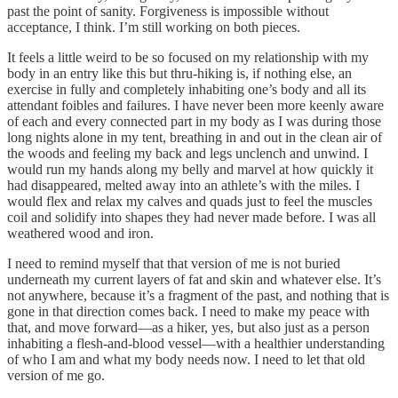
past the point of sanity. Forgiveness is impossible without
acceptance, I think. I’m still working on both pieces.
It feels a little weird to be so focused on my relationship with my
body in an entry like this but thru-hiking is, if nothing else, an
exercise in fully and completely inhabiting one’s body and all its
attendant foibles and failures. I have never been more keenly aware
of each and every connected part in my body as I was during those
long nights alone in my tent, breathing in and out in the clean air of
the woods and feeling my back and legs unclench and unwind. I
would run my hands along my belly and marvel at how quickly it
had disappeared, melted away into an athlete’s with the miles. I
would flex and relax my calves and quads just to feel the muscles
coil and solidify into shapes they had never made before. I was all
weathered wood and iron.
I need to remind myself that that version of me is not buried
underneath my current layers of fat and skin and whatever else. It’s
not anywhere, because it’s a fragment of the past, and nothing that is
gone in that direction comes back. I need to make my peace with
that, and move forward—as a hiker, yes, but also just as a person
inhabiting a flesh-and-blood vessel—with a healthier understanding
of who I am and what my body needs now. I need to let that old
version of me go.