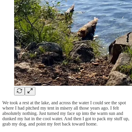
We took a rest at the lake, and across the water I could see the spot
where I had pitched my tent in misery all those years ago. I felt
absolutely nothing. Just turned my face up into the warm sun and
dunked my hat in the cool water. And then I got to pack my stuff up,
grab my dog, and point my feet back toward home.