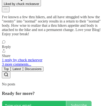
Liked by chuck mckeever
I've known a few thru hikers, and all have struggled with how the
"reentry" into "normal" society results in a return to their "normal"
body. How wise to realize that a thru hikers appetite and body is
attached to the hike and not a permanent change. Love your Blog!
Enjoy your break!
Reply
Share
1 reply by chuck mckeever
3 more comments...
Top
Latest
Discussions
No posts
Ready for more?
Subscribe