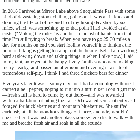
moments during that adventure: Mirror Lake.
In 2016 I arrived at Mirror Lake above Snoqualmie Pass with some
kind of devastating stomach thing going on. It was all in knots and
draining the life out of me and I cut my hiking day short by six
miles, which was something up to that point I had avoided at all
costs. (“Making the miles” is another in the list of habits from that
time I’m still trying to break. When you have to go 25-30 miles a
day for months on end you start fooling yourself into thinking the
point of hiking is getting to camp, not the hiking itself. I am working
hard at slowing down and taking things in when I hike now.) I laid
in my tent, annoyed at the happy, lively families who were making
merry nearby, and passed an afternoon and evening in a state of
tremendous self-pity. I think I had three Snickers bars for dinner.
Five years later it was a sunny day and I had a good dog with me. I
carried a bell pepper, hoping to run into a thru-hiker I could gift it to
—fresh stuff is hard to come by out there—and was rewarded
within a half-hour of hitting the trail. Orla waited semi-patiently as I
foraged for huckleberries and mountain blueberries. She sniffed
curiously at all the wondrous things out there, and why wouldn’t
she? To her it was just another place, somewhere else to walk with
me and breathe fresh air and soak in all the sounds.