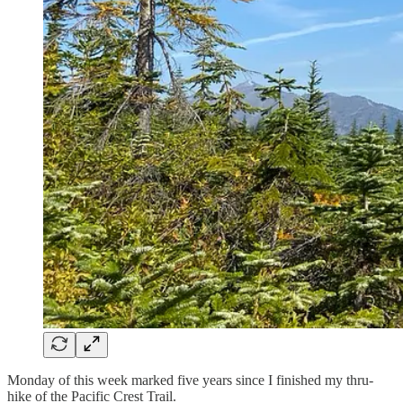
Monday of this week marked five years since I finished my thru-
hike of the Pacific Crest Trail.