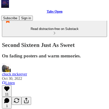
Tabs Open
Subscribe
Sign in
Read distraction-free on Substack
Second Sixteen Just As Sweet
On fading posters and warm memories.
chuck mckeever
Oct 30, 2022
Listen
11
1