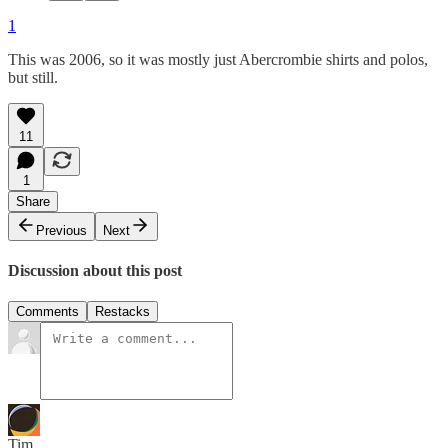
1
This was 2006, so it was mostly just Abercrombie shirts and polos,
but still.
11
1
Share
Previous
Next
Discussion about this post
Comments
Restacks
Tim