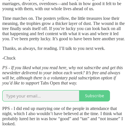
marriages, divorces, overdoses—and bask in how good it felt to be
young with them, with our whole lives ahead of us.
Time marches on. The posters yellow, the little treasures lose their
meaning, the trophies grow a thicker layer of dust. The wound in the
tree finally seals itself off. If you’re lucky you can look back on all
that happening and feel content with what it was and where it led
you. I’ve been pretty lucky. It’s good to have been here another year.
Thanks, as always, for reading. I’ll talk to you next week.
-Chuck
PS - If you liked what you read here, why not subscribe and get this
newsletter delivered to your inbox each week? It’s free and always
will be, although there is a voluntary paid subscription option if
you’d like to support
Tabs Open
that way.
Subscribe
PPS - I did end up marrying one of the people in attendance that
night, which I also wouldn’t have believed at the time. I think what
probably lured her in was how “good” and “tan” and “not insane” I
looked.