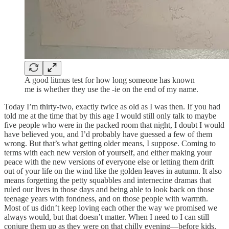
A good litmus test for how long someone has known
me is whether they use the -ie on the end of my name.
Today I’m thirty-two, exactly twice as old as I was then. If you had
told me at the time that by this age I would still only talk to maybe
five people who were in the packed room that night, I doubt I would
have believed you, and I’d probably have guessed a few of them
wrong. But that’s what getting older means, I suppose. Coming to
terms with each new version of yourself, and either making your
peace with the new versions of everyone else or letting them drift
out of your life on the wind like the golden leaves in autumn. It also
means forgetting the petty squabbles and internecine dramas that
ruled our lives in those days and being able to look back on those
teenage years with fondness, and on those people with warmth.
Most of us didn’t keep loving each other the way we promised we
always would, but that doesn’t matter. When I need to I can still
conjure them up as they were on that chilly evening—before kids,