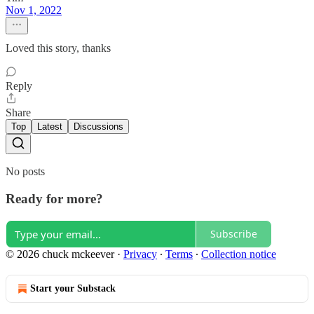
Nov 1, 2022
Loved this story, thanks
Reply
Share
Top
Latest
Discussions
No posts
Ready for more?
Subscribe
© 2026 chuck mckeever
·
Privacy
∙
Terms
∙
Collection notice
Start your Substack