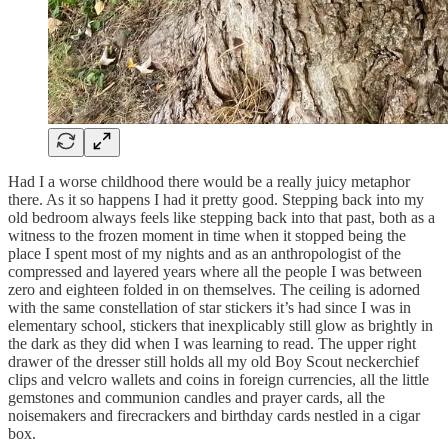
Had I a worse childhood there would be a really juicy metaphor
there. As it so happens I had it pretty good. Stepping back into my
old bedroom always feels like stepping back into that past, both as a
witness to the frozen moment in time when it stopped being the
place I spent most of my nights and as an anthropologist of the
compressed and layered years where all the people I was between
zero and eighteen folded in on themselves. The ceiling is adorned
with the same constellation of star stickers it’s had since I was in
elementary school, stickers that inexplicably still glow as brightly in
the dark as they did when I was learning to read. The upper right
drawer of the dresser still holds all my old Boy Scout neckerchief
clips and velcro wallets and coins in foreign currencies, all the little
gemstones and communion candles and prayer cards, all the
noisemakers and firecrackers and birthday cards nestled in a cigar
box.