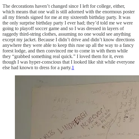
The decorations haven’t changed since I left for college, either,
which means that one wall is still adorned with the enormous poster
all my friends signed for me at my sixteenth birthday party. It was
the only surprise birthday party I ever had; they’d told me we were
going to playoff soccer game and so I was dressed in layers of
raggedy third-string clothes, assuming no one would see anything
except my jacket. Because I didn’t drive and didn’t know directions
anywhere they were able to keep this ruse up all the way to a fancy
forest lodge, and then convinced me to come in with them while
they “grabbed something real quick.” I loved them for it, even
though I was hyper-conscious that I looked like shit while everyone
else had known to dress for a party.
1