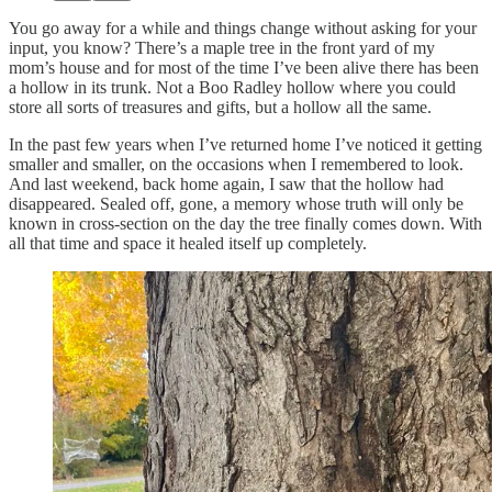
You go away for a while and things change without asking for your
input, you know? There’s a maple tree in the front yard of my
mom’s house and for most of the time I’ve been alive there has been
a hollow in its trunk. Not a Boo Radley hollow where you could
store all sorts of treasures and gifts, but a hollow all the same.
In the past few years when I’ve returned home I’ve noticed it getting
smaller and smaller, on the occasions when I remembered to look.
And last weekend, back home again, I saw that the hollow had
disappeared. Sealed off, gone, a memory whose truth will only be
known in cross-section on the day the tree finally comes down. With
all that time and space it healed itself up completely.