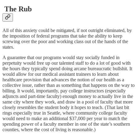
The Rub
All of this anxiety could be mitigated, if not outright eliminated, by
the imposition of federal programs that take the ability to keep
screwing over the poor and working class out of the hands of the
states.
A guarantee that our programs would stay socially funded in
perpetuity would free up our talented staff to do a lot of good with
the hours they typically spend doing arcane bureaucratic bullshit. It
would allow for our medical assistant trainees to learn about
healthcare provision that advances the notion of our health as a
collective issue, rather than as something that happens on the way to
billing. It would, importantly, pay college instructors (especially
adjuncts and part-time faculty) enough money to actually live in the
same city where they work, and draw in a pool of faculty that more
closely resembles the student body it hopes to teach. (That last bit
rings especially true in Seattle, where community college faculty
would need to make an additional $37,000 per year to match the
spending power of a faculty member in one of the state’s southern
counties, where the cost of living is reasonable.)