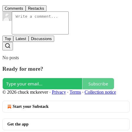
Comments
Restacks
Top
Latest
Discussions
No posts
Ready for more?
Subscribe
© 2026 chuck mckeever
·
Privacy
∙
Terms
∙
Collection notice
Start your Substack
Get the app