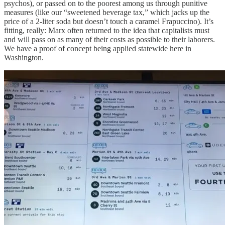
psychos), or passed on to the poorest among us through punitive
measures (like our “sweetened beverage tax,” which jacks up the
price of a 2-liter soda but doesn’t touch a caramel Frapuccino). It’s
fitting, really: Marx often returned to the idea that capitalists must
and will pass on as many of their costs as possible to their laborers.
We have a proof of concept being applied statewide here in
Washington.