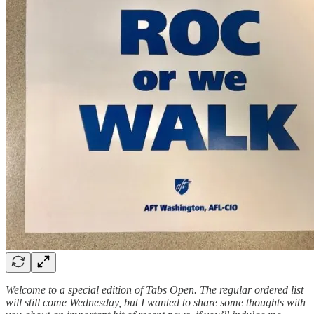
Welcome to a special edition of Tabs Open. The regular ordered list
will still come Wednesday, but I wanted to share some thoughts with