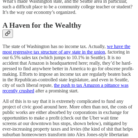
What’s made Washington state, and the Seattle area in particular,
such a difficult place to be a community college teacher or student?
It’s the way our economy’s organized.
A Haven for the Wealthy
The state of Washington has no income tax. Actually,
we have the
most regressive tax structure of any state in the union
, factoring in
our 6.5% sales tax (which jumps to 10.1% in Seattle). It is no
accident that Amazon is headquartered here; really, they’d be hard-
pressed to find anywhere better in America to go for obscene profit-
making. Efforts to impose an income tax are regularly beaten back
in the Republican-controlled state legislature, and even in Seattle,
city of such liberal repute,
the push to tax Amazon a pittance was
recently crushed
after a promising start.
All of this is to say that it is extremely complicated to fund any
project of civic good around here. More often than not, the costs of
public works are either absorbed by corporations in exchange for
opportunities to make a profit (check out the Uber wait time
screens
at
our downtown bus stops, shown below), mitigated by
ever-increasing property taxes and levies (the kind of shit that helps
suburban homeowners transform into Alex Jones-style libertarian