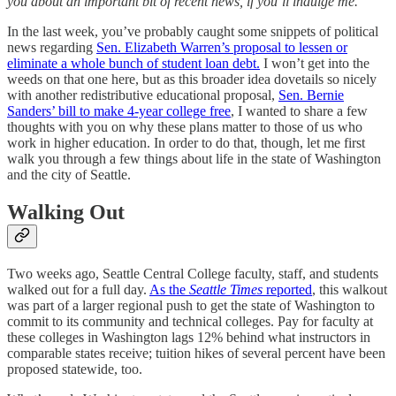
you about an important bit of recent news, if you’ll indulge me.
In the last week, you’ve probably caught some snippets of political
news regarding
Sen. Elizabeth Warren’s proposal to lessen or
eliminate a whole bunch of student loan debt.
I won’t get into the
weeds on that one here, but as this broader idea dovetails so nicely
with another redistributive educational proposal,
Sen. Bernie
Sanders’ bill to make 4-year college free
, I wanted to share a few
thoughts with you on why these plans matter to those of us who
work in higher education. In order to do that, though, let me first
walk you through a few things about life in the state of Washington
and the city of Seattle.
Walking Out
Two weeks ago, Seattle Central College faculty, staff, and students
walked out for a full day.
As the
Seattle Times
reported
, this walkout
was part of a larger regional push to get the state of Washington to
commit to its community and technical colleges. Pay for faculty at
these colleges in Washington lags 12% behind what instructors in
comparable states receive; tuition hikes of several percent have been
proposed statewide, too.