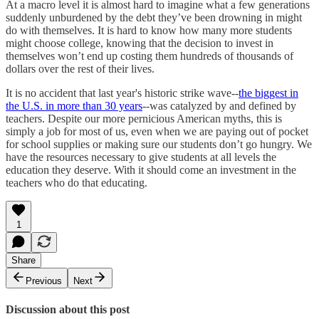
At a macro level it is almost hard to imagine what a few generations
suddenly unburdened by the debt they’ve been drowning in might
do with themselves. It is hard to know how many more students
might choose college, knowing that the decision to invest in
themselves won’t end up costing them hundreds of thousands of
dollars over the rest of their lives.
It is no accident that last year's historic strike wave--
the biggest in
the U.S. in more than 30 years
--was catalyzed by and defined by
teachers. Despite our more pernicious American myths, this is
simply a job for most of us, even when we are paying out of pocket
for school supplies or making sure our students don’t go hungry. We
have the resources necessary to give students at all levels the
education they deserve. With it should come an investment in the
teachers who do that educating.
1
Share
Previous
Next
Discussion about this post