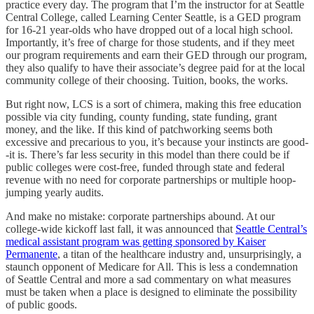
practice every day. The program that I’m the instructor for at Seattle
Central College, called Learning Center Seattle, is a GED program
for 16-21 year-olds who have dropped out of a local high school.
Importantly, it’s free of charge for those students, and if they meet
our program requirements and earn their GED through our program,
they also qualify to have their associate’s degree paid for at the local
community college of their choosing. Tuition, books, the works.
But right now, LCS is a sort of chimera, making this free education
possible via city funding, county funding, state funding, grant
money, and the like. If this kind of patchworking seems both
excessive and precarious to you, it’s because your instincts are good-
-it is. There’s far less security in this model than there could be if
public colleges were cost-free, funded through state and federal
revenue with no need for corporate partnerships or multiple hoop-
jumping yearly audits.
And make no mistake: corporate partnerships abound. At our
college-wide kickoff last fall, it was announced that
Seattle Central’s
medical assistant program was getting sponsored by Kaiser
Permanente
, a titan of the healthcare industry and, unsurprisingly, a
staunch opponent of Medicare for All. This is less a condemnation
of Seattle Central and more a sad commentary on what measures
must be taken when a place is designed to eliminate the possibility
of public goods.