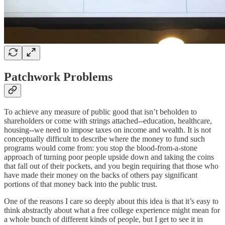
Patchwork Problems
To achieve any measure of public good that isn’t beholden to
shareholders or come with strings attached--education, healthcare,
housing--we need to impose taxes on income and wealth. It is not
conceptually difficult to describe where the money to fund such
programs would come from: you stop the blood-from-a-stone
approach of turning poor people upside down and taking the coins
that fall out of their pockets, and you begin requiring that those who
have made their money on the backs of others pay significant
portions of that money back into the public trust.
One of the reasons I care so deeply about this idea is that it’s easy to
think abstractly about what a free college experience might mean for
a whole bunch of different kinds of people, but I get to see it in