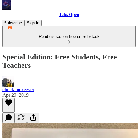
Tabs Open
Subscribe
Sign in
Read distraction-free on Substack
Special Edition: Free Students, Free
Teachers
chuck mckeever
Apr 29, 2019
1