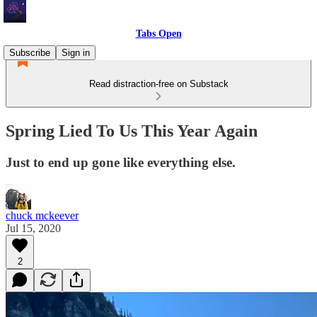
Tabs Open
Subscribe
Sign in
Read distraction-free on Substack
Spring Lied To Us This Year Again
Just to end up gone like everything else.
chuck mckeever
Jul 15, 2020
2