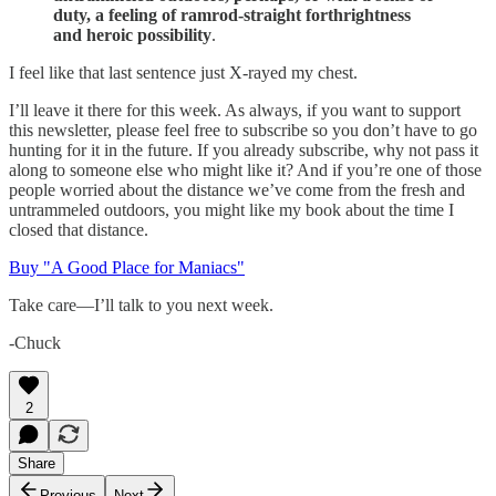
duty, a feeling of ramrod-straight forthrightness
and heroic possibility
.
I feel like that last sentence just X-rayed my chest.
I’ll leave it there for this week. As always, if you want to support
this newsletter, please feel free to subscribe so you don’t have to go
hunting for it in the future. If you already subscribe, why not pass it
along to someone else who might like it? And if you’re one of those
people worried about the distance we’ve come from the fresh and
untrammeled outdoors, you might like my book about the time I
closed that distance.
Buy "A Good Place for Maniacs"
Take care—I’ll talk to you next week.
-Chuck
2
Share
Previous
Next