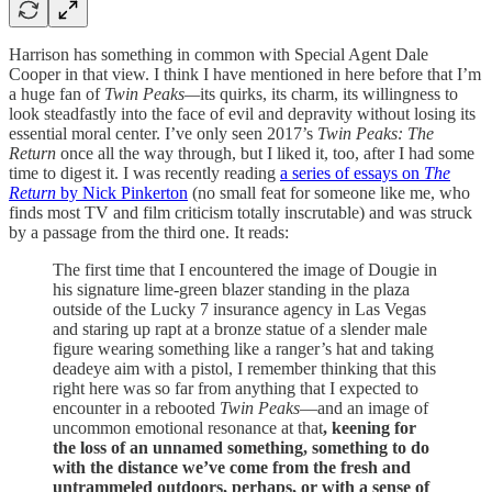
Harrison has something in common with Special Agent Dale
Cooper in that view. I think I have mentioned in here before that I’m
a huge fan of
Twin Peaks—
its quirks, its charm, its willingness to
look steadfastly into the face of evil and depravity without losing its
essential moral center. I’ve only seen 2017’s
Twin Peaks: The
Return
once all the way through, but I liked it, too, after I had some
time to digest it. I was recently reading
a series of essays on
The
Return
by Nick Pinkerton
(no small feat for someone like me, who
finds most TV and film criticism totally inscrutable) and was struck
by a passage from the third one. It reads:
The first time that I encountered the image of Dougie in
his signature lime-green blazer standing in the plaza
outside of the Lucky 7 insurance agency in Las Vegas
and staring up rapt at a bronze statue of a slender male
figure wearing something like a ranger’s hat and taking
deadeye aim with a pistol, I remember thinking that this
right here was so far from anything that I expected to
encounter in a rebooted
Twin Peaks
—and an image of
uncommon emotional resonance at that
, keening for
the loss of an unnamed something, something to do
with the distance we’ve come from the fresh and
untrammeled outdoors, perhaps, or with a sense of