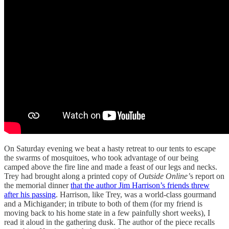
On Saturday evening we beat a hasty retreat to our tents to escape
the swarms of mosquitoes, who took advantage of our being
camped above the fire line and made a feast of our legs and necks.
Trey had brought along a printed copy of
Outside Online’
s report on
the memorial dinner
that the author Jim Harrison’s friends threw
after his passing
. Harrison, like Trey, was a world-class gourmand
and a Michigander; in tribute to both of them (for my friend is
moving back to his home state in a few painfully short weeks), I
read it aloud in the gathering dusk. The author of the piece recalls