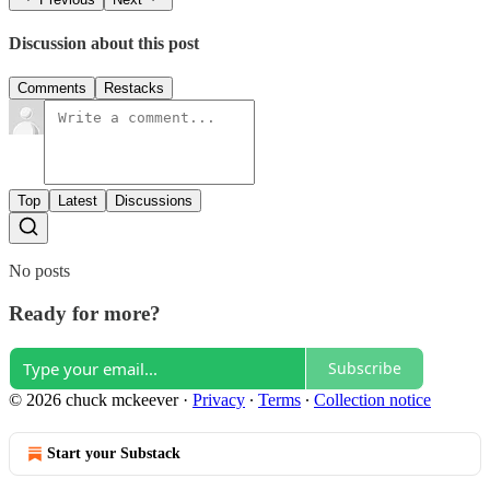
Discussion about this post
Comments
Restacks
Top
Latest
Discussions
No posts
Ready for more?
Subscribe
© 2026 chuck mckeever
·
Privacy
∙
Terms
∙
Collection notice
Start your Substack