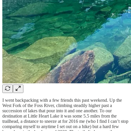
I went backpacking with a few friends this past weekend. Up the
West Fork of the Foss River, climbing steadily higher past a
succession of lakes that pour into it and one another. To our
destination at Little Heart Lake it was some 5.5 miles from the
trailhead, a distance to sneeze at for 2016 me (who I find I can’t stop
comparing myself to anytime I set out on a hike) but a hard few