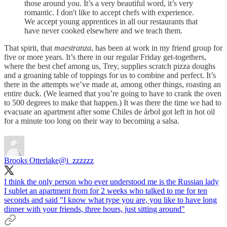
those around you. It’s a very beautiful word, it’s very
romantic. I don't like to accept chefs with experience.
We accept young apprentices in all our restaurants that
have never cooked elsewhere and we teach them.
That spirit, that
maestranza
, has been at work in my friend group for
five or more years. It’s there in our regular Friday get-togethers,
where the best chef among us, Trey, supplies scratch pizza doughs
and a groaning table of toppings for us to combine and perfect. It’s
there in the attempts we’ve made at, among other things, roasting an
entire duck. (We learned that you’re going to have to crank the oven
to 500 degrees to make that happen.) It was there the time we had to
evacuate an apartment after some Chiles de árbol got left in hot oil
for a minute too long on their way to becoming a salsa.
Brooks Otterlake
@i_zzzzzz
I think the only person who ever understood me is the Russian lady
I sublet an apartment from for 2 weeks who talked to me for ten
seconds and said "I know what type you are, you like to have long
dinner with your friends, three hours, just sitting around"