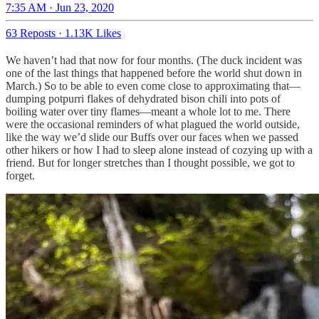
7:35 AM · Jun 23, 2020
63 Reposts
·
1.13K Likes
We haven’t had that now for four months. (The duck incident was
one of the last things that happened before the world shut down in
March.) So to be able to even come close to approximating that—
dumping potpurri flakes of dehydrated bison chili into pots of
boiling water over tiny flames—meant a whole lot to me. There
were the occasional reminders of what plagued the world outside,
like the way we’d slide our Buffs over our faces when we passed
other hikers or how I had to sleep alone instead of cozying up with a
friend. But for longer stretches than I thought possible, we got to
forget.