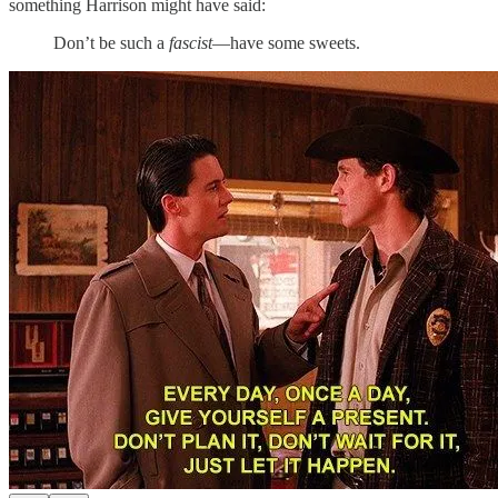
something Harrison might have said:
Don’t be such a
fascist
—have some sweets.