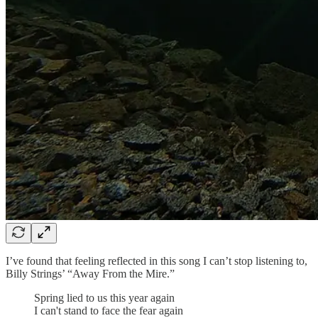
I’ve found that feeling reflected in this song I can’t stop listening to,
Billy Strings’ “Away From the Mire.”
Spring lied to us this year again
I can't stand to face the fear again