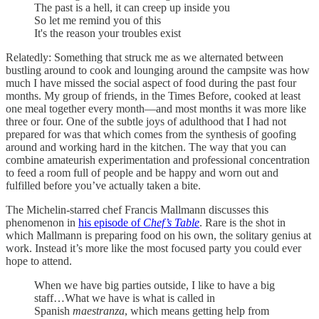
The past is a hell, it can creep up inside you
So let me remind you of this
It's the reason your troubles exist
Relatedly: Something that struck me as we alternated between
bustling around to cook and lounging around the campsite was how
much I have missed the social aspect of food during the past four
months. My group of friends, in the Times Before, cooked at least
one meal together every month—and most months it was more like
three or four. One of the subtle joys of adulthood that I had not
prepared for was that which comes from the synthesis of goofing
around and working hard in the kitchen. The way that you can
combine amateurish experimentation and professional concentration
to feed a room full of people and be happy and worn out and
fulfilled before you’ve actually taken a bite.
The Michelin-starred chef Francis Mallmann discusses this
phenomenon in
his episode of
Chef’s Table
. Rare is the shot in
which Mallmann is preparing food on his own, the solitary genius at
work. Instead it’s more like the most focused party you could ever
hope to attend.
When we have big parties outside, I like to have a big
staff…What we have is what is called in
Spanish
maestranza
, which means getting help from