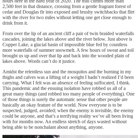
hours here in the hard year of 2020. The trail climbs more than
2,500 feet in that distance, crossing from a gentle fragrant forest of
cedar and Douglas fir into exposed and brushy switchbacks that flirt
with the river for two miles without letting one get close enough to
drink from it.
From over the lip of an ancient cliff a pair of twin braided waterfalls
cascades, joining the lakes above and the river below. Just above is
Copper Lake, a glacial basin of impossible blue fed by countless
more waterfalls of summer snowmelt. A few hours of sweat and toil
brought us up and over that lip and back into the wooded plain of
lakes above. Words can’t do it justice.
Amidst the relentless sun and the mosquitos and the burning in my
thighs and calves was a lifting of a weight I hadn’t realized I’d been
carrying. What I felt was an absence of feeling suffocated, I think.
This pandemic and the ensuing isolation have robbed us all of a
great many things (and robbed too many people of everything). One
of those things is surely the automatic sense that other people are
basically an okay feature of the world. Now everyone is to be
suspected, judged, avoided; when the enemy is invisible, the enemy
could be anyone, and that’s a terrifying reality we’ve all been living
with for months now. An endless stretch of days wasted without
being able to be nonchalant about anything, anyone.