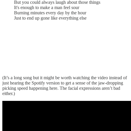
But you could always laugh about those things
It's enough to make a man feel sour
Burning minutes every day by the hour
Just to end up gone like everything else
(It’s a long song but it might be worth watching the video instead of
just hearing the Spotify version to get a sense of the jaw-dropping
picking speed happening here. The facial expressions aren’t bad
either.)