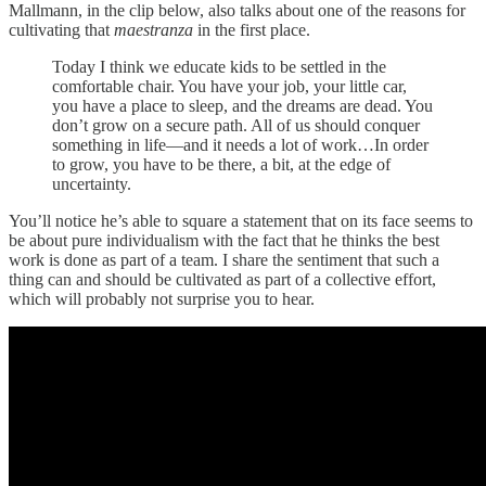
Mallmann, in the clip below, also talks about one of the reasons for
cultivating that
maestranza
in the first place.
Today I think we educate kids to be settled in the
comfortable chair. You have your job, your little car,
you have a place to sleep, and the dreams are dead. You
don’t grow on a secure path. All of us should conquer
something in life—and it needs a lot of work…In order
to grow, you have to be there, a bit, at the edge of
uncertainty.
You’ll notice he’s able to square a statement that on its face seems to
be about pure individualism with the fact that he thinks the best
work is done as part of a team. I share the sentiment that such a
thing can and should be cultivated as part of a collective effort,
which will probably not surprise you to hear.