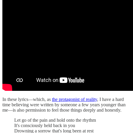
In these lyrics—which, as
the protagonist of reality
, I have a hard
time believing were written by someone a few years younger than
me—is also permission to feel those things deeply and honestly.
Let go of the pain and hold onto the rhythm
It's consciously held back in you
Drowning a sorrow that's long been at rest