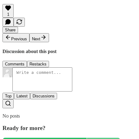
1
Share
Previous
Next
Discussion about this post
Comments
Restacks
Top
Latest
Discussions
No posts
Ready for more?