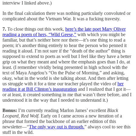
interview I linked above.)
In the final calculation there was nothing particularly convoluted or
complicated about the Vietnam War. It was a fucking travesty.
7.
To close things out this week,
here’s the late poet Mary Oliver
reading a poem of hers, “Wild Geese,”
with which you might be
familiar, but that’s neither here nor there—it’s one thing to read a
poem; it’s another thing entirely to hear the person who penned it
reading it aloud. I’m not sure if the “death of the author” thing is
supposed to extend to poets as well but I feel like they have a better
grip on what they meant and where the emphasis goes than I do, at
least. (I remember vividly being presented in high school with the
text of Maya Angelou’s “On the Pulse of Morning,” and asking,
okay, what in the world is she talking about. And then after letting
us struggle with it for a time our teacher played the video of
her
reading it at Bill Clinton’s inauguration
and I realized that I got it—
or at least, it created something in me that wasn’t there before, and I
understood it in the way that I needed to understand it.)
Bonus:
I’m currently reading Marlon James’ excellent
Black
Leopard, Red Wolf.
Early on I came across a new iteration of a
phrase that formed the backbone of an earlier edition of this
newsletter—“
The only way out is through.
” always cool to see this
stuff in the wild.