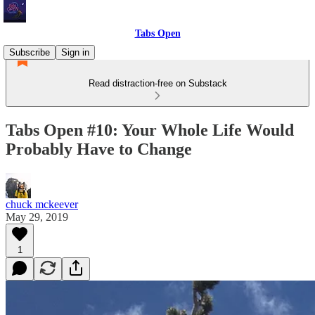
Tabs Open
Subscribe
Sign in
Read distraction-free on Substack
Tabs Open #10: Your Whole Life Would
Probably Have to Change
chuck mckeever
May 29, 2019
1