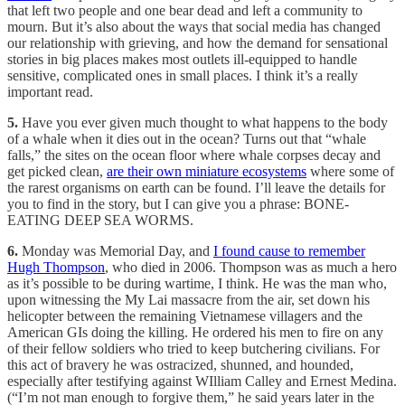
that left two people and one bear dead and left a community to
mourn. But it’s also about the ways that social media has changed
our relationship with grieving, and how the demand for sensational
stories in big places makes most outlets ill-equipped to handle
sensitive, complicated ones in small places. I think it’s a really
important read.
5.
Have you ever given much thought to what happens to the body
of a whale when it dies out in the ocean? Turns out that “whale
falls,” the sites on the ocean floor where whale corpses decay and
get picked clean,
are their own miniature ecosystems
where some of
the rarest organisms on earth can be found. I’ll leave the details for
you to find in the story, but I can give you a phrase: BONE-
EATING DEEP SEA WORMS.
6.
Monday was Memorial Day, and
I found cause to remember
Hugh Thompson
, who died in 2006. Thompson was as much a hero
as it’s possible to be during wartime, I think. He was the man who,
upon witnessing the My Lai massacre from the air, set down his
helicopter between the remaining Vietnamese villagers and the
American GIs doing the killing. He ordered his men to fire on any
of their fellow soldiers who tried to keep butchering civilians. For
this act of bravery he was ostracized, shunned, and hounded,
especially after testifying against WIlliam Calley and Ernest Medina.
(“I’m not man enough to forgive them,” he said years later in the