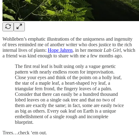
Wohlleben’s emphatic illustrations of the uniqueness and ingenuity
of trees reminded me of another writer who does justice to the rich
internal lives of plants:
Hope Jahren
, in her memoir
Lab Girl
, which
a friend was kind enough to share with me a few months ago.
The first real leaf is built using only a vague genetic
pattern with nearly endless room for improvisation.
Close your eyes and think of the points on a holly leaf,
the star of a maple leaf, a heart-shaped ivy leaf, a
triangular fern frond, the fingery leaves of a palm.
Consider that there can easily be a hundred thousand
lobed leaves on a single oak tree and that no two of
them are exactly the same; in fact, some are easily twice
as big as others. Every oak leaf on Earth is a unique
embellishment of a single rough and incomplete
blueprint.
Trees…check ‘em out.