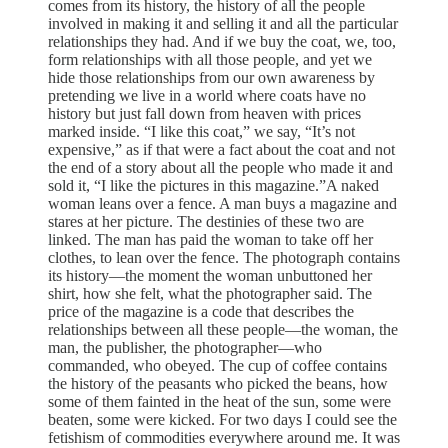
comes from its history, the history of all the people
involved in making it and selling it and all the particular
relationships they had. And if we buy the coat, we, too,
form relationships with all those people, and yet we
hide those relationships from our own awareness by
pretending we live in a world where coats have no
history but just fall down from heaven with prices
marked inside. “I like this coat,” we say, “It’s not
expensive,” as if that were a fact about the coat and not
the end of a story about all the people who made it and
sold it, “I like the pictures in this magazine.”A naked
woman leans over a fence. A man buys a magazine and
stares at her picture. The destinies of these two are
linked. The man has paid the woman to take off her
clothes, to lean over the fence. The photograph contains
its history—the moment the woman unbuttoned her
shirt, how she felt, what the photographer said. The
price of the magazine is a code that describes the
relationships between all these people—the woman, the
man, the publisher, the photographer—who
commanded, who obeyed. The cup of coffee contains
the history of the peasants who picked the beans, how
some of them fainted in the heat of the sun, some were
beaten, some were kicked. For two days I could see the
fetishism of commodities everywhere around me. It was