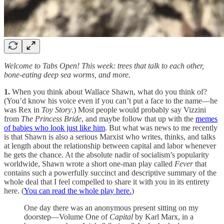
Welcome to Tabs Open! This week: trees that talk to each other,
bone-eating deep sea worms, and more.
1.
When you think about Wallace Shawn, what do you think of?
(You’d know his voice even if you can’t put a face to the name—he
was Rex in
Toy Story
.) Most people would probably say Vizzini
from
The Princess Bride
, and maybe follow that up with the
memes
of babies who look just like him
. But what was news to me recently
is that Shawn is also a serious Marxist who writes, thinks, and talks
at length about the relationship between capital and labor whenever
he gets the chance. At the absolute nadir of socialism’s popularity
worldwide, Shawn wrote a short one-man play called
Fever
that
contains such a powerfully succinct and descriptive summary of the
whole deal that I feel compelled to share it with you in its entirety
here. (
You can read the whole play here.
)
One day there was an anonymous present sitting on my
doorstep—Volume One of
Capital
by Karl Marx, in a