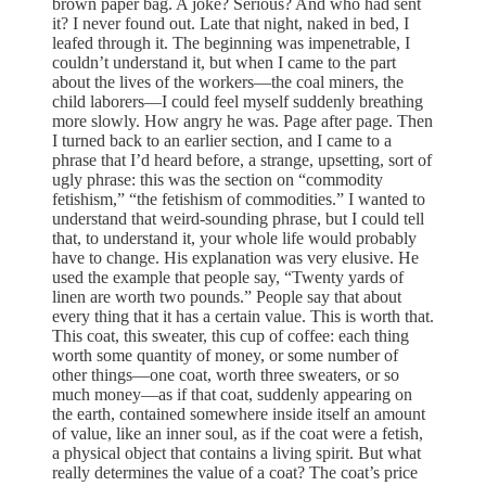
brown paper bag. A joke? Serious? And who had sent
it? I never found out. Late that night, naked in bed, I
leafed through it. The beginning was impenetrable, I
couldn’t understand it, but when I came to the part
about the lives of the workers—the coal miners, the
child laborers—I could feel myself suddenly breathing
more slowly. How angry he was. Page after page. Then
I turned back to an earlier section, and I came to a
phrase that I’d heard before, a strange, upsetting, sort of
ugly phrase: this was the section on “commodity
fetishism,” “the fetishism of commodities.” I wanted to
understand that weird-sounding phrase, but I could tell
that, to understand it, your whole life would probably
have to change. His explanation was very elusive. He
used the example that people say, “Twenty yards of
linen are worth two pounds.” People say that about
every thing that it has a certain value. This is worth that.
This coat, this sweater, this cup of coffee: each thing
worth some quantity of money, or some number of
other things—one coat, worth three sweaters, or so
much money—as if that coat, suddenly appearing on
the earth, contained somewhere inside itself an amount
of value, like an inner soul, as if the coat were a fetish,
a physical object that contains a living spirit. But what
really determines the value of a coat? The coat’s price