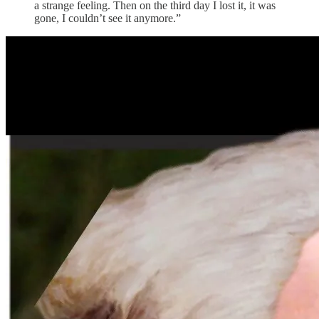
a strange feeling. Then on the third day I lost it, it was
gone, I couldn’t see it anymore.”