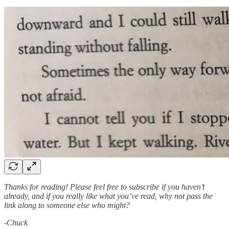
Thanks for reading! Please feel free to subscribe if you haven’t
already, and if you really like what you’ve read, why not pass the
link along to someone else who might?
-Chuck