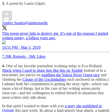
3.
A poem by Laura Gilpin:
Amber Sparks
@ambernoelle
This poem never fails to destroy me. It’s one of the reasons I started
writing poetry, a billion years ago.
10:51 PM · Mar 3, 2019
7.39K Reposts
·
36K Likes
4.
One of my favorite journalists working today is Eva Holland.
(
Back when I used to share lists like this on Tumblr
instead of in a
newsletter, her pieces on
paddling the Yukon River Quest race
and
climbing the
Cirque of the Unclimbables
each anchored an edition.)
I admire both her commitment to getting the story
right—
which can
mean a lot of things, but in the case of her writing seems pretty
clear-cut—and her willingness to embed herself in situations that
most writers only talk about.
In that spirit I wanted to share with you
a story she published in
Outside
this past week. Its about a fatal grizzly bear attack, a tragedy