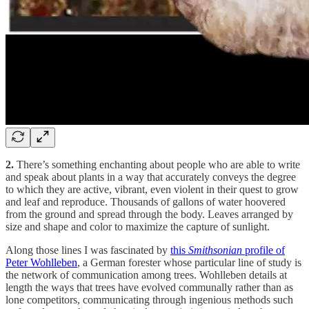
2.
There’s something enchanting about people who are able to write
and speak about plants in a way that accurately conveys the degree
to which they are active, vibrant, even violent in their quest to grow
and leaf and reproduce. Thousands of gallons of water hoovered
from the ground and spread through the body. Leaves arranged by
size and shape and color to maximize the capture of sunlight.
Along those lines I was fascinated by
this
Smithsonian
profile of
Peter Wohlleben
, a German forester whose particular line of study is
the network of communication among trees. Wohlleben details at
length the ways that trees have evolved communally rather than as
lone competitors, communicating through ingenious methods such