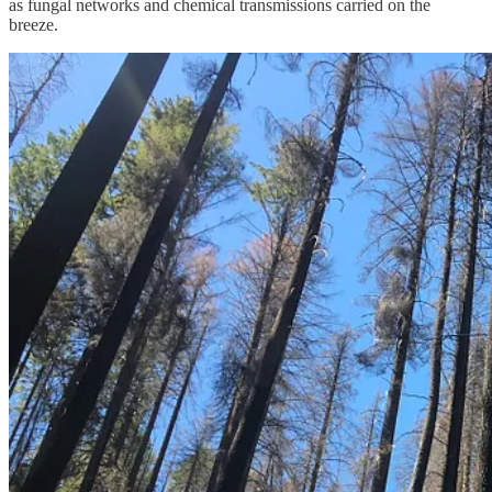
as fungal networks and chemical transmissions carried on the
breeze.