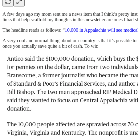
A few days ago my mom sent me a news item that I think’s pretty instru
links that help scaffold my thoughts in this newsletter are ones I had
The headline reads as follows: “
10,000 in Appalachia will see medical 
A very cool and normal thing about our country is that it’s possible to
once you actually save quite a bit of cash. To wit: