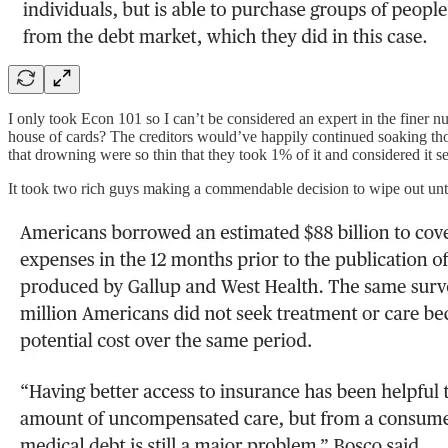
I only took Econ 101 so I can’t be considered an expert in the finer
house of cards? The creditors would’ve happily continued soaking tho
that drowning were so thin that they took 1% of it and considered it se
It took two rich guys making a commendable decision to wipe out untold