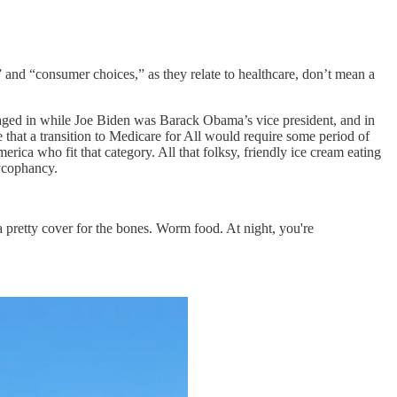
” and “consumer choices,” as they relate to healthcare, don’t mean a
aged in while Joe Biden was Barack Obama’s vice president, and in
ie that a transition to Medicare for All would require some period of
ica who fit that category. All that folksy, friendly ice cream eating
sycophancy.
y a pretty cover for the bones. Worm food. At night, you're