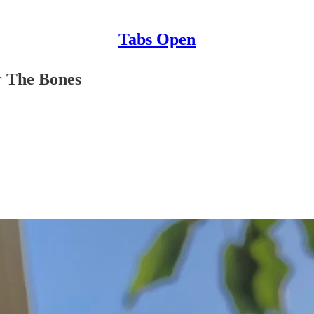
Tabs Open
r The Bones