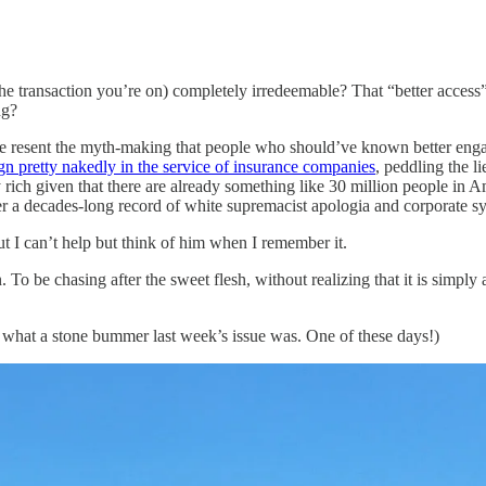
the transaction you’re on) completely irredeemable? That “better access
ng?
 me resent the myth-making that people who should’ve known better eng
gn pretty nakedly in the service of insurance companies
, peddling the l
ch given that there are already something like 30 million people in Amer
over a decades-long record of white supremacist apologia and corporate 
t I can’t help but think of him when I remember it.
. To be chasing after the sweet flesh, without realizing that it is simpl
en what a stone bummer last week’s issue was. One of these days!)