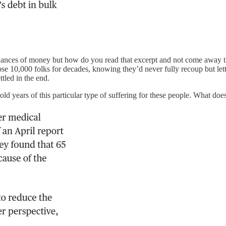
 nuances of money but how do you read that excerpt and not come away th
se 10,000 folks for decades, knowing they’d never fully recoup but let
ttled in the end.
 years of this particular type of suffering for these people. What does 