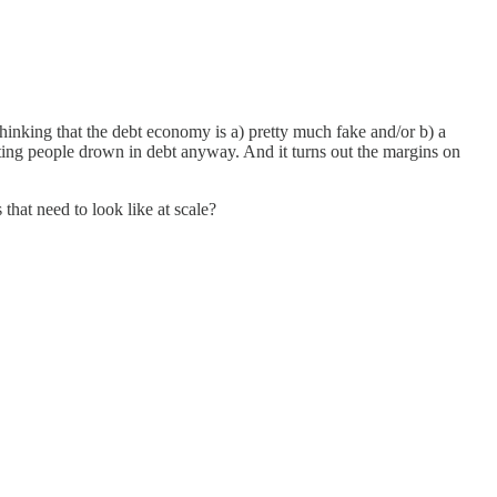
inking that the debt economy is a) pretty much fake and/or b) a
ting people drown in debt anyway. And it turns out the margins on
that need to look like at scale?