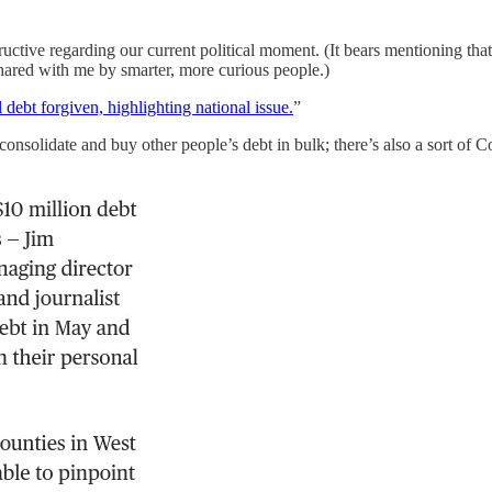
ctive regarding our current political moment. (It bears mentioning that
 shared with me by smarter, more curious people.)
debt forgiven, highlighting national issue.
”
 consolidate and buy other people’s debt in bulk; there’s also a sort of 