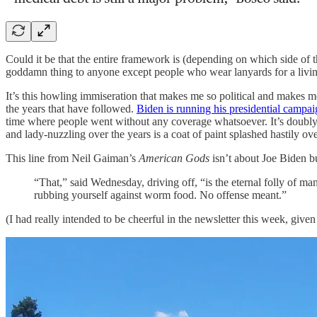
Could it be that the entire framework is (depending on which side of 
goddamn thing to anyone except people who wear lanyards for a livi
It’s this howling immiseration that makes me so political and makes
the years that have followed.
Biden is running his presidential campai
time where people went without any coverage whatsoever. It’s doubly ri
and lady-nuzzling over the years is a coat of paint splashed hastily 
This line from Neil Gaiman’s
American Gods
isn’t about Joe Biden bu
“That,” said Wednesday, driving off, “is the eternal folly of man
rubbing yourself against worm food. No offense meant.”
(I had really intended to be cheerful in the newsletter this week, giv