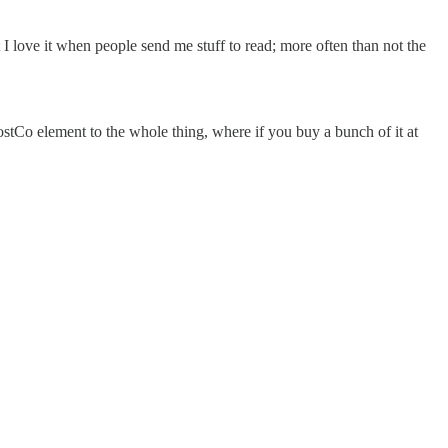
 I love it when people send me stuff to read; more often than not the
CostCo element to the whole thing, where if you buy a bunch of it at