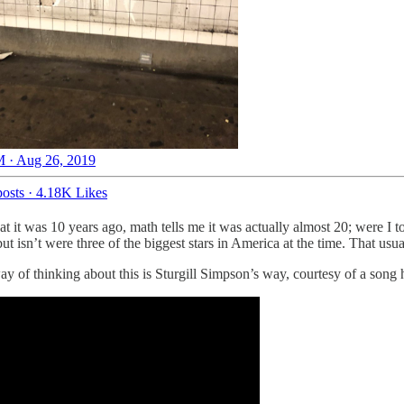
 · Aug 26, 2019
osts
·
4.18K Likes
t it was 10 years ago, math tells me it was actually almost 20; were I to 
sn’t were three of the biggest stars in America at the time. That usual
 way of thinking about this is Sturgill Simpson’s way, courtesy of a son