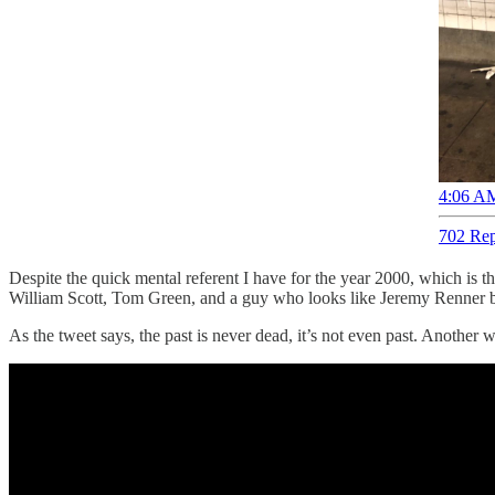
4:06 AM
702 Rep
Despite the quick mental referent I have for the year 2000, which is tha
William Scott, Tom Green, and a guy who looks like Jeremy Renner but i
As the tweet says, the past is never dead, it’s not even past. Another