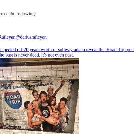
cross the following:
Rafieyan
@dariusrafieyan
 peeled off 20 years worth of subway ads to reveal this Road Trip post
e past is never dead, it’s not even past.