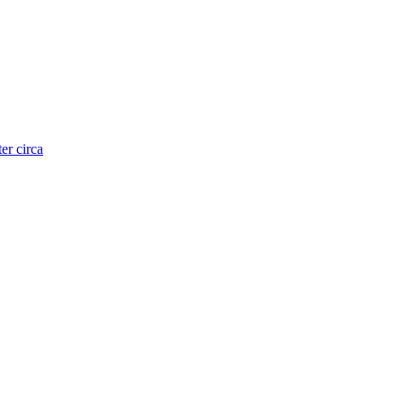
er circa