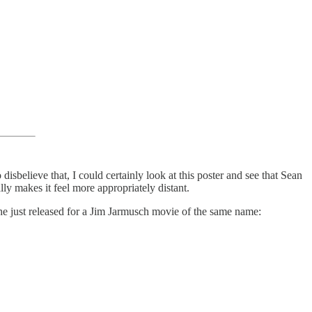
disbelieve that, I could certainly look at this poster and see that Sean
ly makes it feel more appropriately distant.
g he just released for a Jim Jarmusch movie of the same name: