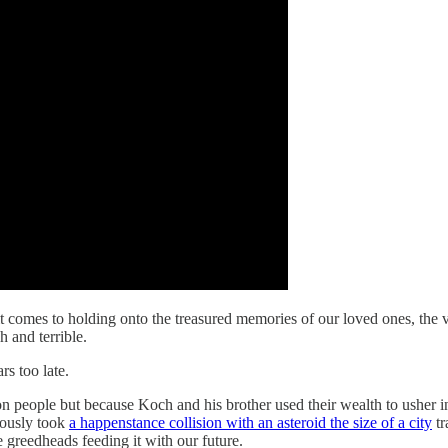
comes to holding onto the treasured memories of our loved ones, the ver
h and terrible.
s too late.
on people but because Koch and his brother used their wealth to usher in
iously took
a happenstance collision with an asteroid the size of a city
tr
 greedheads feeding it with our future.