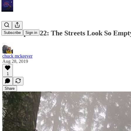
Tabs Open #22: The Streets Look So Empt
Subscribe
Sign in
chuck mckeever
Aug 28, 2019
1
Share