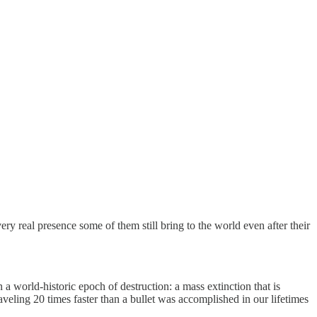
y real presence some of them still bring to the world even after their
 a world-historic epoch of destruction: a mass extinction that is
aveling 20 times faster than a bullet was accomplished in our lifetimes