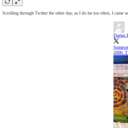
Scrolling through Twitter the other day, as I do far too often, I came a
Darius 
Someone
2000. Th