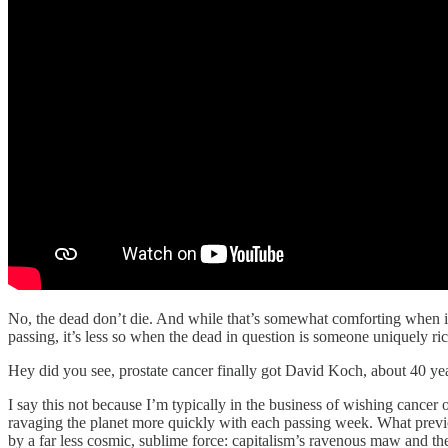
No, the dead don’t die. And while that’s somewhat comforting when it 
passing, it’s less so when the dead in question is someone uniquely ric
Hey did you see, prostate cancer finally got David Koch, about 40 year
I say this not because I’m typically in the business of wishing cancer 
ravaging the planet more quickly with each passing week. What prev
by a far less cosmic, sublime force: capitalism’s ravenous maw and the