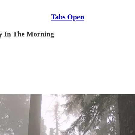
Tabs Open
y In The Morning