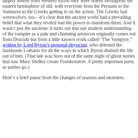
largely absent from Western myths they were feared throughout the
eastern hemisphere of old, with everyone from the Persians to the
Sudanese to the Greeks getting in on the action. The Greeks had
werewolves, too—it’s clear that the ancient world had a prevailing
belief that what they reviled had the power to transform them. And it
wasn’t just the ancients: it turns out that our modern understanding
of the vampire as a pale and charming aristocrat originally comes not
from
Dracula
but from a little known work called "The Vampyre,”
written by Lord Byron’s personal physician
, who detested the
handsome Lothario for all the ways in which Byron drained the life
out of him. (That tale was born out of the same night of ghost stories
that saw Mary Shelley create
Frankenstein
. A pretty important party,
as parties go.)
Here’s a brief pause from the changes of seasons and monsters.