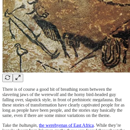
There is of course a good bit of breathing room between the
slavering jaws of the werewolf and the horny bird-headed guy
falling over, slapstick style, in front of prehistoric megafauna. But
these stories of transformation have clearly captivated people for as
long as people have been people, and the stories stay basically the
same, even if there are some minor variations on the theme.
Take the
bultungin
,
the werehyenas of East Africa
. While they’re