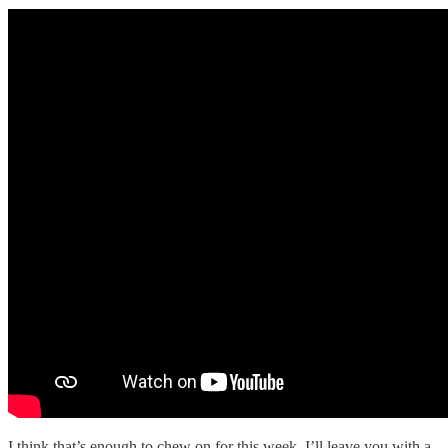
I think that’s enough to chew on for this week. I’ll leave you with a