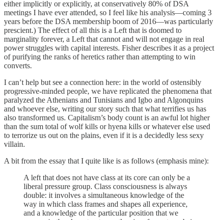
either implicitly or explicitly, at conservatively 80% of DSA
meetings I have ever attended, so I feel like his analysis—coming 3
years before the DSA membership boom of 2016—was particularly
prescient.) The effect of all this is a Left that is doomed to
marginality forever, a Left that cannot and will not engage in real
power struggles with capital interests. Fisher describes it as a project
of purifying the ranks of heretics rather than attempting to win
converts.
I can’t help but see a connection here: in the world of ostensibly
progressive-minded people, we have replicated the phenomena that
paralyzed the Athenians and Tunisians and Igbo and Algonquins
and whoever else, writing our story such that what terrifies us has
also transformed us. Capitalism’s body count is an awful lot higher
than the sum total of wolf kills or hyena kills or whatever else used
to terrorize us out on the plains, even if it is a decidedly less sexy
villain.
A bit from the essay that I quite like is as follows (emphasis mine):
A left that does not have class at its core can only be a
liberal pressure group. Class consciousness is always
double: it involves a simultaneous knowledge of the
way in which class frames and shapes all experience,
and a knowledge of the particular position that we