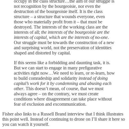
occupy in the class structure…the aim of our struggle is
not recognition by the bourgeoisie, nor even the
destruction of the bourgeoisie itself. It is the class
structure – a structure that wounds everyone, even
those who materially profit from it – that must be
destroyed. The interests of the working class are the
interests of all;
the interests of the bourgeoisie are the
interests of capital, which are the interests of no-one
.
Our struggle must be towards the construction of a new
and surprising world, not the preservation of identities
shaped and distorted by capital.
If this seems like a forbidding and daunting task, it is.
But we can start to engage in many prefigurative
activities right now…We need to learn, or re-learn, how
to build comradeship and solidarity
instead of doing
capital’s work for it by condemning and abusing each
other
. This doesn’t mean, of course, that we must
always agree – on the contrary, we must create
conditions where disagreement can take place without
fear of exclusion and excommunication.
Fisher also links to a Russell Brand interview that I think illustrates
this point well. Instead of continuing to drone on I’ll share it here so
you can watch it yourself.