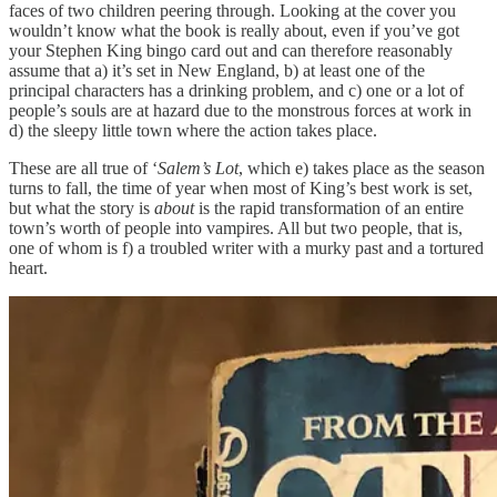
faces of two children peering through. Looking at the cover you
wouldn’t know what the book is really about, even if you’ve got
your Stephen King bingo card out and can therefore reasonably
assume that a) it’s set in New England, b) at least one of the
principal characters has a drinking problem, and c) one or a lot of
people’s souls are at hazard due to the monstrous forces at work in
d) the sleepy little town where the action takes place.
These are all true of ‘
Salem’s Lot
, which e) takes place as the season
turns to fall, the time of year when most of King’s best work is set,
but what the story is
about
is the rapid transformation of an entire
town’s worth of people into vampires. All but two people, that is,
one of whom is f) a troubled writer with a murky past and a tortured
heart.