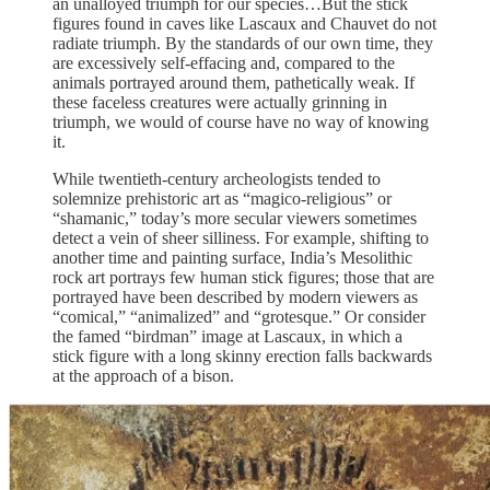
an unalloyed triumph for our species…But the stick
figures found in caves like Lascaux and Chauvet do not
radiate triumph. By the standards of our own time, they
are excessively self-effacing and, compared to the
animals portrayed around them, pathetically weak. If
these faceless creatures were actually grinning in
triumph, we would of course have no way of knowing
it.
While twentieth-century archeologists tended to
solemnize prehistoric art as “magico-religious” or
“shamanic,” today’s more secular viewers sometimes
detect a vein of sheer silliness. For example, shifting to
another time and painting surface, India’s Mesolithic
rock art portrays few human stick figures; those that are
portrayed have been described by modern viewers as
“comical,” “animalized” and “grotesque.” Or consider
the famed “birdman” image at Lascaux, in which a
stick figure with a long skinny erection falls backwards
at the approach of a bison.