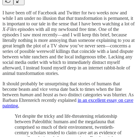
I have been off of Facebook and Twitter for two weeks now and
while I am under no illusion that
that
transformation is permanent, it
is important to our tale in the sense that I have been watching a lot of
X-Files
episodes with all my newfound free time. One of the
episodes I saw most recently—and I will keep this brief, because
literally nothing is more annoying than someone explaining to you at
great length the plot of a TV show you’ve never seen—concerns a
series of possible werewolf killings that coincide with a land dispute
between white ranchers and the local indigenous tribe. Lacking any
social media outlet with which to immediately distract myself
afterward, I instead found myself deep in an internet rabbit-hole of
animal transformation stories.
It should probably be unsurprising that stories of humans that
become beasts and vice versa date back to times when the line
between
human
and
beast
as two distinct categories was blurrier. As
Barbara Ehrenreich recently explained
in an excellent essay on cave
painting
,
Yet despite the tricky and life-threatening relationship
between Paleolithic humans and the megafauna that
comprised so much of their environment, twentieth-
century scholars tended to claim cave art as evidence of