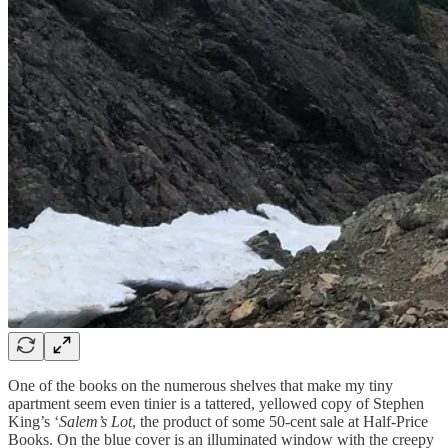
One of the books on the numerous shelves that make my tiny
apartment seem even tinier is a tattered, yellowed copy of Stephen
King’s ‘
Salem’s Lot
, the product of some 50-cent sale at Half-Price
Books. On the blue cover is an illuminated window with the creepy