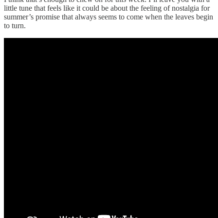
little tune that feels like it could be about the feeling of nostalgia for
summer’s promise that always seems to come when the leaves begin
to turn.