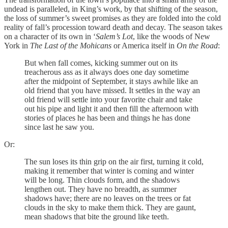
undead is paralleled, in King’s work, by that shifting of the season,
the loss of summer’s sweet promises as they are folded into the cold
reality of fall’s procession toward death and decay. The season takes
on a character of its own in ‘
Salem’s Lot
, like the woods of New
York in
The Last of the Mohicans
or America itself in
On the Road
:
But when fall comes, kicking summer out on its
treacherous ass as it always does one day sometime
after the midpoint of September, it stays awhile like an
old friend that you have missed. It settles in the way an
old friend will settle into your favorite chair and take
out his pipe and light it and then fill the afternoon with
stories of places he has been and things he has done
since last he saw you.
Or:
The sun loses its thin grip on the air first, turning it cold,
making it remember that winter is coming and winter
will be long. Thin clouds form, and the shadows
lengthen out. They have no breadth, as summer
shadows have; there are no leaves on the trees or fat
clouds in the sky to make them thick. They are gaunt,
mean shadows that bite the ground like teeth.