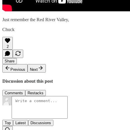
Just remember the Red River Valley,
Chuck
2
Share
Previous
Next
Discussion about this post
Comments
Restacks
Top
Latest
Discussions