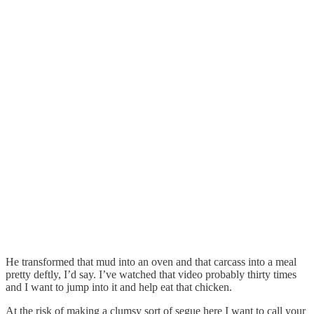
He transformed that mud into an oven and that carcass into a meal
pretty deftly, I’d say. I’ve watched that video probably thirty times
and I want to jump into it and help eat that chicken.
At the risk of making a clumsy sort of segue here I want to call your