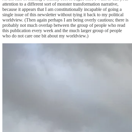
attention to a different sort of monster transformation narrative,
because it appears that I am constitutionally incapable of going a
single issue of this newsletter without tying it back to my political
worldview. (Then again perhaps I am being overly cautious; there is
probably not much overlap between the group of people who read
this publication every week and the much larger group of people
who do not care one bit about my worldview.)