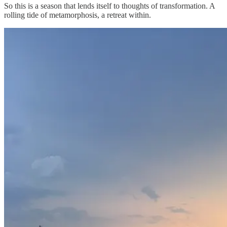
So this is a season that lends itself to thoughts of transformation. A
rolling tide of metamorphosis, a retreat within.