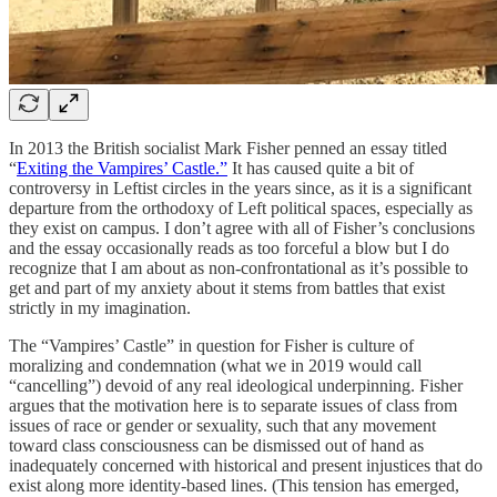
In 2013 the British socialist Mark Fisher penned an essay titled
“
Exiting the Vampires’ Castle.”
It has caused quite a bit of
controversy in Leftist circles in the years since, as it is a significant
departure from the orthodoxy of Left political spaces, especially as
they exist on campus. I don’t agree with all of Fisher’s conclusions
and the essay occasionally reads as too forceful a blow but I do
recognize that I am about as non-confrontational as it’s possible to
get and part of my anxiety about it stems from battles that exist
strictly in my imagination.
The “Vampires’ Castle” in question for Fisher is culture of
moralizing and condemnation (what we in 2019 would call
“cancelling”) devoid of any real ideological underpinning. Fisher
argues that the motivation here is to separate issues of class from
issues of race or gender or sexuality, such that any movement
toward class consciousness can be dismissed out of hand as
inadequately concerned with historical and present injustices that do
exist along more identity-based lines. (This tension has emerged,