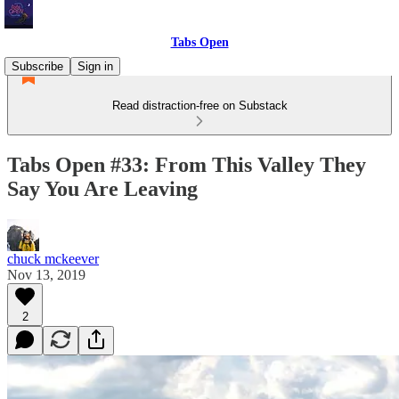
Tabs Open
Subscribe
Sign in
Read distraction-free on Substack
Tabs Open #33: From This Valley They
Say You Are Leaving
chuck mckeever
Nov 13, 2019
2