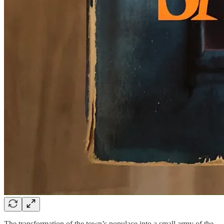
The transformation of the town’s populace into a small army of the