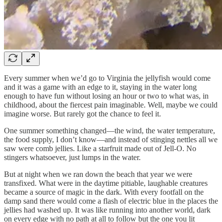
Every summer when we’d go to Virginia the jellyfish would come
and it was a game with an edge to it, staying in the water long
enough to have fun without losing an hour or two to what was, in
childhood, about the fiercest pain imaginable. Well, maybe we could
imagine worse. But rarely got the chance to feel it.
One summer something changed—the wind, the water temperature,
the food supply, I don’t know—and instead of stinging nettles all we
saw were comb jellies. Like a starfruit made out of Jell-O. No
stingers whatsoever, just lumps in the water.
But at night when we ran down the beach that year we were
transfixed. What were in the daytime pitiable, laughable creatures
became a source of magic in the dark. With every footfall on the
damp sand there would come a flash of electric blue in the places the
jellies had washed up. It was like running into another world, dark
on every edge with no path at all to follow but the one you lit