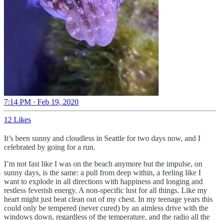
7:14 PM · Feb 19, 2020
12 Likes
It’s been sunny and cloudless in Seattle for two days now, and I
celebrated by going for a run.
I’m not fast like I was on the beach anymore but the impulse, on
sunny days, is the same: a pull from deep within, a feeling like I
want to explode in all directions with happiness and longing and
restless feverish energy. A non-specific lust for all things. Like my
heart might just beat clean out of my chest. In my teenage years this
could only be tempered (never cured) by an aimless drive with the
windows down, regardless of the temperature, and the radio all the