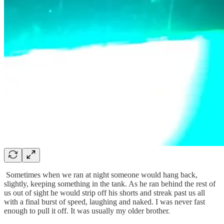
Sometimes when we ran at night someone would hang back,
slightly, keeping something in the tank. As he ran behind the rest of
us out of sight he would strip off his shorts and streak past us all
with a final burst of speed, laughing and naked. I was never fast
enough to pull it off. It was usually my older brother.