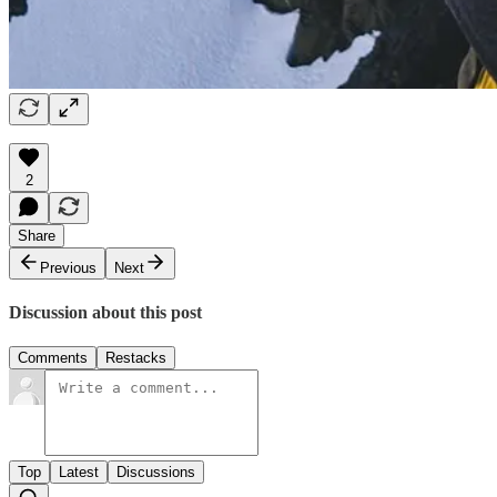
2
Share
Previous
Next
Discussion about this post
Comments
Restacks
Top
Latest
Discussions