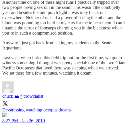
Another time on one of these night runs I practically tripped over
two people having sex out in the sand. This wasn’t the comb jelly
year and besides the odd porch light it was inky black out
everywhere. Neither of us had a prayer of seeing the other and the
blood was pounding too hard in my ears for me to hear them. I can’t
imagine the terror of footsteps charging you in the blackness when
you’re in such a compromised position.
Anyway I just got back from taking my students to the Seattle
Aquarium.
Last year, when I tried this field trip out for the first time, we got to
witness something I thought was pretty special: one of the two Giant
Pacific Octopuses that lived there was sleeping when we arrived.
We sat there for a few minutes, watching it dream.
chuck 🏔
@crowcialist
De-stressing watching octopus dreams
8:27 PM · Jan 26, 2019