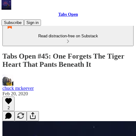
Tabs Open
Subscribe
Sign in
Read distraction-free on Substack
Tabs Open #45: One Forgets The Tiger
Heart That Pants Beneath It
chuck mckeever
Feb 20, 2020
2