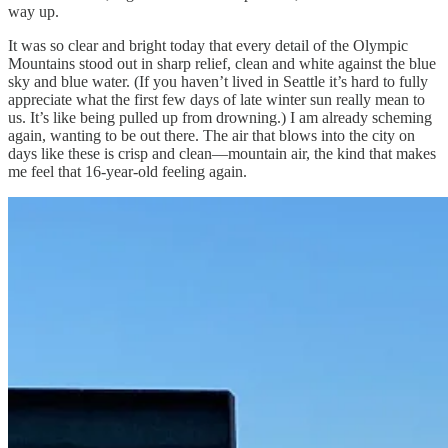
way up.
It was so clear and bright today that every detail of the Olympic
Mountains stood out in sharp relief, clean and white against the blue
sky and blue water. (If you haven’t lived in Seattle it’s hard to fully
appreciate what the first few days of late winter sun really mean to
us. It’s like being pulled up from drowning.) I am already scheming
again, wanting to be out there. The air that blows into the city on
days like these is crisp and clean—mountain air, the kind that makes
me feel that 16-year-old feeling again.