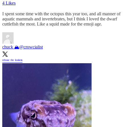
4 Likes
I spent some time with the octopus this year too, and all manner of
aquatic mammals and invertebrates, but I think I loved the dwarf
cuttlefish the most. Like a squid made for the emoji age.
chuck 🏔
@crowcialist
ʳᵉˡᵉᵃˢᵉ ᵗʰᵉ ᵏʳᵃᵏᵉⁿ