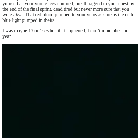
yourself as your young legs churned, breath ragged in your chest by
the end of the final sprint, dead tired but never more sure that you
were
alive.
That red blood pumped in your veins as sure as the eerie
blue light pumped in theirs.
I was maybe 15 or 16 when that happened, I don’t remember the
year.