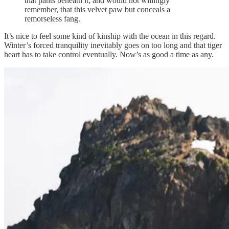
that pants beneath it; and would not willingly
remember, that this velvet paw but conceals a
remorseless fang.
It’s nice to feel some kind of kinship with the ocean in this regard.
Winter’s forced tranquility inevitably goes on too long and that tiger
heart has to take control eventually. Now’s as good a time as any.