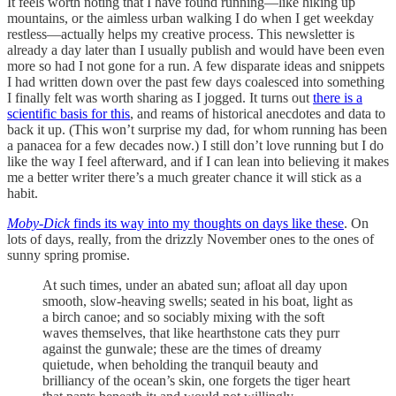
It feels worth noting that I have found running—like hiking up
mountains, or the aimless urban walking I do when I get weekday
restless—actually helps my creative process. This newsletter is
already a day later than I usually publish and would have been even
more so had I not gone for a run. A few disparate ideas and snippets
I had written down over the past few days coalesced into something
I finally felt was worth sharing as I jogged. It turns out
there is a
scientific basis for this
, and reams of historical anecdotes and data to
back it up. (This won’t surprise my dad, for whom running has been
a panacea for a few decades now.) I still don’t love running but I do
like the way I feel afterward, and if I can lean into believing it makes
me a better writer there’s a much greater chance it will stick as a
habit.
Moby-Dick
finds its way into my thoughts on days like these
. On
lots of days, really, from the drizzly November ones to the ones of
sunny spring promise.
At such times, under an abated sun; afloat all day upon
smooth, slow-heaving swells; seated in his boat, light as
a birch canoe; and so sociably mixing with the soft
waves themselves, that like hearthstone cats they purr
against the gunwale; these are the times of dreamy
quietude, when beholding the tranquil beauty and
brilliancy of the ocean’s skin, one forgets the tiger heart