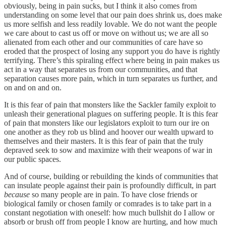
obviously, being in pain sucks, but I think it also comes from
understanding on some level that our pain does shrink us, does make
us more selfish and less readily lovable. We do not want the people
we care about to cast us off or move on without us; we are all so
alienated from each other and our communities of care have so
eroded that the prospect of losing any support you do have is rightly
terrifying. There’s this spiraling effect where being in pain makes us
act in a way that separates us from our communities, and that
separation causes more pain, which in turn separates us further, and
on and on and on.
It is this fear of pain that monsters like the Sackler family exploit to
unleash their generational plagues on suffering people. It is this fear
of pain that monsters like our legislators exploit to turn our ire on
one another as they rob us blind and hoover our wealth upward to
themselves and their masters. It is this fear of pain that the truly
depraved seek to sow and maximize with their weapons of war in
our public spaces.
And of course, building or rebuilding the kinds of communities that
can insulate people against their pain is profoundly difficult, in part
because
so many people are in pain. To have close friends or
biological family or chosen family or comrades is to take part in a
constant negotiation with oneself: how much bullshit do I allow or
absorb or brush off from people I know are hurting, and how much