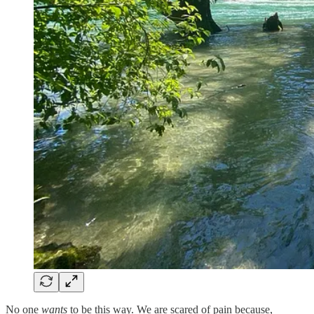
No one
wants
to be this way. We are scared of pain because,