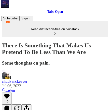
Tabs Open
Subscribe
Sign in
Read distraction-free on Substack
There Is Something That Makes Us
Pretend To Be Less Than We Are
Some thoughts on pain.
chuck mckeever
Jul 06, 2022
Listen
12