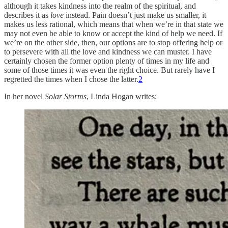
although it takes kindness into the realm of the spiritual, and
describes it as
love
instead. Pain doesn’t just make us smaller, it
makes us less rational, which means that when we’re in that state we
may not even be able to know or accept the kind of help we need. If
we’re on the other side, then, our options are to stop offering help or
to persevere with all the love and kindness we can muster. I have
certainly chosen the former option plenty of times in my life and
some of those times it was even the right choice. But rarely have I
regretted the times when I chose the latter.
2
In her novel
Solar Storms
, Linda Hogan writes: