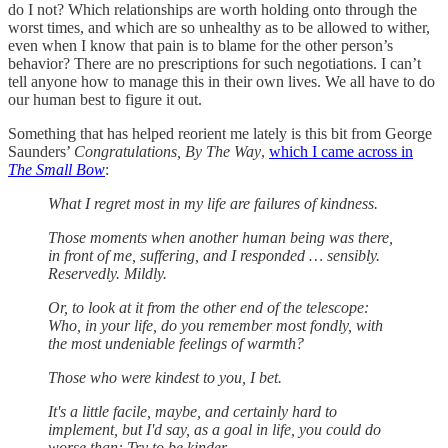
do I not? Which relationships are worth holding onto through the
worst times, and which are so unhealthy as to be allowed to wither,
even when I know that pain is to blame for the other person’s
behavior? There are no prescriptions for such negotiations. I can’t
tell anyone how to manage this in their own lives. We all have to do
our human best to figure it out.
Something that has helped reorient me lately is this bit from George
Saunders’
Congratulations, By The Way
,
which I came across in
The Small Bow
:
What I regret most in my life are failures of kindness.
Those moments when another human being was there,
in front of me, suffering, and I responded … sensibly.
Reservedly. Mildly.
Or, to look at it from the other end of the telescope:
Who, in your life, do you remember most fondly, with
the most undeniable feelings of warmth?
Those who were kindest to you, I bet.
It's a little facile, maybe, and certainly hard to
implement, but I'd say, as a goal in life, you could do
worse than: Try to be kinder.