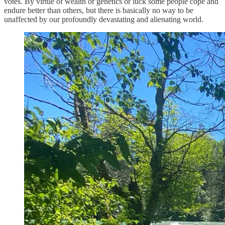
votes. By virtue of wealth or genetics or luck some people cope and
endure better than others, but there is basically no way to be
unaffected by our profoundly devastating and alienating world.