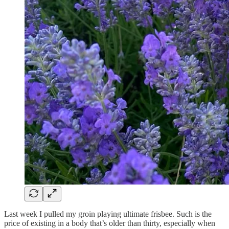
Last week I pulled my groin playing ultimate frisbee. Such is the
price of existing in a body that’s older than thirty, especially when