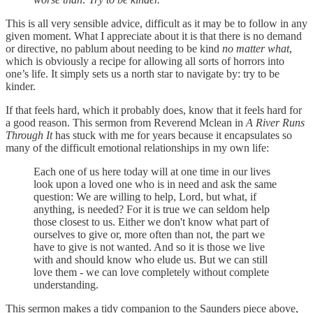
This is all very sensible advice, difficult as it may be to follow in any
given moment. What I appreciate about it is that there is no demand
or directive, no pablum about needing to be kind
no matter what
,
which is obviously a recipe for allowing all sorts of horrors into
one’s life. It simply sets us a north star to navigate by: try to be
kinder.
If that feels hard, which it probably does, know that it feels hard for
a good reason. This sermon from Reverend Mclean in
A River Runs
Through It
has stuck with me for years because it encapsulates so
many of the difficult emotional relationships in my own life:
Each one of us here today will at one time in our lives
look upon a loved one who is in need and ask the same
question: We are willing to help, Lord, but what, if
anything, is needed? For it is true we can seldom help
those closest to us. Either we don't know what part of
ourselves to give or, more often than not, the part we
have to give is not wanted. And so it is those we live
with and should know who elude us. But we can still
love them - we can love completely without complete
understanding.
This sermon makes a tidy companion to the Saunders piece above,