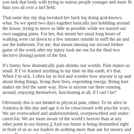
you task that body with trying to outrun people younger and more fit
than you all over a turf field.
That same day my dog tweaked her back leg doing god-knows-
what. So we spent two days together basically just hobbling around
the house, trying to move as little as possible while we nursed our
own nagging pains. For her, that meant her usual long hours of
walking were cut down to a few minutes outside to sniff the air and
use the bathroom. For me, that meant missing our second frisbee
game of the week after my injury took me out for the final two
decisive (losing) points of the first.
It’s funny, how dramatically pain shrinks our worlds. Pain makes us
small. If I’ve learned anything in my time on this earth, it’s that.
When I’m sick, I often lay in bed and wonder how
anyone
is up and
about doing things, living their lives, expending energy. Being hurt
makes me feel the same way. How is anyone out there running
around, enjoying themselves, functioning at all, if I can’t be?
Obviously this is not limited to physical pain, either. To be alive in
America in this day and age is to be crisscrossed with psychic scars.
We are overworked and undernourished, overprescribed and under-
cared-for. We are more aware of the world’s horrors than at any
other point in our history.
1
And our future is being dismantled right
in front of us as our leaders do nothing more than ask for money and