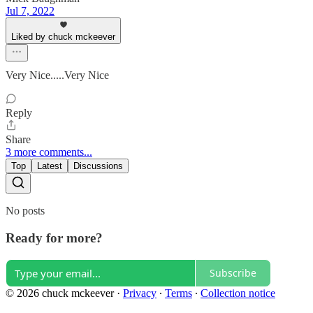
Jul 7, 2022
Liked by chuck mckeever
Very Nice.....Very Nice
Reply
Share
3 more comments...
Top
Latest
Discussions
No posts
Ready for more?
Subscribe
© 2026 chuck mckeever
·
Privacy
∙
Terms
∙
Collection notice