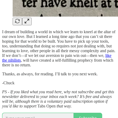
I dream of building a world in which we learn to kneel at the altar of
our own love. But I learned a long time ago that you can’t sit there
hoping for that world to be built. You have to pick up your tools,
too, understanding that doing so requires not just dealing with, but
learning to love, other people in all their messy complexity and pain.
If we don’t—if we let our aversion to pain win out—then we,
like
the nihilists
, will have created a self-fulfilling prophecy from which
there is no return.
Thanks, as always, for reading. I’ll talk to you next week.
-Chuck
PS - If you liked what you read here, why not subscribe and get this
newsletter delivered to your inbox each week? It’s free and always
will be, although there is a voluntary paid subscription option if
you’d like to support
Tabs Open
that way.
Subscribe