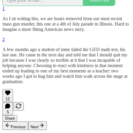
1
As I sit writing this, we are hours removed from our most recent
mass gun murder, this one at a 4th of July parade in Illinois. Hard to
imagine a more fitting American news story.
2
A few months ago a student of mine failed the GED math test, his
last one. He came in the next day and told me that I should quit my
job because I was clearly so terrible at it that I was incapable of
helping anyone. Choosing to react with kindness in that moment
ended up leading to one of my best moments as a teacher: two
weeks ago I got to hug him and watch him walk across the stage at
graduation.
12
5
Share
Previous
Next