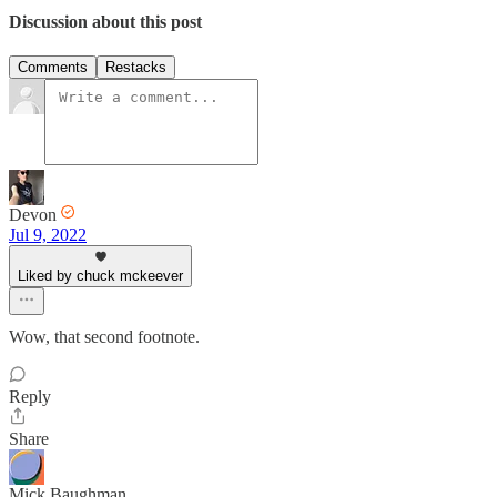
Discussion about this post
Comments
Restacks
Devon
Jul 9, 2022
Liked by chuck mckeever
Wow, that second footnote.
Reply
Share
Mick Baughman