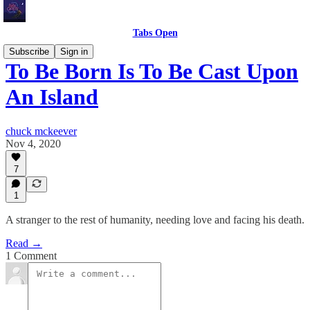
Tabs Open
Subscribe
Sign in
To Be Born Is To Be Cast Upon
An Island
chuck mckeever
Nov 4, 2020
7
1
A stranger to the rest of humanity, needing love and facing his death.
Read →
1 Comment