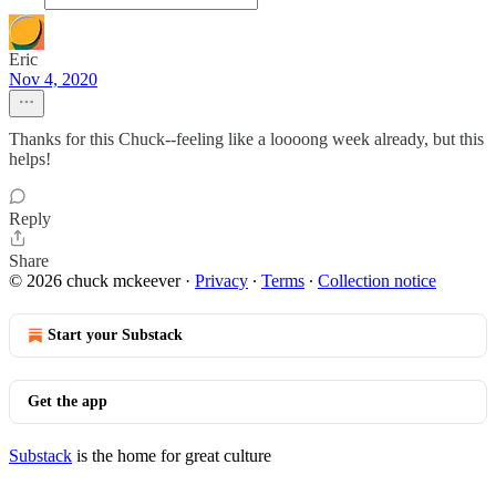
Eric
Nov 4, 2020
Thanks for this Chuck--feeling like a loooong week already, but this
helps!
Reply
Share
© 2026 chuck mckeever
·
Privacy
∙
Terms
∙
Collection notice
Start your Substack
Get the app
Substack
is the home for great culture