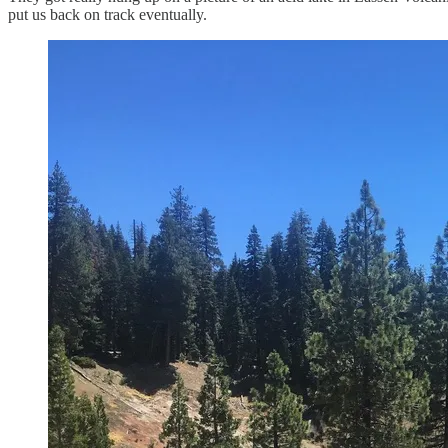
put us back on track eventually.