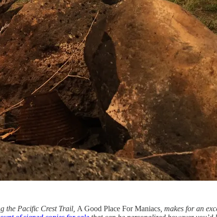
 the Pacific Crest Trail,
A Good Place For Maniacs
, makes for an exce