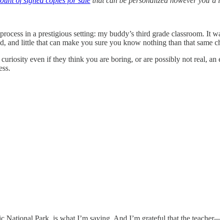
ount of signed copies for sale
that can be personalized however you’d l
process in a prestigious setting: my buddy’s third grade classroom. It w
hild, and little that can make you sure you know nothing than that same 
curiosity even if they think you are boring, or are possibly not real, an e
ess.
nic National Park, is what I’m saying. And I’m grateful that the teac