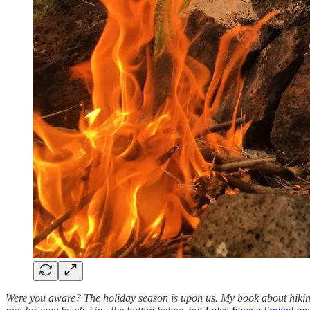
Were you aware? The holiday season is upon us. My book about hiking