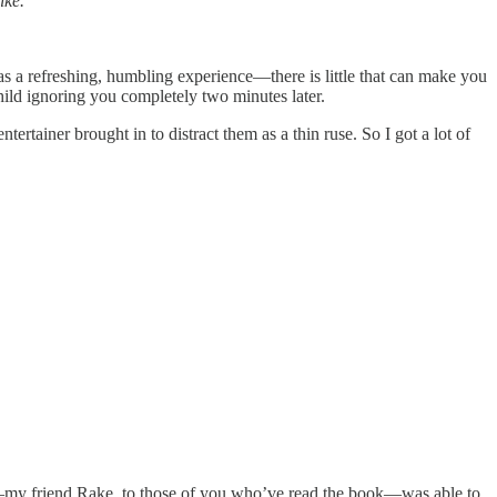
ike.
as a refreshing, humbling experience—there is little that can make you
child ignoring you completely two minutes later.
ntertainer brought in to distract them as a thin ruse. So I got a lot of
her—my friend Rake, to those of you who’ve read the book—was able to