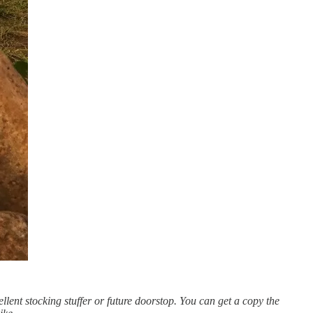
llent stocking stuffer or future doorstop. You can get a copy the