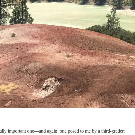
entally important one—and again, one posed to me by a third-grader: