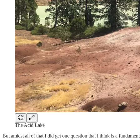
The Acid Lake
But amidst all of that I did get one question that I think is a fundam