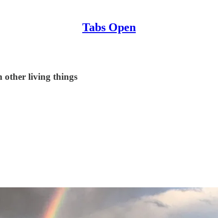
Tabs Open
 other living things