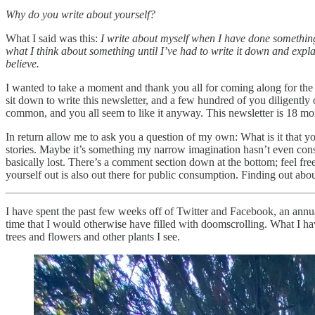
Why do you write about yourself?
What I said was this:
I write about myself when I have done something I
what I think about something until I’ve had to write it down and expla
believe.
I wanted to take a moment and thank you all for coming along for the ri
sit down to write this newsletter, and a few hundred of you diligentl
common, and you all seem to like it anyway. This newsletter is 18 mont
In return allow me to ask you a question of my own: What is it that y
stories. Maybe it’s something my narrow imagination hasn’t even con
basically lost. There’s a comment section down at the bottom; feel free
yourself out is also out there for public consumption. Finding out abou
I have spent the past few weeks off of Twitter and Facebook, an ann
time that I would otherwise have filled with doomscrolling. What I ha
trees and flowers and other plants I see.