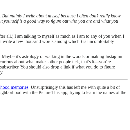
o. But mainly I write about myself because I often don’t really know
bout yourself is a good way to figure out who you are and what you
fter all.) I am talking to myself as much as I am to any of you when I
I can write a few thousand words among which
I
is uncomfortably
ng. Maybe it’s astrology or walking in the woods or making Instagram
urious about what makes other people tick, that’s it—you’re
 subscriber. You should also drop a link if what you do to figure
y.
dhood memories
. Unsurprisingly this has left me with quite a bit of
eighborhood with the PictureThis app, trying to learn the names of the