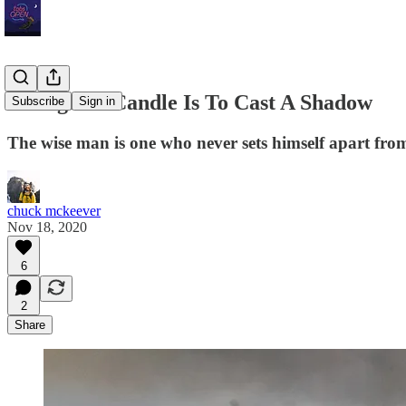
To Light A Candle Is To Cast A Shadow
Subscribe
Sign in
The wise man is one who never sets himself apart from
chuck mckeever
Nov 18, 2020
6
2
Share