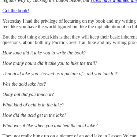
regular way by clicking the button below, but
I also have a limited am
Get the book!
Yesterday I had the privilege of lecturing on my book and my writing 
feel like you have the world figured out like the rapt attention of a c
But the cool thing about kids is that they will keep their basic inherent 
questions, about both my Pacific Crest Trail hike and my writing proc
How long did it take you to write the book?
How many hours did it take you to hike the trail?
That acid lake you showed us a picture of—did you touch it?
Was the acid lake hot?
Okay but did you touch it?
What kind of acid is in the lake?
How did the acid get in the lake?
What was it like when you touched the acid lake?
They got really hung up on a picture of an acid lake in Lassen Volca