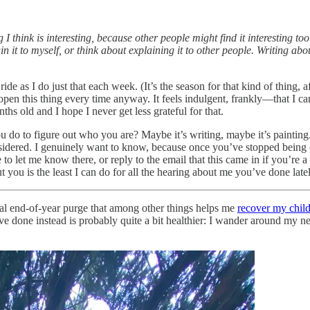
 think is interesting, because other people might find it interesting to
in it to myself, or think about explaining it to other people. Writing a
de as I do just that each week. (It’s the season for that kind of thing, a
y open this thing every time anyway. It feels indulgent, frankly—that 
hs old and I hope I never get less grateful for that.
ou do to figure out who you are? Maybe it’s writing, maybe it’s painti
sidered. I genuinely want to know, because once you’ve stopped being c
 to let me know there, or reply to the email that this came in if you’re a
t you is the least I can do for all the hearing about me you’ve done latel
ual end-of-year purge that among other things helps me
recover my chil
ve done instead is probably quite a bit healthier: I wander around my n