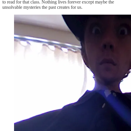
to read for that class. Nothing lives forever except maybe the
unsolvable mysteries the past creates for us.