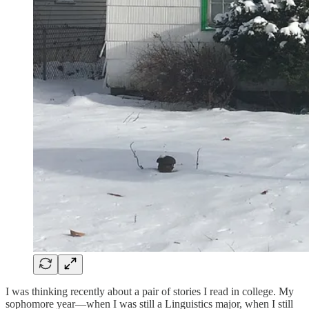
I was thinking recently about a pair of stories I read in college. My
sophomore year—when I was still a Linguistics major, when I still