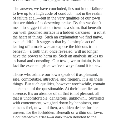
The answer, we have concluded, lies not in our failure
to live up to a high code of conduct—not in the realm
of failure at all—but in the very qualities of our town
that we think of as deserving praise. By this we don’t
mean to suggest that our town is a sham, that beneath
our well-groomed surface is a hidden darkness—a rot at
the heart of things. Such an explanation we find naïve,
even childish. It suggests that by the simple act of
tearing off a mask we can expose the hideous truth
beneath—a truth that, once revealed, will no longer
have the power to harm us. Such an analysis strikes us
as banal and consoling. Our town, we maintain, is in
fact the excellent place we’ve always found it to be…
Those who admire our town speak of it as pleasant,
safe, comfortable, attractive, and friendly. It is all these
things. But such qualities, however worthwhile, contain
an element of the questionable. At their heart lies an
absence. It’s an absence of all that is not pleasant, all
that is uncomfortable, dangerous, unknown…Surfeited
with contentment, weighed down by happiness, our
citizens feel, now and then, a sudden desire: for the
unseen, for the forbidden. Beneath or within our town,
a counter-town arises—a dark town devoted to the