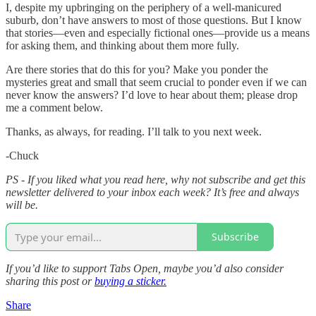
I, despite my upbringing on the periphery of a well-manicured
suburb, don’t have answers to most of those questions. But I know
that stories—even and especially fictional ones—provide us a means
for asking them, and thinking about them more fully.
Are there stories that do this for you? Make you ponder the
mysteries great and small that seem crucial to ponder even if we can
never know the answers? I’d love to hear about them; please drop
me a comment below.
Thanks, as always, for reading. I’ll talk to you next week.
-Chuck
PS - If you liked what you read here, why not subscribe and get this
newsletter delivered to your inbox each week? It’s free and always
will be.
Subscribe
If you’d like to support Tabs Open, maybe you’d also consider
sharing this post or
buying a sticker.
Share