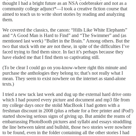
thought I had a bright future as an NSA codebreaker and not as a
community college adjunct*—I took a creative fiction course that
aimed to teach us to write short stories by reading and analyzing
them.
We covered the classics, the canon: “Hills Like White Elephants”
and “A Good Man is Hard to Find” and “The Swimmer” and (as
mentioned last week) “Bullet in the Brain.” Among others. But the
two that stuck with me are not these, in spite of the difficulties I’ve
faced trying to find them since. In fact it’s perhaps because they
have eluded me that I find them so captivating still.
(To be clear I could go on you-know-where right this minute and
purchase the anthologies they belong to; that’s not really what I
mean. They seem to exist nowhere on the internet as stand-alone
texts.)
I tried a new tack last week and dug up the external hard drive onto
which I had poured every picture and document and mp3 file from
my college days once the stolid MacBook I had gotten with a
freshman discount in 2008 (plus a rebate for a free printer and iPod!)
started showing serious signs of giving up. But amidst the reams of
embarrassing PhotoBooth pictures and syllabi and essays straddling
the line between talent and bullshit, those two stories were nowhere
to be found, even in the folder containing all the other stories I had