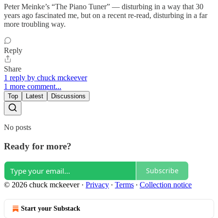
Peter Meinke’s “The Piano Tuner” — disturbing in a way that 30
years ago fascinated me, but on a recent re-read, disturbing in a far
more troubling way.
Reply
Share
1 reply by chuck mckeever
1 more comment...
Top
Latest
Discussions
No posts
Ready for more?
Subscribe
© 2026 chuck mckeever
·
Privacy
∙
Terms
∙
Collection notice
Start your Substack