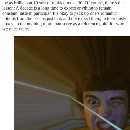
me as brilliant at 19 sort of rankled me at 30. Of course, there’s the
lesson: A decade is a long time to expect anything to remain
constant, taste in particular. It’s okay to pack up one’s romantic
notions from the past as just that, and not expect them, in their dusty
boxes, to do anything more than serve as a reference point for who
we once were.