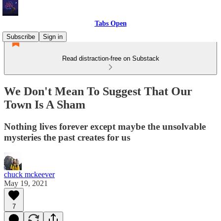
Tabs Open
Subscribe
Sign in
Read distraction-free on Substack
We Don't Mean To Suggest That Our
Town Is A Sham
Nothing lives forever except maybe the unsolvable
mysteries the past creates for us
chuck mckeever
May 19, 2021
7