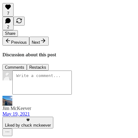
7
2
Share
Previous
Next
Discussion about this post
Comments
Restacks
Jim McKeever
May 19, 2021
Liked by chuck mckeever