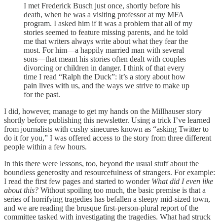
I met Frederick Busch just once, shortly before his
death, when he was a visiting professor at my MFA
program. I asked him if it was a problem that all of my
stories seemed to feature missing parents, and he told
me that writers always write about what they fear the
most. For him—a happily married man with several
sons—that meant his stories often dealt with couples
divorcing or children in danger. I think of that every
time I read “Ralph the Duck”: it’s a story about how
pain lives with us, and the ways we strive to make up
for the past.
I did, however, manage to get my hands on the Millhauser story
shortly before publishing this newsletter. Using a trick I’ve learned
from journalists with cushy sinecures known as “asking Twitter to
do it for you,” I was offered access to the story from three different
people within a few hours.
In this there were lessons, too, beyond the usual stuff about the
boundless generosity and resourcefulness of strangers. For example:
I read the first few pages and started to wonder
What did I even like
about this?
Without spoiling too much, the basic premise is that a
series of horrifying tragedies has befallen a sleepy mid-sized town,
and we are reading the brusque first-person-plural report of the
committee tasked with investigating the tragedies. What had struck