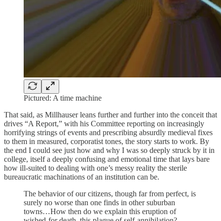
Pictured: A time machine
That said, as Millhauser leans further and further into the conceit that
drives “A Report,” with his Committee reporting on increasingly
horrifying strings of events and prescribing absurdly medieval fixes
to them in measured, corporatist tones, the story starts to work. By
the end I could see just how and why I was so deeply struck by it in
college, itself a deeply confusing and emotional time that lays bare
how ill-suited to dealing with one’s messy reality the sterile
bureaucratic machinations of an institution can be.
The behavior of our citizens, though far from perfect, is
surely no worse than one finds in other suburban
towns…How then do we explain this eruption of
wished-for death, this plague of self-annihilation?