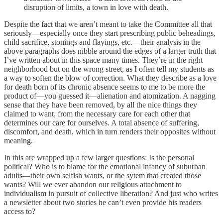
disruption of limits, a town in love with death.
Despite the fact that we aren’t meant to take the Committee all that
seriously—especially once they start prescribing public beheadings,
child sacrifice, stonings and flayings, etc.—their analysis in the
above paragraphs does nibble around the edges of a larger truth that
I’ve written about in this space many times. They’re in the right
neighborhood but on the wrong street, as I often tell my students as
a way to soften the blow of correction. What they describe as a love
for death born of its chronic absence seems to me to be more the
product of—you guessed it—alienation and atomization. A nagging
sense that they have been removed, by all the nice things they
claimed to want, from the necessary care for each other that
determines our care for ourselves. A total absence of suffering,
discomfort, and death, which in turn renders their opposites without
meaning.
In this are wrapped up a few larger questions: Is the personal
political? Who is to blame for the emotional infancy of suburban
adults—their own selfish wants, or the sytem that created those
wants? Will we ever abandon our religious attachment to
individualism in pursuit of collective liberation? And just who writes
a newsletter about two stories he can’t even provide his readers
access to?