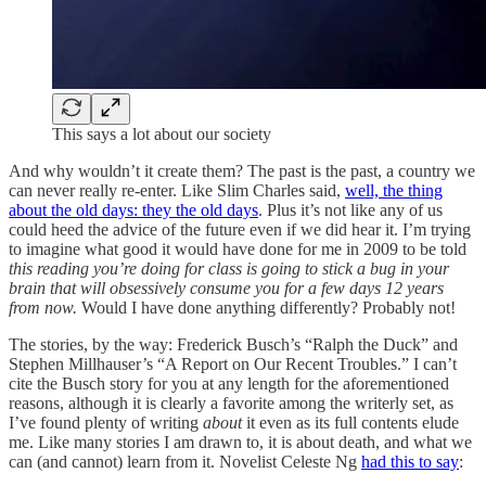
This says a lot about our society
And why wouldn’t it create them? The past is the past, a country we
can never really re-enter. Like Slim Charles said,
well, the thing
about the old days: they the old days
. Plus it’s not like any of us
could heed the advice of the future even if we did hear it. I’m trying
to imagine what good it would have done for me in 2009 to be told
this reading you’re doing for class is going to stick a bug in your
brain that will obsessively consume you for a few days 12 years
from now.
Would I have done anything differently? Probably not!
The stories, by the way: Frederick Busch’s “Ralph the Duck” and
Stephen Millhauser’s “A Report on Our Recent Troubles.” I can’t
cite the Busch story for you at any length for the aforementioned
reasons, although it is clearly a favorite among the writerly set, as
I’ve found plenty of writing
about
it even as its full contents elude
me. Like many stories I am drawn to, it is about death, and what we
can (and cannot) learn from it. Novelist Celeste Ng
had this to say
: