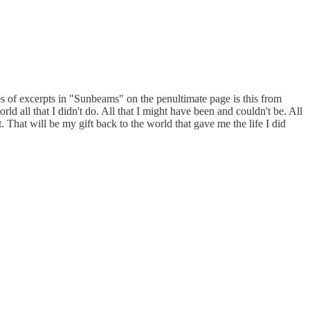
es of excerpts in "Sunbeams" on the penultimate page is this from
ld all that I didn't do. All that I might have been and couldn't be. All
. That will be my gift back to the world that gave me the life I did