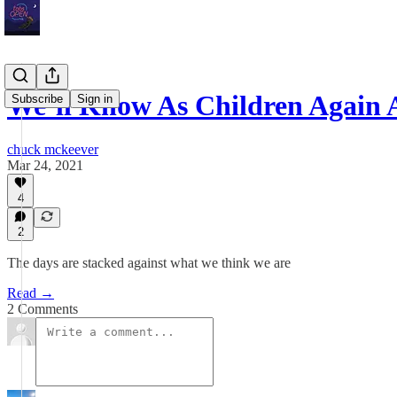
We’ll Know As Children Again 
Subscribe
Sign in
chuck mckeever
Mar 24, 2021
4
2
The days are stacked against what we think we are
Read →
2 Comments