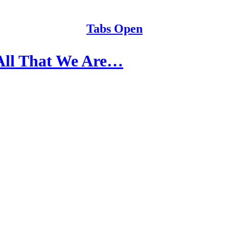
Tabs Open
All That We Are…