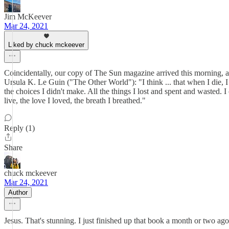
Jim McKeever
Mar 24, 2021
Liked by chuck mckeever
Coincidentally, our copy of The Sun magazine arrived this morning, an
Ursula K. Le Guin ("The Other World"): "I think ... that when I die, I 
the choices I didn't make. All the things I lost and spent and wasted. I
live, the love I loved, the breath I breathed."
Reply (1)
Share
chuck mckeever
Mar 24, 2021
Author
Jesus. That's stunning. I just finished up that book a month or two ago