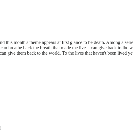
d this month's theme appears at first glance to be death. Among a seri
can breathe back the breath that made me live. I can give back to the wor
 can give them back to the world. To the lives that haven't been lived yet
!