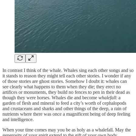
In contrast I think of the whale. Whales sing each other songs and so
it stands to reason they might tell each other stories. I wonder if any
of those stories are ghost stories. Somehow I doubt it: whales can
see clearly what happens to them when they die; they erect no
artifices or monuments, they build no fences to pen in their dead as
though they were horses. Whales die and become
whalefall
: a
garden of flesh and mineral to feed a city’s worth of cephalopods
and crustaceans and sharks and other things of the deep, a rain of
nutrients where there was once a magnificent being of deep feeling
and intelligence.
When your time comes may you be as holy as a whalefall. May the
generosity of your spirit extend to the gift of your own body.