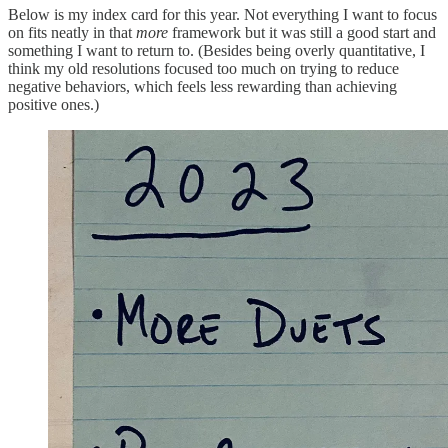
Below is my index card for this year. Not everything I want to focus
on fits neatly in that
more
framework but it was still a good start and
something I want to return to. (Besides being overly quantitative, I
think my old resolutions focused too much on trying to reduce
negative behaviors, which feels less rewarding than achieving
positive ones.)