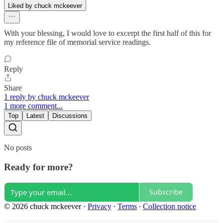
Liked by chuck mckeever
With your blessing, I would love to excerpt the first half of this for
my reference file of memorial service readings.
Reply
Share
1 reply by chuck mckeever
1 more comment...
Top
Latest
Discussions
No posts
Ready for more?
Subscribe
© 2026 chuck mckeever
·
Privacy
∙
Terms
∙
Collection notice