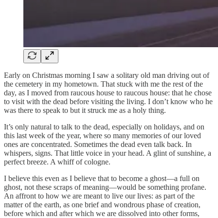
Early on Christmas morning I saw a solitary old man driving out of
the cemetery in my hometown. That stuck with me the rest of the
day, as I moved from raucous house to raucous house: that he chose
to visit with the dead before visiting the living. I don’t know who he
was there to speak to but it struck me as a holy thing.
It’s only natural to talk to the dead, especially on holidays, and on
this last week of the year, where so many memories of our loved
ones are concentrated. Sometimes the dead even talk back. In
whispers, signs. That little voice in your head. A glint of sunshine, a
perfect breeze. A whiff of cologne.
I believe this even as I believe that to become a ghost—a full on
ghost, not these scraps of meaning—would be something profane.
An affront to how we are meant to live our lives: as part of the
matter of the earth, as one brief and wondrous phase of creation,
before which and after which we are dissolved into other forms,