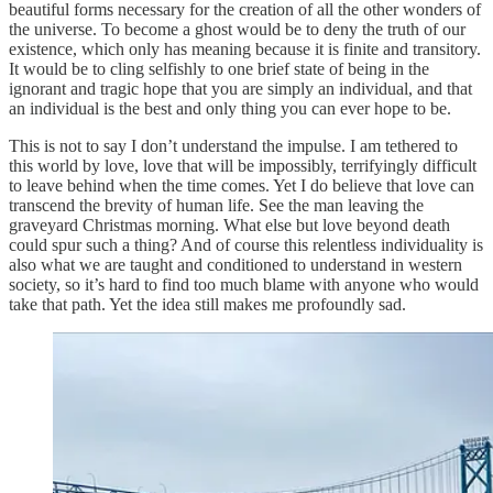
beautiful forms necessary for the creation of all the other wonders of
the universe. To become a ghost would be to deny the truth of our
existence, which only has meaning because it is finite and transitory.
It would be to cling selfishly to one brief state of being in the
ignorant and tragic hope that you are simply an individual, and that
an individual is the best and only thing you can ever hope to be.
This is not to say I don’t understand the impulse. I am tethered to
this world by love, love that will be impossibly, terrifyingly difficult
to leave behind when the time comes. Yet I do believe that love can
transcend the brevity of human life. See the man leaving the
graveyard Christmas morning. What else but love beyond death
could spur such a thing? And of course this relentless individuality is
also what we are taught and conditioned to understand in western
society, so it’s hard to find too much blame with anyone who would
take that path. Yet the idea still makes me profoundly sad.