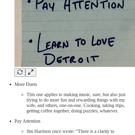
More Duets
This one applies to making music, sure, but also just
trying to do more fun and rewarding things with my
wife, and others, one-on-one. Cooking, taking trips,
getting coffee together, doing puzzles, whatever.
Pay Attention
Jim Harrison once wrote: “There is a clarity to