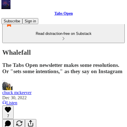
Tabs Open
Subscribe
Sign in
Read distraction-free on Substack
Whalefall
The Tabs Open newsletter makes some resolutions.
Or "sets some intentions," as they say on Instagram
chuck mckeever
Dec 30, 2022
Listen
7