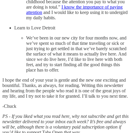
childhood because the attention you pay to what you
are doing is total.”
I know the importance of paying
attention
and I would like to keep using it to undergird
my daily habits.
Learn to Love Detroit
We’ve been in our new city for four months now, and
we’ve spent so much of that time traveling or sick or
just trying to get settled in that we’ve barely scratched
the surface of what it means to actually live here. And
since we do live here, I’d like to live here with both
feet, and try to start finding all the good things this
place has to offer.
I hope the end of your year is gentle and the new one exciting and
bountiful. Thanks, as always, for reading. Writing this newsletter
and hearing from the people who read it is one of the great joys of
my life, and I try not to take it for granted. I’ll talk to you next time.
-Chuck
PS - If you liked what you read here, why not subscribe and get this
newsletter delivered to your inbox each week? It’s free and always
will be, although there is a voluntary paid subscription option if
you’d like to support
Tabs Open
that way.