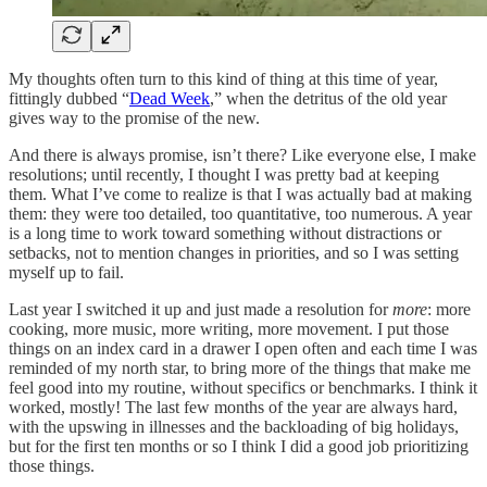
My thoughts often turn to this kind of thing at this time of year,
fittingly dubbed “
Dead Week
,” when the detritus of the old year
gives way to the promise of the new.
And there is always promise, isn’t there? Like everyone else, I make
resolutions; until recently, I thought I was pretty bad at keeping
them. What I’ve come to realize is that I was actually bad at making
them: they were too detailed, too quantitative, too numerous. A year
is a long time to work toward something without distractions or
setbacks, not to mention changes in priorities, and so I was setting
myself up to fail.
Last year I switched it up and just made a resolution for
more
: more
cooking, more music, more writing, more movement. I put those
things on an index card in a drawer I open often and each time I was
reminded of my north star, to bring more of the things that make me
feel good into my routine, without specifics or benchmarks. I think it
worked, mostly! The last few months of the year are always hard,
with the upswing in illnesses and the backloading of big holidays,
but for the first ten months or so I think I did a good job prioritizing
those things.