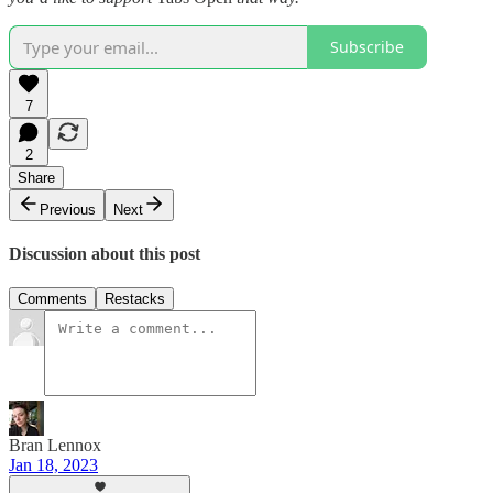
Subscribe
7
2
Share
Previous
Next
Discussion about this post
Comments
Restacks
Bran Lennox
Jan 18, 2023