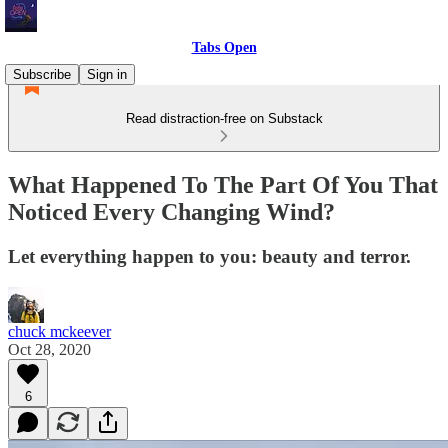
Tabs Open
Subscribe
Sign in
Read distraction-free on Substack
What Happened To The Part Of You That
Noticed Every Changing Wind?
Let everything happen to you: beauty and terror.
chuck mckeever
Oct 28, 2020
6