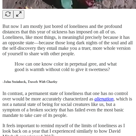
But now I am mostly just bored of loneliness and the profound
distances that this year of sickness has imposed on all of us.
Loneliness, like most things, is meaningful precisely because it has
an opposite state—because those long dark nights of the soul and all
the self-discovery they entail make you a truer, more whole version
of yourself to share with other people.
How can one know color in perpetual gree, and what
good is warmth without cold to give it sweetness?
-John Steinbeck,
Travels With Charley
In contrast, a permanent state of loneliness that one has no control
over would be more accurately characterized as
alienation
, which is
not a natural state of being for social creatures like us, but a
symptom of a broken society that has failed even the most basic
mandate to take care of its people.
It feels important to remind myself of the limits of loneliness as I
look back on a year that I experienced similarly to how David