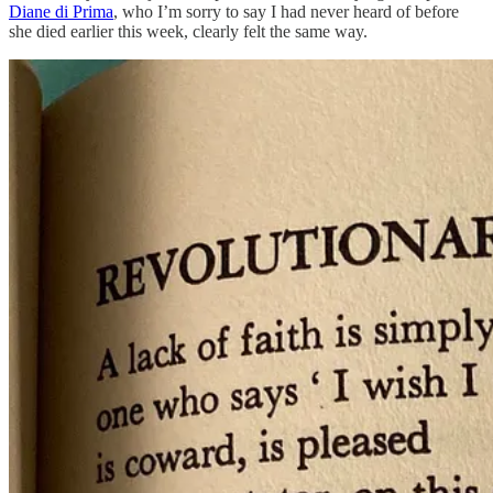
Diane di Prima
, who I’m sorry to say I had never heard of before
she died earlier this week, clearly felt the same way.