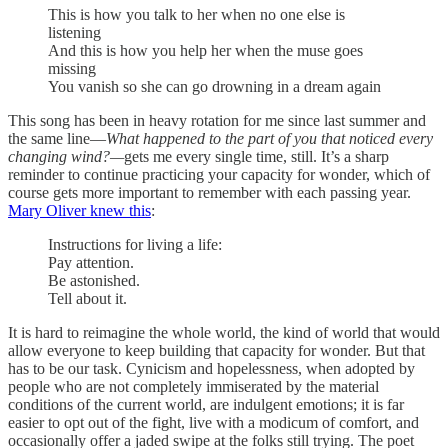
This is how you talk to her when no one else is
listening
And this is how you help her when the muse goes
missing
You vanish so she can go drowning in a dream again
This song has been in heavy rotation for me since last summer and
the same line—
What happened to the part of you that noticed every
changing wind?—
gets me every single time, still. It’s a sharp
reminder to continue practicing your capacity for wonder, which of
course gets more important to remember with each passing year.
Mary Oliver knew this
:
Instructions for living a life:
Pay attention.
Be astonished.
Tell about it.
It is hard to reimagine the whole world, the kind of world that would
allow everyone to keep building that capacity for wonder. But that
has to be our task. Cynicism and hopelessness, when adopted by
people who are not completely immiserated by the material
conditions of the current world, are indulgent emotions; it is far
easier to opt out of the fight, live with a modicum of comfort, and
occasionally offer a jaded swipe at the folks still trying. The poet