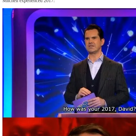
Mitchell experienced 2017: