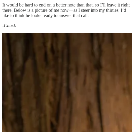
It would be hard to end on a better note than that, so I’ll leave it right
there. Below is a picture of me now—as I steer into my thirties, I’d
like to think he looks ready to answer that call.
-
Chuck