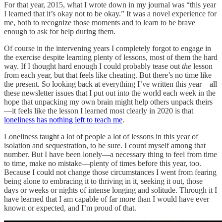
For that year, 2015, what I wrote down in my journal was “this year
I learned that it’s okay not to be okay.” It was a novel experience for
me, both to recognize those moments and to learn to be brave
enough to ask for help during them.
Of course in the intervening years I completely forgot to engage in
the exercise despite learning plenty of lessons, most of them the hard
way. If I thought hard enough I could probably tease out
the
lesson
from each year, but that feels like cheating. But there’s no time like
the present. So looking back at everything I’ve written this year—all
these newsletter issues that I put out into the world each week in the
hope that unpacking my own brain might help others unpack theirs
—it feels like the lesson I learned most clearly in 2020 is that
loneliness has nothing left to teach me
.
Loneliness taught a lot of people a lot of lessons in this year of
isolation and sequestration, to be sure. I count myself among that
number. But I have been lonely—a necessary thing to feel from time
to time, make no mistake—plenty of times before this year, too.
Because I could not change those circumstances I went from fearing
being alone to embracing it to thriving in it, seeking it out, those
days or weeks or nights of intense longing and solitude. Through it I
have learned that I am capable of far more than I would have ever
known or expected, and I’m proud of that.