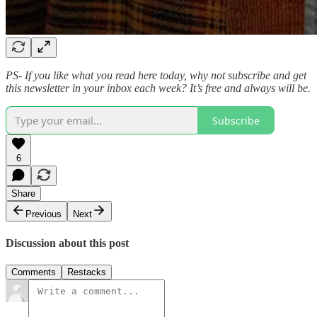
PS- If you like what you read here today, why not subscribe and get
this newsletter in your inbox each week? It’s free and always will be.
Subscribe
6
Share
Previous
Next
Discussion about this post
Comments
Restacks