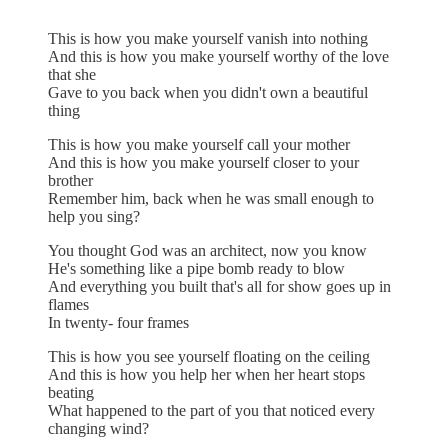
This is how you make yourself vanish into nothing
And this is how you make yourself worthy of the love
that she
Gave to you back when you didn't own a beautiful
thing
This is how you make yourself call your mother
And this is how you make yourself closer to your
brother
Remember him, back when he was small enough to
help you sing?
You thought God was an architect, now you know
He's something like a pipe bomb ready to blow
And everything you built that's all for show goes up in
flames
In twenty- four frames
This is how you see yourself floating on the ceiling
And this is how you help her when her heart stops
beating
What happened to the part of you that noticed every
changing wind?