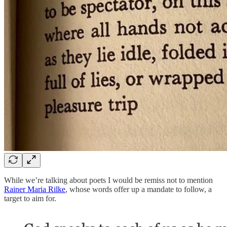
While we’re talking about poets I would be remiss not to mention
Rainer Maria Rilke
, whose words offer up a mandate to follow, a
target to aim for.