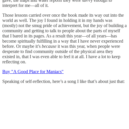
gave, the maps and water reports they were savvy enough to
interpret for me—all of it.
Those lessons carried over once the book made its way out into the
world as well. The joy I found in holding it in my hands was
(mostly) not the smug pride of achievement, but the joy of building a
community and getting to talk to people about the parts of myself
that I bared in its pages. As a result this year—of all years—has
become spiritually fulfilling in a way that I have never experienced
before. Or maybe it’s
because
it was this year, when people were
desperate to find community outside of the physical area they
existed in, that I was even able to feel it at all. I have a lot to keep
reflecting on.
Buy "A Good Place for Maniacs"
Speaking of self-reflection, here’s a song I like that’s about just that: