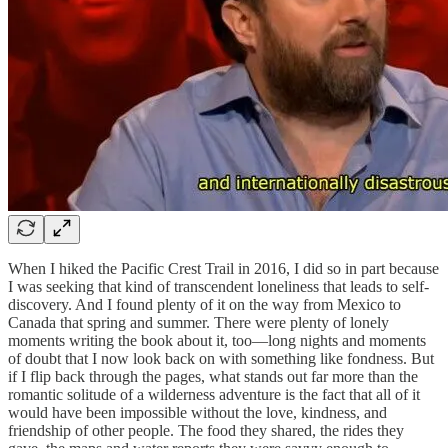
When I hiked the Pacific Crest Trail in 2016, I did so in part because
I was seeking that kind of transcendent loneliness that leads to self-
discovery. And I found plenty of it on the way from Mexico to
Canada that spring and summer. There were plenty of lonely
moments writing the book about it, too—long nights and moments
of doubt that I now look back on with something like fondness. But
if I flip back through the pages, what stands out far more than the
romantic solitude of a wilderness adventure is the fact that all of it
would have been impossible without the love, kindness, and
friendship of other people. The food they shared, the rides they