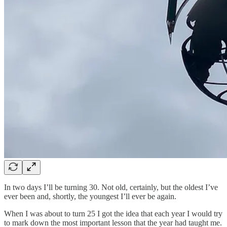
In two days I’ll be turning 30. Not old, certainly, but the oldest I’ve
ever been and, shortly, the youngest I’ll ever be again.
When I was about to turn 25 I got the idea that each year I would try
to mark down the most important lesson that the year had taught me.