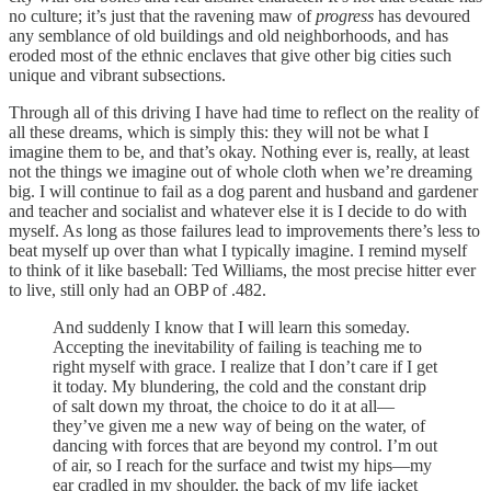
no culture; it’s just that the ravening maw of
progress
has devoured
any semblance of old buildings and old neighborhoods, and has
eroded most of the ethnic enclaves that give other big cities such
unique and vibrant subsections.
Through all of this driving I have had time to reflect on the reality of
all these dreams, which is simply this: they will not be what I
imagine them to be, and that’s okay. Nothing ever is, really, at least
not the things we imagine out of whole cloth when we’re dreaming
big. I will continue to fail as a dog parent and husband and gardener
and teacher and socialist and whatever else it is I decide to do with
myself. As long as those failures lead to improvements there’s less to
beat myself up over than what I typically imagine. I remind myself
to think of it like baseball: Ted Williams, the most precise hitter ever
to live, still only had an OBP of .482.
And suddenly I know that I will learn this someday.
Accepting the inevitability of failing is teaching me to
right myself with grace. I realize that I don’t care if I get
it today. My blundering, the cold and the constant drip
of salt down my throat, the choice to do it at all—
they’ve given me a new way of being on the water, of
dancing with forces that are beyond my control. I’m out
of air, so I reach for the surface and twist my hips—my
ear cradled in my shoulder, the back of my life jacket