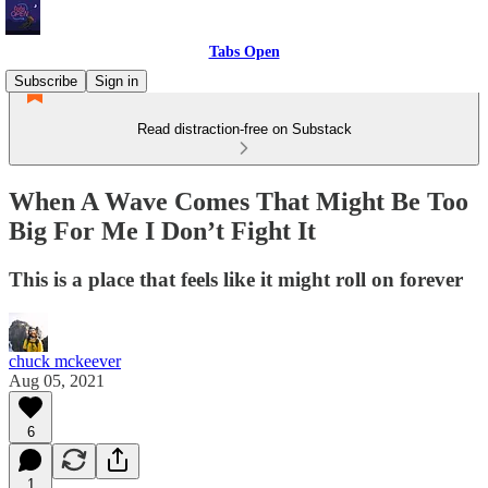
Tabs Open
Subscribe
Sign in
Read distraction-free on Substack
When A Wave Comes That Might Be Too
Big For Me I Don’t Fight It
This is a place that feels like it might roll on forever
chuck mckeever
Aug 05, 2021
6
1