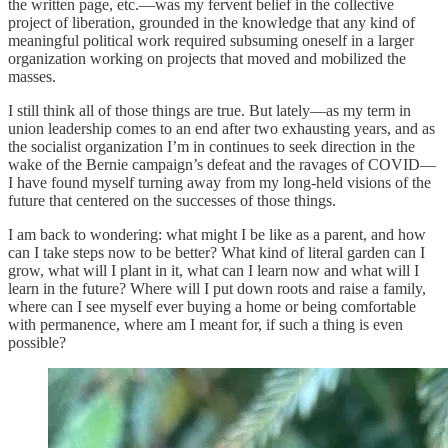
the written page, etc.—was my fervent belief in the collective
project of liberation, grounded in the knowledge that any kind of
meaningful political work required subsuming oneself in a larger
organization working on projects that moved and mobilized the
masses.
I still think all of those things are true. But lately—as my term in
union leadership comes to an end after two exhausting years, and as
the socialist organization I’m in continues to seek direction in the
wake of the Bernie campaign’s defeat and the ravages of COVID—
I have found myself turning away from my long-held visions of the
future that centered on the successes of those things.
I am back to wondering: what might I be like as a parent, and how
can I take steps now to be better? What kind of literal garden can I
grow, what will I plant in it, what can I learn now and what will I
learn in the future? Where will I put down roots and raise a family,
where can I see myself ever buying a home or being comfortable
with permanence, where am I meant for, if such a thing is even
possible?