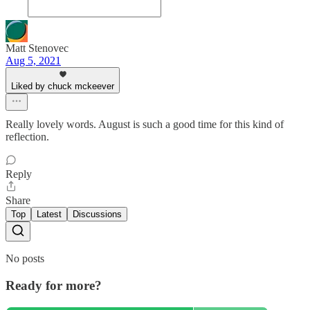
Matt Stenovec
Aug 5, 2021
Liked by chuck mckeever
Really lovely words. August is such a good time for this kind of
reflection.
Reply
Share
Top
Latest
Discussions
No posts
Ready for more?