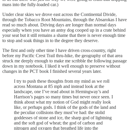
mass into the fully-loaded car.)
Under clear skies we drove east across the Continental Divide,
through the Tobacco Root Mountains, through the Absarokas I have
read so much about. Driving days are longer than normal days
especially when you have an antsy dog cooped up in a crate behind
your seat but it still remains a shame that there is never enough time
to stop and soak things in to the degree they deserve.
The first and only other time I have driven cross-country, right
before my Pacific Crest Trail thru-hike, the geography of that area
struck me deeply enough to make me scribble the following passage
down in my notebook. I liked it well enough to preserve without
changes in the PCT book I finished several years later.
I try to push these thoughts from my mind as we roll
across Montana at 85 mph and instead look at the
landscape, one I’ve read about in Hemingway’s and
Harrison’s pages so many times but never once seen. I
think about what my notion of God might really look
like, or perhaps gods. I think of the gods of the land and
the peculiar collisions they must’ve had: the stolid
goddesses of stone and ice, the sharp god of lightning
and the soft god of wheat; the god of carbon and
nitrogen and oxygen that breathed life into the