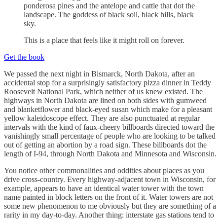
ponderosa pines and the antelope and cattle that dot the
landscape. The goddess of black soil, black hills, black
sky.
This is a place that feels like it might roll on forever.
Get the book
We passed the next night in Bismarck, North Dakota, after an
accidental stop for a surprisingly satisfactory pizza dinner in Teddy
Roosevelt National Park, which neither of us knew existed. The
highways in North Dakota are lined on both sides with gumweed
and blanketflower and black-eyed susan which make for a pleasant
yellow kaleidoscope effect. They are also punctuated at regular
intervals with the kind of faux-cheery billboards directed toward the
vanishingly small percentage of people who are looking to be talked
out of getting an abortion by a road sign. These billboards dot the
length of I-94, through North Dakota and Minnesota and Wisconsin.
You notice other commonalities and oddities about places as you
drive cross-country. Every highway-adjacent town in Wisconsin, for
example, appears to have an identical water tower with the town
name painted in block letters on the front of it. Water towers are not
some new phenomenon to me obviously but they are something of a
rarity in my day-to-day. Another thing: interstate gas stations tend to