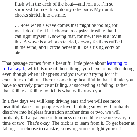
flush with the deck of the boat—and roll up. I’m so
surprised I almost tip onto my other side. My numb
cheeks stretch into a smile.
…Now when a wave comes that might be too big for
me, I don’t fight it. I choose to capsize, trusting that I
can right myself. Knowing that, for me, there is a joy in
this. A wave is a wing extended, downy feathers ruffled
in the wind, and I circle beneath it like a rising eddy of
air.
That passage comes from a beautiful little piece about
learning to
roll a kayak
, which is one of those things you have to practice doing
even though when it happens and you
weren’t
trying for it it
constitutes a failure. There’s something beautiful in that, I think: you
have to actively practice at failing, at succeeding at failing, rather
than failing at failing, which is what will drown you.
In a few days we will keep driving east and we will see more
beautiful places and people we love. In doing so we will probably
dissolve into helpless frustration another time or two, we will
probably fail at patience or kindness or something else necessary a
time or two. That’s okay. The trick is to learn from it. To get better at
failing—to choose to capsize, knowing you can right yourself.