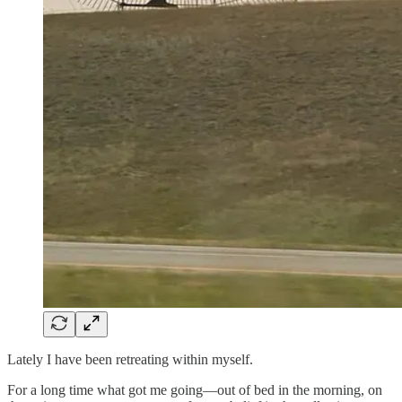
Lately I have been retreating within myself.
For a long time what got me going—out of bed in the morning, on