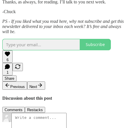
Thanks, as always, for reading. I’ll talk to you next week.
-Chuck
PS - If you liked what you read here, why not subscribe and get this
newsletter delivered to your inbox each week? It’s free and always
will be.
Subscribe
6
1
Share
Previous
Next
Discussion about this post
Comments
Restacks