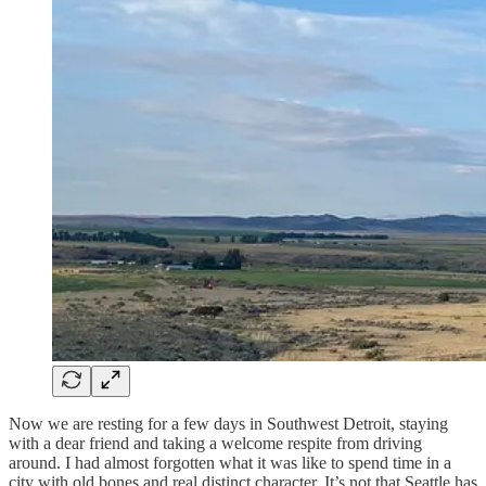
Now we are resting for a few days in Southwest Detroit, staying
with a dear friend and taking a welcome respite from driving
around. I had almost forgotten what it was like to spend time in a
city with old bones and real distinct character. It’s not that Seattle has