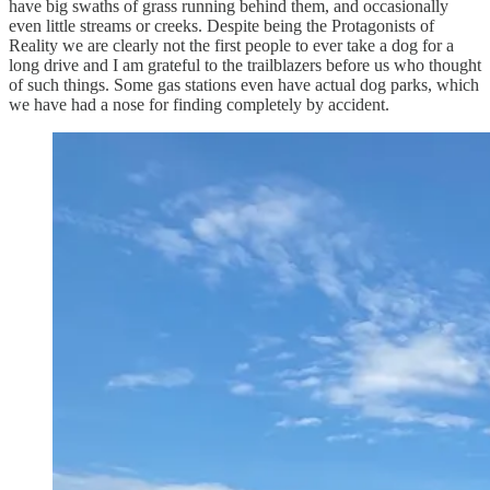
have big swaths of grass running behind them, and occasionally
even little streams or creeks. Despite being the Protagonists of
Reality we are clearly not the first people to ever take a dog for a
long drive and I am grateful to the trailblazers before us who thought
of such things. Some gas stations even have actual dog parks, which
we have had a nose for finding completely by accident.