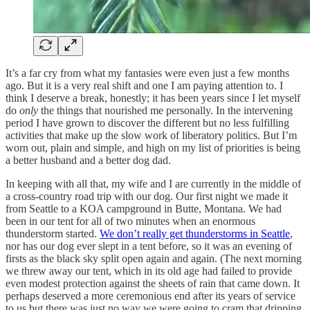
It’s a far cry from what my fantasies were even just a few months
ago. But it is a very real shift and one I am paying attention to. I
think I deserve a break, honestly; it has been years since I let myself
do
only
the things that nourished me personally. In the intervening
period I have grown to discover the different but no less fulfilling
activities that make up the slow work of liberatory politics. But I’m
worn out, plain and simple, and high on my list of priorities is being
a better husband and a better dog dad.
In keeping with all that, my wife and I are currently in the middle of
a cross-country road trip with our dog. Our first night we made it
from Seattle to a KOA campground in Butte, Montana. We had
been in our tent for all of two minutes when an enormous
thunderstorm started.
We don’t really get thunderstorms in Seattle
,
nor has our dog ever slept in a tent before, so it was an evening of
firsts as the black sky split open again and again. (The next morning
we threw away our tent, which in its old age had failed to provide
even modest protection against the sheets of rain that came down. It
perhaps deserved a more ceremonious end after its years of service
to us but there was just no way we were going to cram that dripping