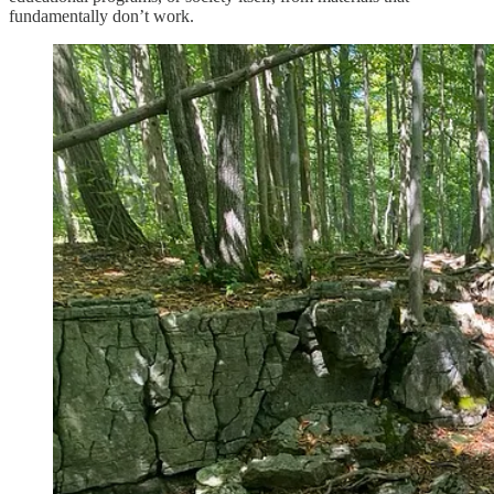
fundamentally don’t work.