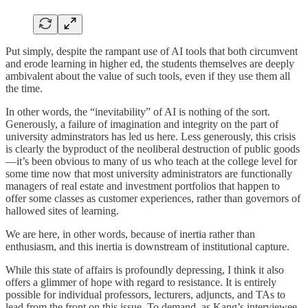
Put simply, despite the rampant use of AI tools that both circumvent
and erode learning in higher ed, the students themselves are deeply
ambivalent about the value of such tools, even if they use them all
the time.
In other words, the “inevitability” of AI is nothing of the sort.
Generously, a failure of imagination and integrity on the part of
university adminstrators has led us here. Less generously, this crisis
is clearly the byproduct of the neoliberal destruction of public goods
—it’s been obvious to many of us who teach at the college level for
some time now that most university administrators are functionally
managers of real estate and investment portfolios that happen to
offer some classes as customer experiences, rather than governors of
hallowed sites of learning.
We are here, in other words, because of inertia rather than
enthusiasm, and this inertia is downstream of institutional capture.
While this state of affairs is profoundly depressing, I think it also
offers a glimmer of hope with regard to resistance. It is entirely
possible for individual professors, lecturers, adjuncts, and TAs to
lead from the front on this issue. To demand, as Kang’s interviewee