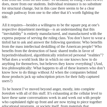
does, more from our students. Individual resistance is no substitute
for structural change, but in this case there seems to be a clear
enough pathway from one to the other that it’s worth fighting the
tide.
All it requires—besides a willingess to be the square peg at one’s
respective department meetings—is an understanding that this
“inevitability” is entirely manufactured, and manufactured with the
express purpose of serving the ruling class. You don’t have to wear a
tinfoil hat to ask and answer the following questions: Who benefits
from the mass intellectual deskilling of the American people? Who
benefits from the destruction of basic shared truths in favor of
hyperindividualized, algorithmically reinforced personal “realities”?
What does a world look like in which no one knows how to do
anything for themselves, but believes they know everything? (And,
less philosophically: What happens to all of these learners who don’t
know how to do things without AI when the companies behind
those products jack up subscription prices for their fully-captured
users?)
To be honest I’ve moved beyond anger, mostly, into complete
boredom
with all of this stuff. It’s exhausting at the cellular level to
have these same conversations week in and week out with people
who capitulated right up front and are now trying to piece together
educational programs, or society itself, from materials that