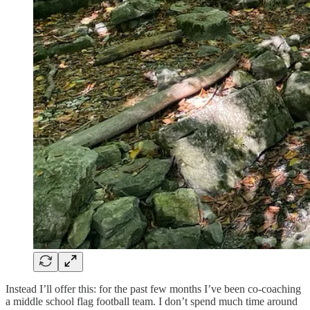
Instead I’ll offer this: for the past few months I’ve been co-coaching
a middle school flag football team. I don’t spend much time around