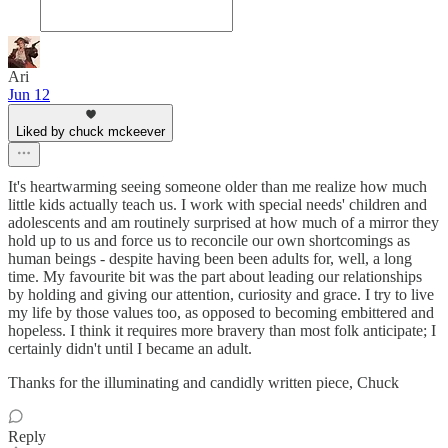
Ari
Jun 12
Liked by chuck mckeever
It's heartwarming seeing someone older than me realize how much
little kids actually teach us. I work with special needs' children and
adolescents and am routinely surprised at how much of a mirror they
hold up to us and force us to reconcile our own shortcomings as
human beings - despite having been been adults for, well, a long
time. My favourite bit was the part about leading our relationships
by holding and giving our attention, curiosity and grace. I try to live
my life by those values too, as opposed to becoming embittered and
hopeless. I think it requires more bravery than most folk anticipate; I
certainly didn't until I became an adult.
Thanks for the illuminating and candidly written piece, Chuck
Reply