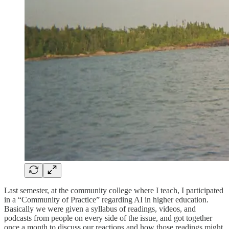
Last semester, at the community college where I teach, I participated
in a “Community of Practice” regarding AI in higher education.
Basically we were given a syllabus of readings, videos, and
podcasts from people on every side of the issue, and got together
once a month to discuss our reactions and how those readings might