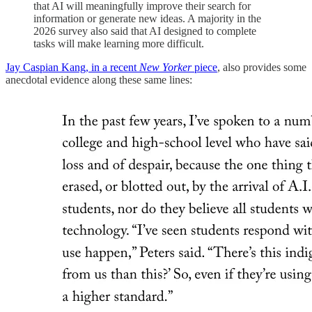
that AI will meaningfully improve their search for
information or generate new ideas. A majority in the
2026 survey also said that AI designed to complete
tasks will make learning more difficult.
Jay Caspian Kang, in a recent
New Yorker
piece
, also provides some
anecdotal evidence along these same lines: