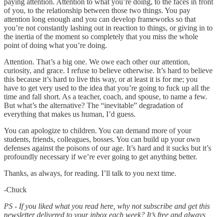
paying attention. Attention to what you’re doing, to the faces in front
of you, to the relationship between those two things. You pay
attention long enough and you can develop frameworks so that
you’re not constantly lashing out in reaction to things, or giving in to
the inertia of the moment so completely that you miss the whole
point of doing what you’re doing.
Attention. That’s a big one. We owe each other our attention,
curiosity, and grace. I refuse to believe otherwise. It’s hard to believe
this because it’s hard to live this way, or at least it is for me; you
have to get very used to the idea that you’re going to fuck up all the
time and fall short. As a teacher, coach, and spouse, to name a few.
But what’s the alternative? The “inevitable” degradation of
everything that makes us human, I’d guess.
You can apologize to children. You can demand more of your
students, friends, colleagues, bosses. You can build up your own
defenses against the poisons of our age. It’s hard and it sucks but it’s
profoundly necessary if we’re ever going to get anything better.
Thanks, as always, for reading. I’ll talk to you next time.
-Chuck
PS - If you liked what you read here, why not subscribe and get this
newsletter delivered to your inbox each week? It’s free and always