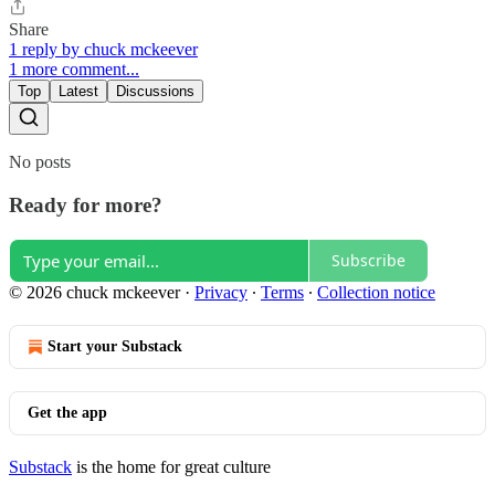
Share
1 reply by chuck mckeever
1 more comment...
Top
Latest
Discussions
No posts
Ready for more?
Subscribe
© 2026 chuck mckeever
·
Privacy
∙
Terms
∙
Collection notice
Start your Substack
Get the app
Substack
is the home for great culture