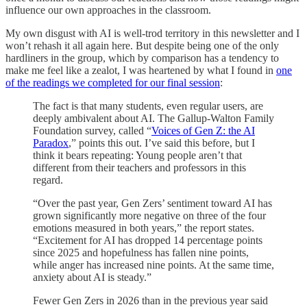
influence our own approaches in the classroom.
My own disgust with AI is well-trod territory in this newsletter and I
won’t rehash it all again here. But despite being one of the only
hardliners in the group, which by comparison has a tendency to
make me feel like a zealot, I was heartened by what I found in
one
of the readings we completed for our final session
:
The fact is that many students, even regular users, are
deeply ambivalent about AI. The Gallup-Walton Family
Foundation survey, called “
Voices of Gen Z: the AI
Paradox
,” points this out. I’ve said this before, but I
think it bears repeating: Young people aren’t that
different from their teachers and professors in this
regard.
“Over the past year, Gen Zers’ sentiment toward AI has
grown significantly more negative on three of the four
emotions measured in both years,” the report states.
“Excitement for AI has dropped 14 percentage points
since 2025 and hopefulness has fallen nine points,
while anger has increased nine points. At the same time,
anxiety about AI is steady.”
Fewer Gen Zers in 2026 than in the previous year said