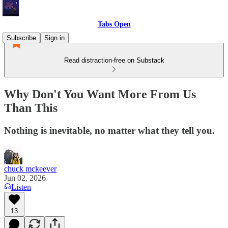
Tabs Open
Subscribe
Sign in
Read distraction-free on Substack
Why Don't You Want More From Us
Than This
Nothing is inevitable, no matter what they tell you.
chuck mckeever
Jun 02, 2026
Listen
13