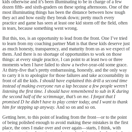
kids otherwise and it’s been illuminating to be in charge of a few
dozen fifth- and sixth-graders on these spring afternoons. One of the
most illuminating things has been the distance between how tough
they act and how easily they break down; pretty much every
practice and game has seen at least one kid storm off the field, often
in tears, because something went wrong.
But this, too, is an opportunity to lead from the front. One I’ve tried
to learn from my coaching partner Matt is that these kids deserve just
as much honesty, transparency, and maturity from us as we expect of
them. And there is no shortage of opportunities to work on those
things: at every single practice, I can point to at least two or three
moments when I have failed to show a twelve-year-old some grace.
At thirty-five that’s pretty embarrassing, honestly, and the only way
to carry it is to apologize for those failures and take accountability in
front of all the kids.
I should have explained this drill a second time
instead of making everyone run a lap because a few people weren’t
listening the first time. I should have remembered to sub in K during
the second half of the scrimmage, that’s on me. I forgot that I
promised D he didn’t have to play center today, and I want to thank
him for stepping up anyway.
And so on and so on.
Getting here, to this point of leading from the front—or to the point
of being polished enough to avoid making these mistakes in the first
place, the ones I make over and over again—starts, I think, with