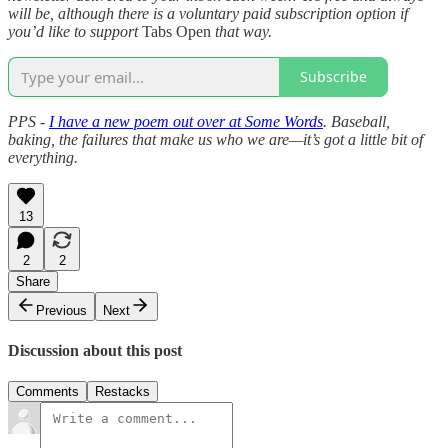
will be, although there is a voluntary paid subscription option if
you’d like to support
Tabs Open
that way.
Subscribe
PPS -
I have a new poem out over at Some Words
. Baseball,
baking, the failures that make us who we are—it’s got a little bit of
everything.
13
2
2
Share
Previous
Next
Discussion about this post
Comments
Restacks