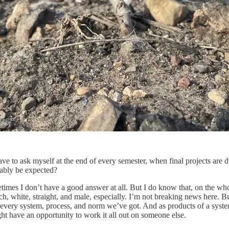
ve to ask myself at the end of every semester, when final projects are 
nably be expected?
etimes I don’t have a good answer at all. But I do know that, on the who
ich, white, straight, and male, especially. I’m not breaking news here. 
ut every system, process, and norm we’ve got. And as products of a syst
ht have an opportunity to work it all out on someone else.