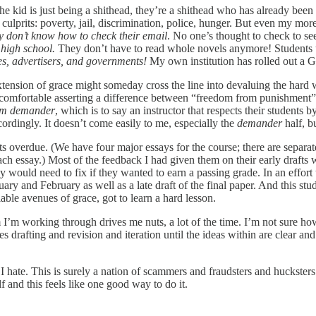
 kid is just being a shithead, they’re a shithead who has already been 
lprits: poverty, jail, discrimination, police, hunger. But even my more 
y don’t know how to check their email
. No one’s thought to check to se
 high school.
They don’t have to read whole novels anymore! Students use
es, advertisers, and governments!
My own institution has rolled out a G
y extension of grace might someday cross the line into devaluing the har
l comfortable asserting a difference between “freedom from punishmen
m demander
, which is to say an instructor that respects their students
rdingly. It doesn’t come easily to me, especially the
demander
half, bu
afts overdue. (We have four major essays for the course; there are separ
ach essay.) Most of the feedback I had given them on their early drafts w
 would need to fix if they wanted to earn a passing grade. In an effort 
y and February as well as a late draft of the final paper. And this stud
able avenues of grace, got to learn a hard lesson.
m I’m working through drives me nuts, a lot of the time. I’m not sure h
 drafting and revision and iteration until the ideas within are clear and
I hate. This is surely a nation of scammers and fraudsters and hucksters 
lf and this feels like one good way to do it.