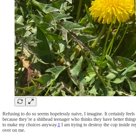
Refusing to do so seems hopelessly naive, I imagine. It certainly fee
because they’re a shithead teenager who thinks they have better things 
to make my choices anyway.
1
I am trying to destroy the cop inside m
over on me.