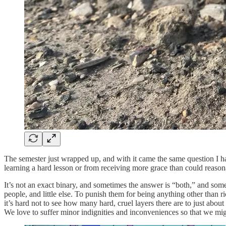
The semester just wrapped up, and with it came the same question I ha
learning a hard lesson or from receiving more grace than could reaso
It’s not an exact binary, and sometimes the answer is “both,” and som
people, and little else. To punish them for being anything other than r
it’s hard not to see how many hard, cruel layers there are to just abo
We love to suffer minor indignities and inconveniences so that we mig