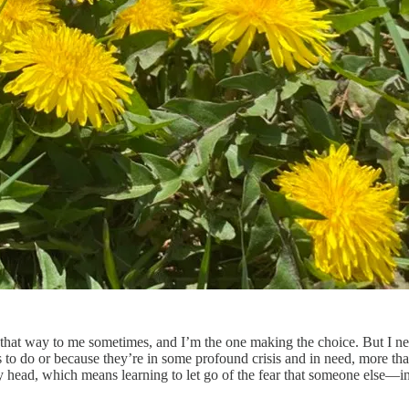
ls that way to me sometimes, and I’m the one making the choice. But I n
to do or because they’re in some profound crisis and in need, more than 
y head, which means learning to let go of the fear that someone else—