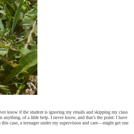
ever know if the student is ignoring my emails and skipping my class
anything, of a little help. I never know, and that’s the point: I have
in this case, a teenager under my supervision and care—might get one