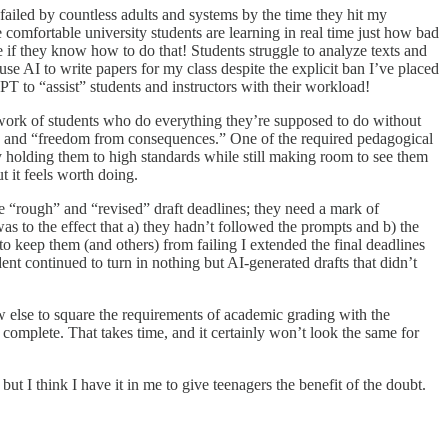
failed by countless adults and systems by the time they hit my
comfortable university students are learning in real time just how bad
e if they know how to do that! Students struggle to analyze texts and
 AI to write papers for my class despite the explicit ban I’ve placed
PT to “assist” students and instructors with their workload!
d work of students who do everything they’re supposed to do without
t” and “freedom from consequences.” One of the required pedagogical
 by holding them to high standards while still making room to see them
t it feels worth doing.
ate “rough” and “revised” draft deadlines; they need a mark of
as to the effect that a) they hadn’t followed the prompts and b) the
to keep them (and others) from failing I extended the final deadlines
ent continued to turn in nothing but AI-generated drafts that didn’t
ow else to square the requirements of academic grading with the
 complete. That takes time, and it certainly won’t look the same for
but I think I have it in me to give teenagers the benefit of the doubt.