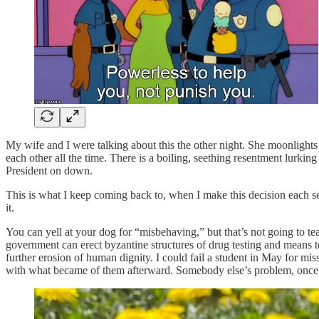
My wife and I were talking about this the other night. She moonlights a
each other all the time. There is a boiling, seething resentment lurkin
President on down.
This is what I keep coming back to, when I make this decision each s
it.
You can yell at your dog for “misbehaving,” but that’s not going to tea
government can erect byzantine structures of drug testing and means tes
further erosion of human dignity. I could fail a student in May for mi
with what became of them afterward. Somebody else’s problem, once I