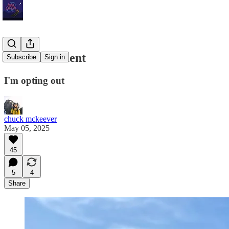
On Punishment
Subscribe
Sign in
I'm opting out
chuck mckeever
May 05, 2025
45
5
4
Share