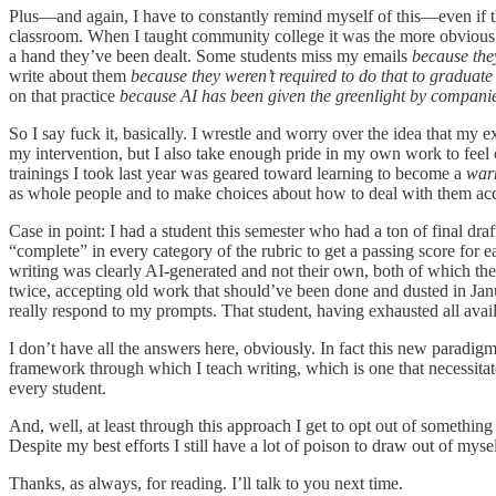
Plus—and again, I have to constantly remind myself of this—even if the
classroom. When I taught community college it was the more obvious cu
a hand they’ve been dealt. Some students miss my emails
because the
write about them
because they weren’t required to do that to graduate
on that practice
because AI has been given the greenlight by compani
So I say fuck it, basically. I wrestle and worry over the idea that m
my intervention, but I also take enough pride in my own work to fee
trainings I took last year was geared toward learning to become a
war
as whole people and to make choices about how to deal with them acco
Case in point: I had a student this semester who had a ton of final dr
“complete” in every category of the rubric to get a passing score for e
writing was clearly AI-generated and not their own, both of which they
twice, accepting old work that should’ve been done and dusted in Januar
really respond to my prompts. That student, having exhausted all avail
I don’t have all the answers here, obviously. In fact this new paradig
framework through which I teach writing, which is one that necessitates
every student.
And, well, at least through this approach I get to opt out of something 
Despite my best efforts I still have a lot of poison to draw out of myse
Thanks, as always, for reading. I’ll talk to you next time.