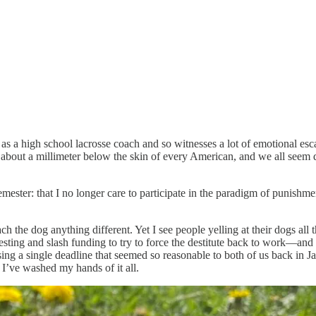
s a high school lacrosse coach and so witnesses a lot of emotional escala
g about a millimeter below the skin of every American, and we all seem des
emester: that I no longer care to participate in the paradigm of punis
ch the dog anything different. Yet I see people yelling at their dogs all 
ting and slash funding to try to force the destitute back to work—and al
ssing a single deadline that seemed so reasonable to both of us back in
’ve washed my hands of it all.