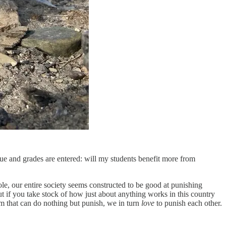
due and grades are entered: will my students benefit more from
le, our entire society seems constructed to be good at punishing
But if you take stock of how just about anything works in this country
em that can do nothing but punish, we in turn
love
to punish each other.