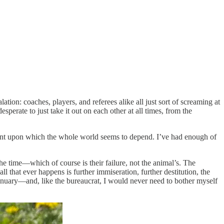
tion: coaches, players, and referees alike all just sort of screaming at
perate to just take it out on each other at all times, from the
hment upon which the whole world seems to depend. I’ve had enough of
the time—which of course is their failure, not the animal’s. The
l that ever happens is further immiseration, further destitution, the
 January—and, like the bureaucrat, I would never need to bother myself