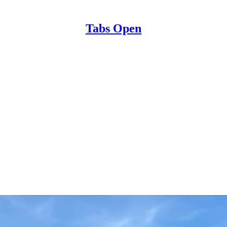
Tabs Open