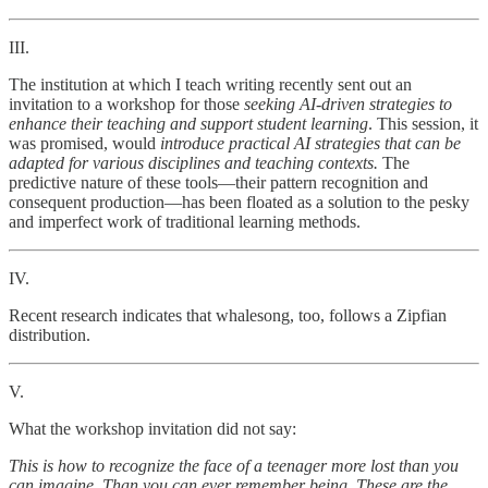
III.
The institution at which I teach writing recently sent out an
invitation to a workshop for those
seeking AI-driven strategies to
enhance their teaching and support student learning
. This session, it
was promised, would
introduce practical AI strategies that can be
adapted for various disciplines and teaching contexts.
The
predictive nature of these tools—their pattern recognition and
consequent production—has been floated as a solution to the pesky
and imperfect work of traditional learning methods.
IV.
Recent research indicates that whalesong, too, follows a Zipfian
distribution.
V.
What the workshop invitation did not say:
This is how to recognize the face of a teenager more lost than you
can imagine. Than you can ever remember being. These are the