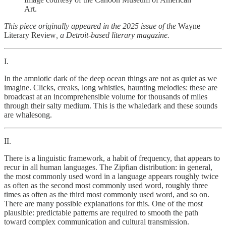
Art.
This piece originally appeared in the 2025 issue of the
Wayne
Literary Review
, a Detroit-based literary magazine.
I.
In the amniotic dark of the deep ocean things are not as quiet as we
imagine. Clicks, creaks, long whistles, haunting melodies: these are
broadcast at an incomprehensible volume for thousands of miles
through their salty medium. This is the whaledark and these sounds
are whalesong.
II.
There is a linguistic framework, a habit of frequency, that appears to
recur in all human languages. The Zipfian distribution: in general,
the most commonly used word in a language appears roughly twice
as often as the second most commonly used word, roughly three
times as often as the third most commonly used word, and so on.
There are many possible explanations for this. One of the most
plausible: predictable patterns are required to smooth the path
toward complex communication and cultural transmission.