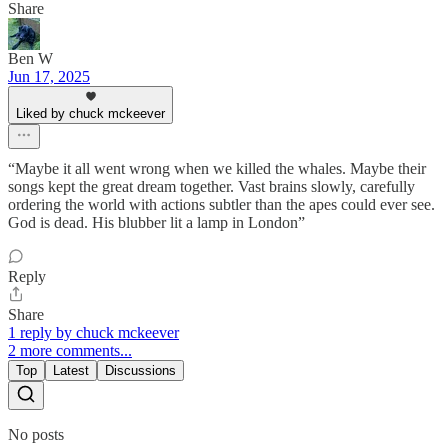
Share
Ben W
Jun 17, 2025
Liked by chuck mckeever
“Maybe it all went wrong when we killed the whales. Maybe their
songs kept the great dream together. Vast brains slowly, carefully
ordering the world with actions subtler than the apes could ever see.
God is dead. His blubber lit a lamp in London”
Reply
Share
1 reply by chuck mckeever
2 more comments...
Top
Latest
Discussions
No posts