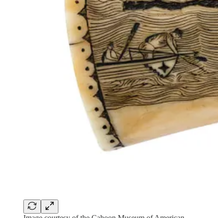
Image courtesy of the Cahoon Museum of American