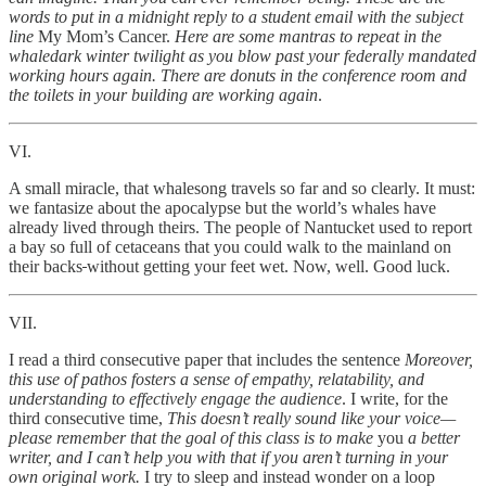
words to put in a midnight reply to a student email with the subject
line
My Mom’s Cancer.
Here are some mantras to repeat in the
whaledark winter twilight as you blow past your federally mandated
working hours again. There are donuts in the conference room and
the toilets in your building are working again
.
VI.
A small miracle, that whalesong travels so far and so clearly. It must:
we fantasize about the apocalypse but the world’s whales have
already lived through theirs. The people of Nantucket used to report
a bay so full of cetaceans
that you could walk to the mainland on
their backs
without getting your feet wet. Now, well. Good luck.
VII.
I read a third consecutive paper that includes the sentence
Moreover,
this use of pathos fosters a sense of empathy, relatability, and
understanding to effectively engage the audience
. I write, for the
third consecutive time,
This doesn’t really sound like your voice—
please remember that the goal of this class is to make
you
a better
writer, and I can’t help you with that if you aren’t turning in your
own original work.
I try to sleep and instead wonder on a loop