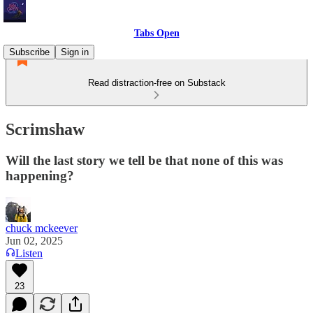
Tabs Open
Subscribe
Sign in
Read distraction-free on Substack
Scrimshaw
Will the last story we tell be that none of this was
happening?
chuck mckeever
Jun 02, 2025
Listen
23