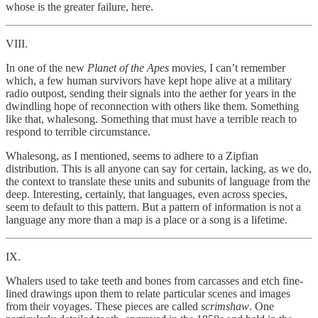
whose is the greater failure, here.
VIII.
In one of the new
Planet of the Apes
movies, I can’t remember
which, a few human survivors have kept hope alive at a military
radio outpost, sending their signals into the aether for years in the
dwindling hope of reconnection with others like them. Something
like that, whalesong. Something that must have a terrible reach to
respond to terrible circumstance.
Whalesong, as I mentioned, seems to adhere to a Zipfian
distribution. This is all anyone can say for certain, lacking, as we do,
the context to translate these units and subunits of language from the
deep. Interesting, certainly, that languages, even across species,
seem to default to this pattern. But a pattern of information is not a
language any more than a map is a place or a song is a lifetime.
IX.
Whalers used to take teeth and bones from carcasses and etch fine-
lined drawings upon them to relate particular scenes and images
from their voyages. These pieces are called
scrimshaw
. One