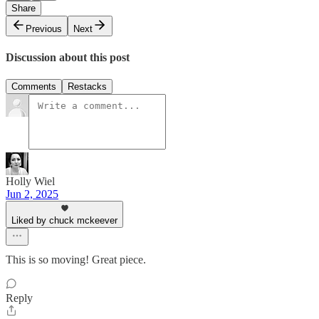
Share
Previous
Next
Discussion about this post
Comments
Restacks
Holly Wiel
Jun 2, 2025
Liked by chuck mckeever
This is so moving! Great piece.
Reply