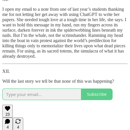
I open my email to a note from one of last year’s students thanking
me for not letting her get away with using ChatGPT to write her
papers. She needed tough love at a tough time in her life, she says. I
want to hold this message in my hand, run my fingers across its
surface, darken forever in ink the spiderwebbing lines beneath my
nails. But I’m the whale, not the scrimshander. Ramming my head
into the boat in vain protest against the world’s predilection for
killing things only to memorialize their lives upon what dead pieces
remain. For using, as its sacred totems, the simulacra of what it has
already destroyed.
XII.
Will the last story we tell be that none of this was happening?
Subscribe
23
4
4