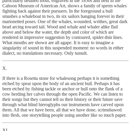
particularly detailed tooth, engraved in the 1850s and held in the
Cahoon Museum of American Art, shows a family of sperm whales
fighting back against their pursuers. In the foreground a bull
smashes a whaleboat in two, its six sailors hanging forever in their
marionetted poses. One of the whales, wounded, writhes, great dark
head arcing toward tail. Wood and whale and whaler alike flail
above and below the water, the depth and color of which are
rendered in impressive suggestion by contoured, spider-thin lines.
What mouths are shown are all agape. It is easy to imagine a
singularity of sound in this suspended moment: no words in either
dialect, no translations necessary. Only tumult.
X.
If there is a Rosetta stone for whalesong perhaps it is something
etched by spear upon the body of an ancient bull. Perhaps it has
been etched by fishing tackle or anchor or hull onto the flank of a
cow herding her calves through the open Pacific. We can listen to
their songs but they cannot tell us their history or their future save
through what blind hieroglyphs our instruments have carved upon
them. All that we have been, all that we have done, scrimshawed
into flesh, one storytelling people using another like so much paper.
XI.