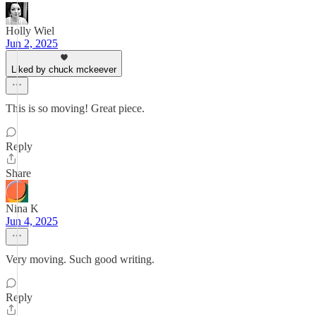
Holly Wiel
Jun 2, 2025
Liked by chuck mckeever
This is so moving! Great piece.
Reply
Share
Nina K
Jun 4, 2025
Very moving. Such good writing.
Reply