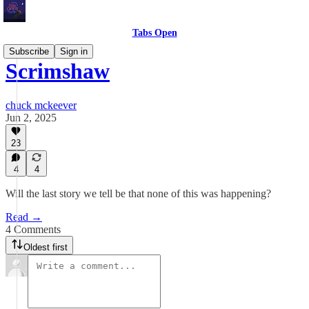
Tabs Open
Subscribe
Sign in
Scrimshaw
chuck mckeever
Jun 2, 2025
23
4
4
Will the last story we tell be that none of this was happening?
Read →
4 Comments
Oldest first