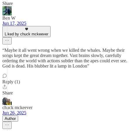
Share
Ben W
Jun 17, 2025
Liked by chuck mckeever
“Maybe it all went wrong when we killed the whales. Maybe their
songs kept the great dream together. Vast brains slowly, carefully
ordering the world with actions subtler than the apes could ever see.
God is dead. His blubber lit a lamp in London”
Reply (1)
Share
chuck mckeever
Jun 26, 2025
Author