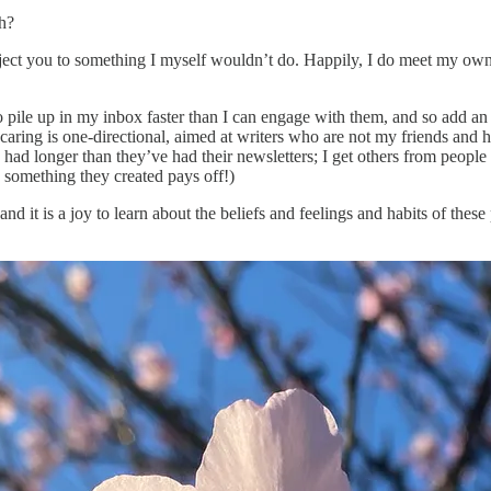
h?
ect you to something I myself wouldn’t do. Happily, I do meet my own arb
 pile up in my inbox faster than I can engage with them, and so add an 
 caring is one-directional, aimed at writers who are not my friends and 
 I’ve had longer than they’ve had their newsletters; I get others from peo
 something they created pays off!)
nd it is a joy to learn about the beliefs and feelings and habits of the