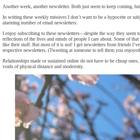
Another week, another newsletter. Both just seem to keep coming, hu
In writing these weekly missives I don’t want to be a hypocrite or subj
alarming number of email newsletters.
I enjoy subscribing to these newsletters—despite the way they seem to
reflections of the lives and minds of people I care about. Some of that
like their stuff. But most of it is not! I get newsletters from friends
respective newsletters. (Tweeting at someone to tell them you enjoyed
Relationships made or sustained online do not have to be cheap ones, a
voids of physical distance and modernity.