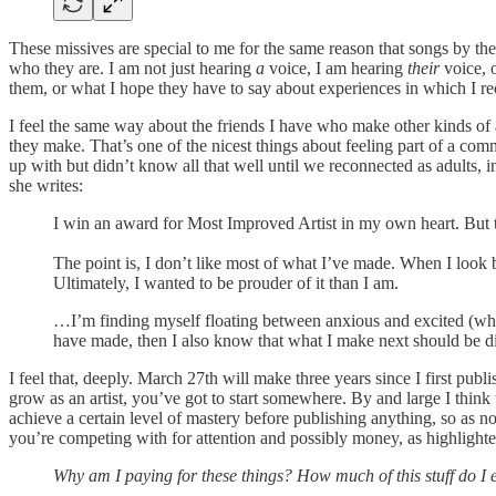
These missives are special to me for the same reason that songs by the
who they are. I am not just hearing
a
voice, I am hearing
their
voice, o
them, or what I hope they have to say about experiences in which I r
I feel the same way about the friends I have who make other kinds of a
they make. That’s one of the nicest things about feeling part of a co
up with but didn’t know all that well until we reconnected as adults, i
she writes:
I win an award for Most Improved Artist in my own heart. But th
The point is, I don’t like most of what I’ve made. When I look b
Ultimately, I wanted to be prouder of it than I am.
…I’m finding myself floating between anxious and excited (what 
have made, then I also know that what I make next should be di
I feel that, deeply. March 27th will make three years since I first publ
grow as an artist, you’ve got to start somewhere. By and large I think
achieve a certain level of mastery before publishing anything, so as 
you’re competing with for attention and possibly money, as highlighte
Why am I paying for these things? How much of this stuff do I 