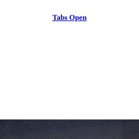
Tabs Open