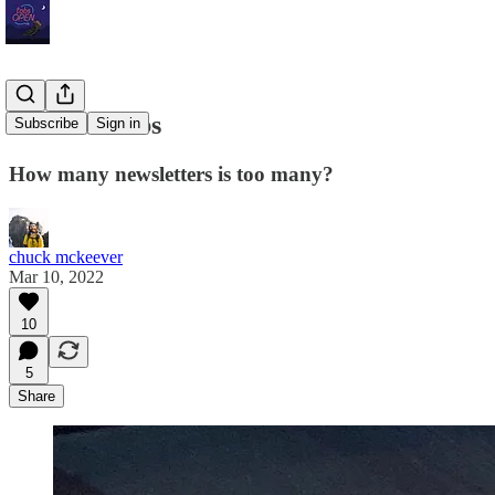
Stackin' Subs
Subscribe
Sign in
How many newsletters is too many?
chuck mckeever
Mar 10, 2022
10
5
Share