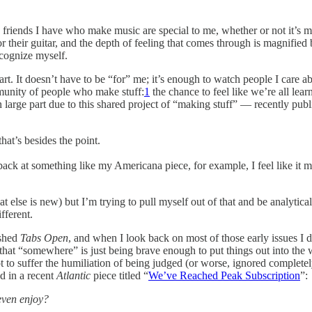
 friends I have who make music are special to me, whether or not it’s my
r their guitar, and the depth of feeling that comes through is magnified
ecognize myself.
rt. It doesn’t have to be “for” me; it’s enough to watch people I care 
mmunity of people who make stuff:
1
the chance to feel like we’re all le
n large part due to this shared project of “making stuff” — recently pub
at’s besides the point.
ack at something like my Americana piece, for example, I feel like it mi
else is new) but I’m trying to pull myself out of that and be analytic
fferent.
ished
Tabs Open
, and when I look back on most of those early issues I die
 that “somewhere” is just being brave enough to put things out into the 
not to suffer the humiliation of being judged (or worse, ignored comple
d in a recent
Atlantic
piece titled “
We’ve Reached Peak Subscription
”:
even enjoy?