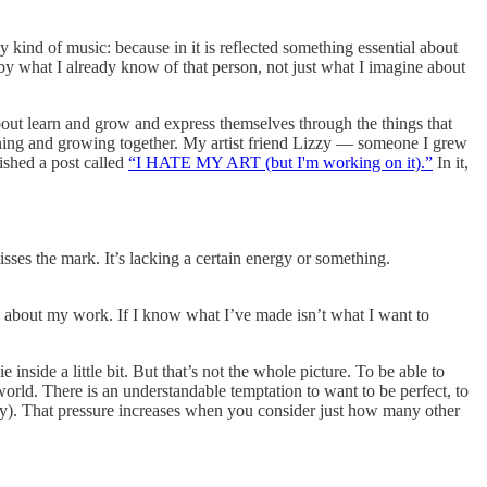
 kind of music: because in it is reflected something essential about
 by what I already know of that person, not just what I imagine about
about learn and grow and express themselves through the things that
arning and growing together. My artist friend Lizzy — someone I grew
lished a post called
“I HATE MY ART (but I'm working on it).”
In it,
sses the mark. It’s lacking a certain energy or something.
al about my work. If I know what I’ve made isn’t what I want to
 inside a little bit. But that’s not the whole picture. To be able to
world. There is an understandable temptation to want to be perfect, to
tely). That pressure increases when you consider just how many other