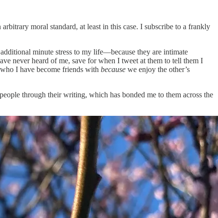
itrary moral standard, at least in this case. I subscribe to a frankly
additional minute stress to my life—because they are intimate
have never heard of me, save for when I tweet at them to tell them I
ple who I have become friends with
because
we enjoy the other’s
se people through their writing, which has bonded me to them across the