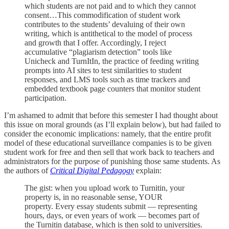
which students are not paid and to which they cannot
consent…This commodification of student work
contributes to the students’ devaluing of their own
writing, which is antithetical to the model of process
and growth that I offer. Accordingly, I reject
accumulative “plagiarism detection” tools like
Unicheck and TurnItIn, the practice of feeding writing
prompts into AI sites to test similarities to student
responses, and LMS tools such as time trackers and
embedded textbook page counters that monitor student
participation.
I’m ashamed to admit that before this semester I had thought about
this issue on moral grounds (as I’ll explain below), but had failed to
consider the economic implications: namely, that the entire profit
model of these educational surveillance companies is to be given
student work for free and then sell that work back to teachers and
administrators for the purpose of punishing those same students. As
the authors of
Critical Digital Pedagogy
explain:
The gist: when you upload work to Turnitin, your
property is, in no reasonable sense, YOUR
property. Every essay students submit — representing
hours, days, or even years of work — becomes part of
the Turnitin database, which is then sold to universities.