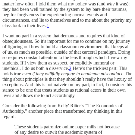
matter how often I told them what my policy was (and
why
it was);
they had been well trained by the system to lay bare their traumas,
beg for forgiveness for experiencing normal events and
circumstances, and lie to themselves and to me about the priority my
class took in their lives.
1
I want no part in a system that demands and requires that kind of
obsequiousness. So it’s important for me to continue on my journey
of figuring out how to build a classroom environment that keeps all
of us, as much as possible, outside of that carceral paradigm. Doing
so requires constant attention to the lens through which I view my
students. If I view them as suspect, or explicitly immoral or
unethical, I do us both a disservice.
2
Here’s the trickiest part: This
holds true
even if they willfully engage in academic misconduct
. The
thing about principles is that they shouldn’t really have the luxury of
exceptions. And this is not naivete on my part; in fact, I consider this
stance to be one that treats students as rational actors in their own
lives and allows me to act accordingly.
Consider the following from Kelly' Ritter’s “The Economics of
Authorship,” another piece that transformed my thinking in this
regard:
These students patronize online paper mills not because
of any desire to outwit the academic system of