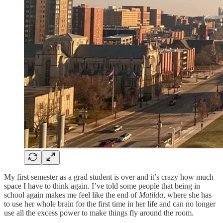
My first semester as a grad student is over and it’s crazy how much
space I have to think again. I’ve told some people that being in
school again makes me feel like the end of
Matilda
, where she has
to use her whole brain for the first time in her life and can no longer
use all the excess power to make things fly around the room.