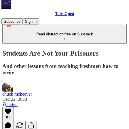
Tabs Open
Subscribe
Sign in
Read distraction-free on Substack
Students Are Not Your Prisoners
And other lessons from teaching freshmen how to
write
chuck mckeever
Dec 22, 2023
Listen
51