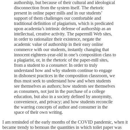
authorship, but because of their cultural and ideological
disconnection from the system itself. The rhetoric
present in online paper mills and in our students’
support of them challenges our comfortable and
traditional definition of plagiarism, which is predicated
upon academia’s intrinsic defense of authorship as an
intellectual, creative activity. The papermill Web sites,
in order to rationalize their existence, negate the
academic value of authorship in their easy online
commerce with our students, instantly changing that
innocent eighteen-year-old in one’s composition class to
a plagiarist, or, in the rhetoric of the paper-mill sites,
from a student to a
consumer.
In order to truly
understand how and why students continue to engage
in dishonest practices in the composition classroom, we
thus must seek to understand how and when students
see themselves as authors; how students see themselves
as consumers, not just in the purchase of a college
education, but also in a society defined by anonymity,
convenience, and privacy; and how students reconcile
the warring concepts of author and consumer in the
space of their own writing.
I am reminded of the early months of the COVID pandemic, when it
became trendy to bemoan the quantities in which toilet paper was