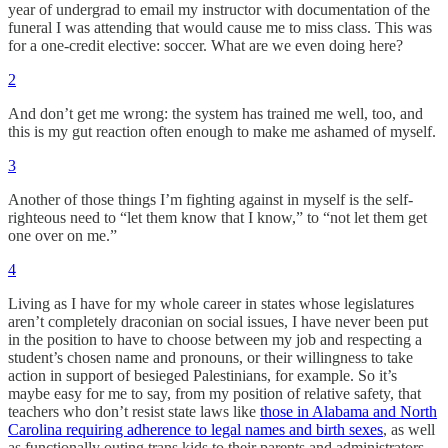
year of undergrad to email my instructor with documentation of the
funeral I was attending that would cause me to miss class. This was
for a one-credit elective: soccer. What are we even doing here?
2
And don’t get me wrong: the system has trained me well, too, and
this is my gut reaction often enough to make me ashamed of myself.
3
Another of those things I’m fighting against in myself is the self-
righteous need to “let them know that I know,” to “not let them get
one over on me.”
4
Living as I have for my whole career in states whose legislatures
aren’t completely draconian on social issues, I have never been put
in the position to have to choose between my job and respecting a
student’s chosen name and pronouns, or their willingness to take
action in support of besieged Palestinians, for example. So it’s
maybe easy for me to say, from my position of relative safety, that
teachers who don’t resist state laws like
those in Alabama and North
Carolina requiring adherence to legal names and birth sexes
, as well
as functionally outing trans kids to their parents and administrators,