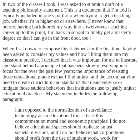
In two of the classes I took, I was asked to submit a draft of a
teaching philosophy statement. This is a document that I’m told is
typically included in one’s portfolio when trying to get a teaching
job, whether it’s in higher ed or elsewhere. (I never knew that
before, having backdoored my way into a twelve-year teaching
career up to this point; I’m back in school to finally get a master’s
degree so that I can go in the front door, too.)
When I sat down to compose this statement for the first time, having
been asked to consider my values and how I bring them into my
classroom practice, I decided that it was important for me to illustrate
and stand behind a principle that has been slowly resolving into
focus for me over the past few years: the importance of resisting
those educational practices that I find unjust, and the accompanying
need to create curriculum and standards that disincentivize or
mitigate those student behaviors that institutions use to justify unjust
educational practices. My statement includes the following
paragraph:
I am opposed to the normalization of surveillance
technology as an educational tool. I base this
commitment on moral and economic principles: I do not
believe educational spaces should replicate unjust
societal divisions, and I do not believe that corporations
should profit from the use of student work, work for