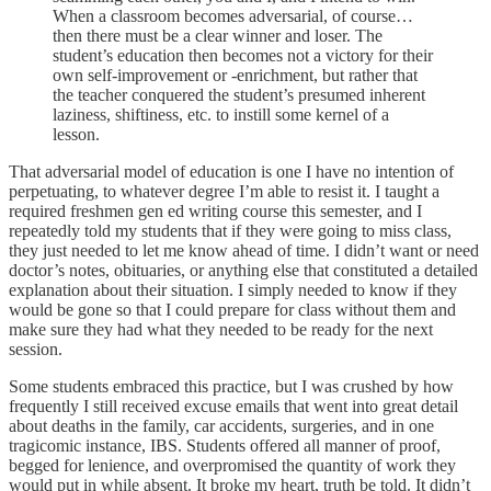
When a classroom becomes adversarial, of course…
then there must be a clear winner and loser. The
student’s education then becomes not a victory for their
own self-improvement or -enrichment, but rather that
the teacher conquered the student’s presumed inherent
laziness, shiftiness, etc. to instill some kernel of a
lesson.
That adversarial model of education is one I have no intention of
perpetuating, to whatever degree I’m able to resist it. I taught a
required freshmen gen ed writing course this semester, and I
repeatedly told my students that if they were going to miss class,
they just needed to let me know ahead of time. I didn’t want or need
doctor’s notes, obituaries, or anything else that constituted a detailed
explanation about their situation. I simply needed to know if they
would be gone so that I could prepare for class without them and
make sure they had what they needed to be ready for the next
session.
Some students embraced this practice, but I was crushed by how
frequently I still received excuse emails that went into great detail
about deaths in the family, car accidents, surgeries, and in one
tragicomic instance, IBS. Students offered all manner of proof,
begged for lenience, and overpromised the quantity of work they
would put in while absent. It broke my heart, truth be told. It didn’t