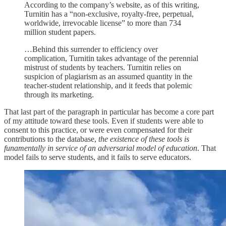
According to the company’s website, as of this writing,
Turnitin has a “non-exclusive, royalty-free, perpetual,
worldwide, irrevocable license” to more than 734
million student papers.
…Behind this surrender to efficiency over
complication, Turnitin takes advantage of the perennial
mistrust of students by teachers. Turnitin relies on
suspicion of plagiarism as an assumed quantity in the
teacher-student relationship, and it feeds that polemic
through its marketing.
That last part of the paragraph in particular has become a core part
of my attitude toward these tools. Even if students were able to
consent to this practice, or were even compensated for their
contributions to the database,
the existence of these tools is
funamentally in service of an adversarial model of education
. That
model fails to serve students, and it fails to serve educators.