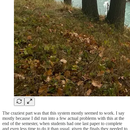
The craziest part was that this system mostly seemed to work. I say
mostly because I did run into a few actual problems with this at the
end of the semester, when students had one last paper to complete
and even less time to do it than usual, given the finals they needed to