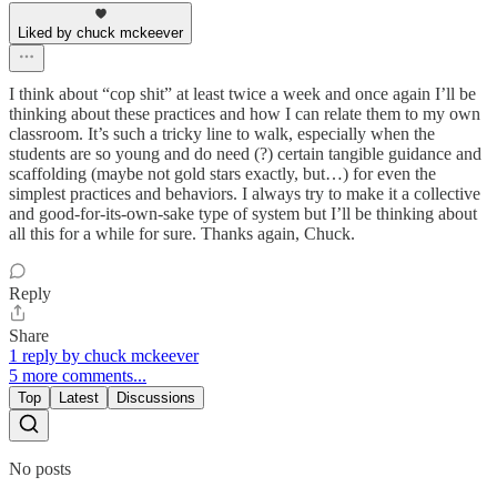
Liked by chuck mckeever
I think about “cop shit” at least twice a week and once again I’ll be
thinking about these practices and how I can relate them to my own
classroom. It’s such a tricky line to walk, especially when the
students are so young and do need (?) certain tangible guidance and
scaffolding (maybe not gold stars exactly, but…) for even the
simplest practices and behaviors. I always try to make it a collective
and good-for-its-own-sake type of system but I’ll be thinking about
all this for a while for sure. Thanks again, Chuck.
Reply
Share
1 reply by chuck mckeever
5 more comments...
Top
Latest
Discussions
No posts