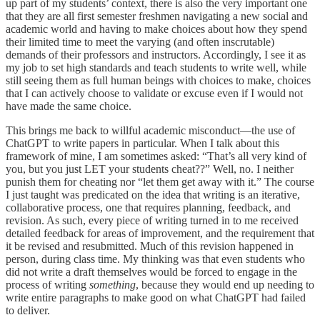
up part of my students’ context, there is also the very important one
that they are all first semester freshmen navigating a new social and
academic world and having to make choices about how they spend
their limited time to meet the varying (and often inscrutable)
demands of their professors and instructors. Accordingly, I see it as
my job to set high standards and teach students to write well, while
still seeing them as full human beings with choices to make, choices
that I can actively choose to validate or excuse even if I would not
have made the same choice.
This brings me back to willful academic misconduct—the use of
ChatGPT to write papers in particular. When I talk about this
framework of mine, I am sometimes asked: “That’s all very kind of
you, but you just LET your students cheat??” Well, no. I neither
punish them for cheating nor “let them get away with it.” The course
I just taught was predicated on the idea that writing is an iterative,
collaborative process, one that requires planning, feedback, and
revision. As such, every piece of writing turned in to me received
detailed feedback for areas of improvement, and the requirement that
it be revised and resubmitted. Much of this revision happened in
person, during class time. My thinking was that even students who
did not write a draft themselves would be forced to engage in the
process of writing
something
, because they would end up needing to
write entire paragraphs to make good on what ChatGPT had failed
to deliver.