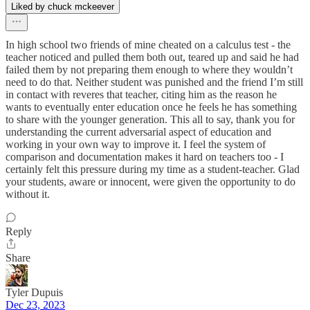
Liked by chuck mckeever
In high school two friends of mine cheated on a calculus test - the
teacher noticed and pulled them both out, teared up and said he had
failed them by not preparing them enough to where they wouldn’t
need to do that. Neither student was punished and the friend I’m still
in contact with reveres that teacher, citing him as the reason he
wants to eventually enter education once he feels he has something
to share with the younger generation. This all to say, thank you for
understanding the current adversarial aspect of education and
working in your own way to improve it. I feel the system of
comparison and documentation makes it hard on teachers too - I
certainly felt this pressure during my time as a student-teacher. Glad
your students, aware or innocent, were given the opportunity to do
without it.
Reply
Share
Tyler Dupuis
Dec 23, 2023