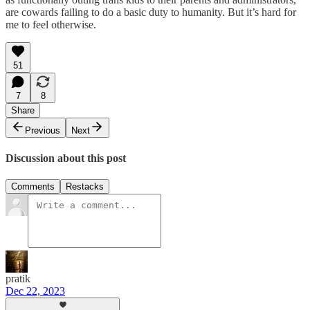
are cowards failing to do a basic duty to humanity. But it’s hard for
me to feel otherwise.
51
7
8
Share
Previous
Next
Discussion about this post
Comments
Restacks
pratik
Dec 22, 2023