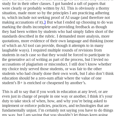
study for in their other classes. I got handed a raft of papers that
were clearly or probably written by AI. This is obviously a thorny
situation, made more so by the principles I am practicing adhering
to, which include not seeking proof of AI usage (and therefore not
making accusations of it).
3
But what I ended up choosing to do was
marking the drafts incomplete and providing feedback as though
they had been written by students who had simply fallen short of the
standards described in the rubric. I demanded more analysis, more
quotations, more evidence of their own language and thinking (none
of which an AI tool can provide, though it attempts to in many
laughable ways). I required multiple rounds of revisions from
students in each case so that they would be forced to participate in
the generative act of writing as part of the process, but I levied no
accusations of plagiarism or misconduct. I still don’t know whether
my choice truly served those students, or was fair to the other
students who had clearly done their own work, but I also don’t think
education should be a zero-sum affair where the value of one
student’s B+ is enriched or cheapened by another’s.
This is all to say that if you work in education at any level, or are
even just in charge of people in one way or another, I think it’s your
duty to take stock of when, how, and why you’re being asked to
implement or enforce policies, practices, and technologies that are
fundamentally unjust. I’m certainly not saying you have to do things
my way, but I am saying that you shouldn’t let things keep going