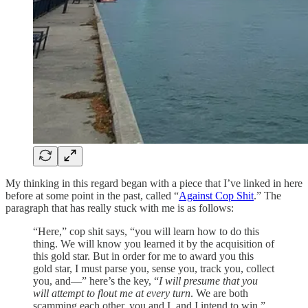
My thinking in this regard began with a piece that I’ve linked in here
before at some point in the past, called “
Against Cop Shit
.” The
paragraph that has really stuck with me is as follows:
“Here,” cop shit says, “you will learn how to do this
thing. We will know you learned it by the acquisition of
this gold star. But in order for me to award you this
gold star, I must parse you, sense you, track you, collect
you, and—” here’s the key, “
I will presume that you
will attempt to flout me at every turn
. We are both
scamming each other, you and I, and I intend to win.”