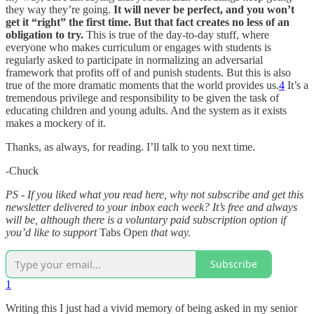
they way they’re going.
It will never be perfect, and you won’t
get it “right” the first time. But that fact creates no less of an
obligation to try.
This is true of the day-to-day stuff, where
everyone who makes curriculum or engages with students is
regularly asked to participate in normalizing an adversarial
framework that profits off of and punish students. But this is also
true of the more dramatic moments that the world provides us.
4
It’s a
tremendous privilege and responsibility to be given the task of
educating children and young adults. And the system as it exists
makes a mockery of it.
Thanks, as always, for reading. I’ll talk to you next time.
-Chuck
PS - If you liked what you read here, why not subscribe and get this
newsletter delivered to your inbox each week? It’s free and always
will be, although there is a voluntary paid subscription option if
you’d like to support
Tabs Open
that way.
Subscribe
1
Writing this I just had a vivid memory of being asked in my senior