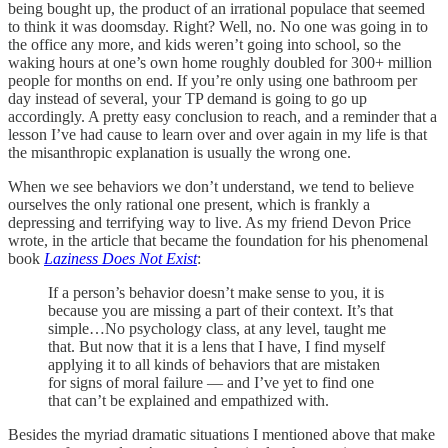
being bought up, the product of an irrational populace that seemed
to think it was doomsday. Right? Well, no. No one was going in to
the office any more, and kids weren’t going into school, so the
waking hours at one’s own home roughly doubled for 300+ million
people for months on end. If you’re only using one bathroom per
day instead of several, your TP demand is going to go up
accordingly. A pretty easy conclusion to reach, and a reminder that a
lesson I’ve had cause to learn over and over again in my life is that
the misanthropic explanation is usually the wrong one.
When we see behaviors we don’t understand, we tend to believe
ourselves the only rational one present, which is frankly a
depressing and terrifying way to live. As my friend Devon Price
wrote, in the article that became the foundation for his phenomenal
book
Laziness Does Not Exist
:
If a person’s behavior doesn’t make sense to you, it is
because you are missing a part of their context. It’s that
simple…No psychology class, at any level, taught me
that. But now that it is a lens that I have, I find myself
applying it to all kinds of behaviors that are mistaken
for signs of moral failure — and I’ve yet to find one
that can’t be explained and empathized with.
Besides the myriad dramatic situations I mentioned above that make